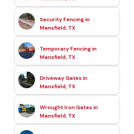
Security Fencing in
Mansfield, TX
Temporary Fencing in
Mansfield, TX
Driveway Gates in
Mansfield, TX
Wrought Iron Gates in
Mansfield, TX