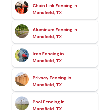
Chain Link Fencing in
Mansfield, TX
Aluminum Fencing in
Mansfield, TX
Iron Fencing in
Mansfield, TX
Privacy Fencing in
Mansfield, TX
Pool Fencing in
Mansfield, TX