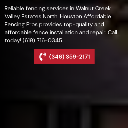
Reliable fencing services in Walnut Creek
Valley Estates North! Houston Affordable
Fencing Pros provides top-quality and
affordable fence installation and repair. Call
today! (619) 716-0345.
(346) 359-2171