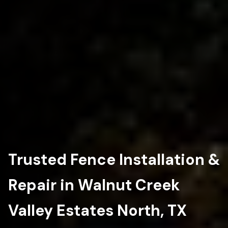
Trusted Fence Installation &
Repair in Walnut Creek
Valley Estates North, TX