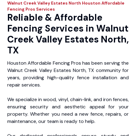
Walnut Creek Valley Estates North
Houston Affordable
Fencing Pros
Services
Reliable & Affordable
Fencing Services in Walnut
Creek Valley Estates North,
TX
Houston Affordable Fencing Pros has been serving the
Walnut Creek Valley Estates North, TX community for
years, providing high-quality fence installation and
repair services.
We specialize in wood, vinyl, chain-link, and iron fences,
ensuring security and aesthetic appeal for your
property. Whether you need a new fence, repairs, or
maintenance, our team is ready to help.
Our dedicated professionals ensure sturdy and