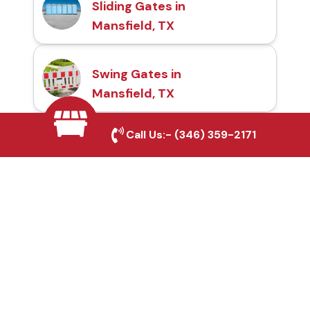
Sliding Gates in
Mansfield, TX
Swing Gates in
Mansfield, TX
Call Us:-
(346) 359-2171
Automatic Gates in
Mansfield, TX
Fence & Gate Repairs in
Mansfield, TX
Custom Gate
Fabrication in