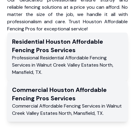
reliable fencing solutions at a price you can afford. No
matter the size of the job, we handle it all with
professionalism and care. Trust Houston Affordable
Fencing Pros for exceptional service!
Residential
Houston Affordable
Fencing Pros
Services
Professional Residential
Affordable Fencing
Services
in
Walnut Creek Valley Estates North
,
Mansfield
,
TX
.
Commercial
Houston Affordable
Fencing Pros
Services
Commercial
Affordable Fencing Services
in
Walnut
Creek Valley Estates North
,
Mansfield
,
TX
.