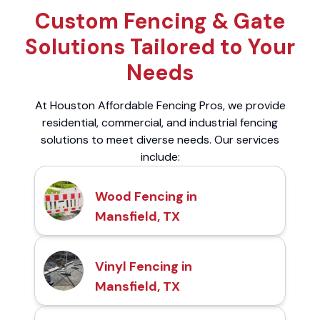
Custom Fencing & Gate
Solutions Tailored to Your
Needs
At Houston Affordable Fencing Pros, we provide
residential, commercial, and industrial fencing
solutions to meet diverse needs. Our services
include:
Wood Fencing in
Mansfield, TX
Vinyl Fencing in
Mansfield, TX