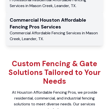
Services
in
Mason Creek
,
Leander
,
TX
.
Commercial
Houston Affordable
Fencing Pros
Services
Commercial
Affordable Fencing Services
in
Mason
Creek
,
Leander
,
TX
.
Custom Fencing & Gate
Solutions Tailored to Your
Needs
At Houston Affordable Fencing Pros, we provide
residential, commercial, and industrial fencing
solutions to meet diverse needs. Our services