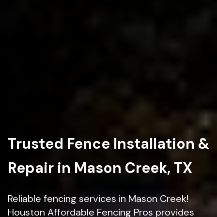
Trusted Fence Installation &
Repair in Mason Creek, TX
Reliable fencing services in Mason Creek!
Houston Affordable Fencing Pros provides