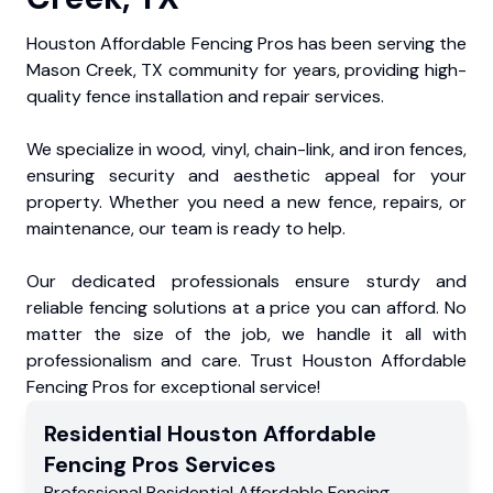
Houston Affordable Fencing Pros has been serving the
Mason Creek, TX community for years, providing high-
quality fence installation and repair services.
We specialize in wood, vinyl, chain-link, and iron fences,
ensuring security and aesthetic appeal for your
property. Whether you need a new fence, repairs, or
maintenance, our team is ready to help.
Our dedicated professionals ensure sturdy and
reliable fencing solutions at a price you can afford. No
matter the size of the job, we handle it all with
professionalism and care. Trust Houston Affordable
Fencing Pros for exceptional service!
Residential
Houston Affordable
Fencing Pros
Services
Professional Residential
Affordable Fencing