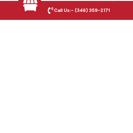
Leander, TX
Call Us:-
(346) 359-2171
Fence & Gate Repairs in
Leander, TX
Custom Gate
Fabrication in Leander,
TX
Why Choose Houston
Affordable Fencing Pros?