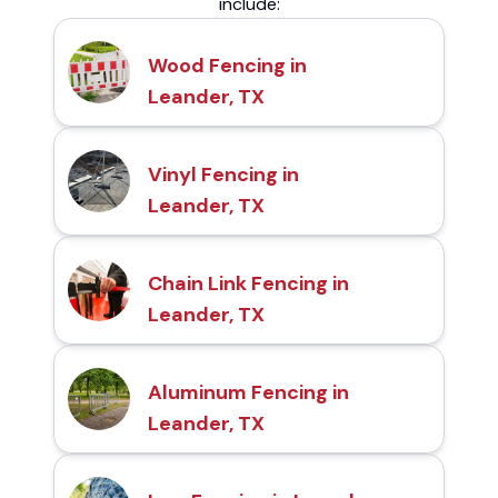
include:
Wood Fencing in
Leander, TX
Vinyl Fencing in
Leander, TX
Chain Link Fencing in
Leander, TX
Aluminum Fencing in
Leander, TX