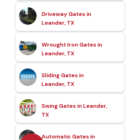
Driveway Gates in
Leander, TX
Wrought Iron Gates in
Leander, TX
Sliding Gates in
Leander, TX
Swing Gates in Leander,
TX
Automatic Gates in