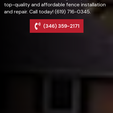
top-quality and affordable fence installation
and repair. Call today! (619) 716-0345.
(346) 359-2171