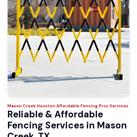
Mason Creek
Houston Affordable Fencing Pros
Services
Reliable & Affordable
Fencing Services in Mason
Creek, TX