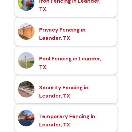
Iron Fencing in Leander,
TX
Privacy Fencing in
Leander, TX
Pool Fencing in Leander,
TX
Security Fencing in
Leander, TX
Temporary Fencing in
Leander, TX