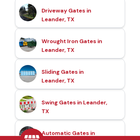
Driveway Gates in
Leander, TX
Wrought Iron Gates in
Leander, TX
Sliding Gates in
Leander, TX
Swing Gates in Leander,
TX
Automatic Gates in