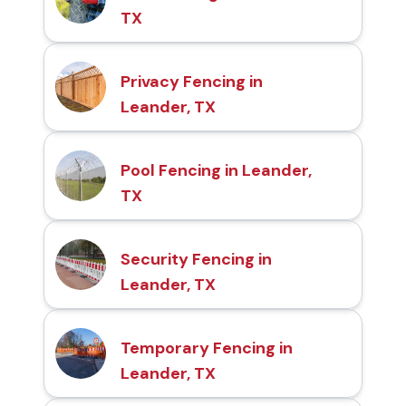
TX
Privacy Fencing in
Leander, TX
Pool Fencing in Leander,
TX
Security Fencing in
Leander, TX
Temporary Fencing in
Leander, TX