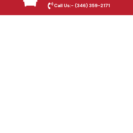
Leander, TX
Call Us:-
(346) 359-2171
Fence & Gate Repairs in
Leander, TX
Custom Gate
Fabrication in Leander,
TX
Why Choose Houston
Affordable Fencing Pros?
Top-Quality Materials