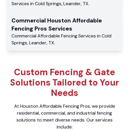
Services
in
Cold Springs
,
Leander
,
TX
.
Commercial
Houston Affordable
Fencing Pros
Services
Commercial
Affordable Fencing Services
in
Cold
Springs
,
Leander
,
TX
.
Custom Fencing & Gate
Solutions Tailored to Your
Needs
At Houston Affordable Fencing Pros, we provide
residential, commercial, and industrial fencing
solutions to meet diverse needs. Our services
include: