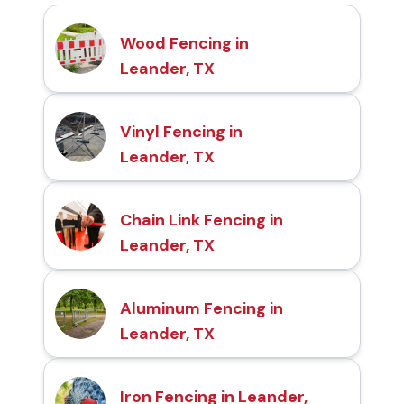
Wood Fencing in
Leander, TX
Vinyl Fencing in
Leander, TX
Chain Link Fencing in
Leander, TX
Aluminum Fencing in
Leander, TX
Iron Fencing in Leander,