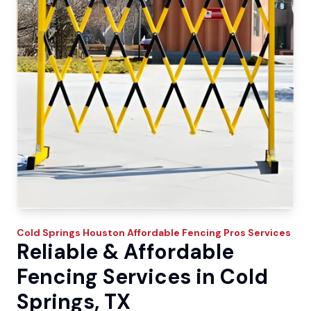
Cold Springs
Houston Affordable Fencing Pros
Services
Reliable & Affordable
Fencing Services in Cold
Springs, TX