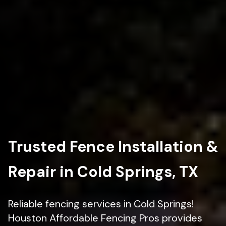
Trusted Fence Installation &
Repair in Cold Springs, TX
Reliable fencing services in Cold Springs!
Houston Affordable Fencing Pros provides