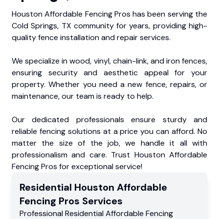
Houston Affordable Fencing Pros has been serving the
Cold Springs, TX community for years, providing high-
quality fence installation and repair services.
We specialize in wood, vinyl, chain-link, and iron fences,
ensuring security and aesthetic appeal for your
property. Whether you need a new fence, repairs, or
maintenance, our team is ready to help.
Our dedicated professionals ensure sturdy and
reliable fencing solutions at a price you can afford. No
matter the size of the job, we handle it all with
professionalism and care. Trust Houston Affordable
Fencing Pros for exceptional service!
Residential
Houston Affordable
Fencing Pros
Services
Professional Residential
Affordable Fencing