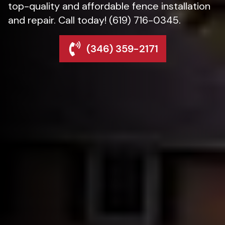
top-quality and affordable fence installation
and repair. Call today! (619) 716-0345.
(346) 359-2171