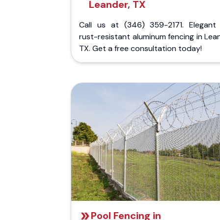
Leander, TX
Call us at (346) 359-2171. Elegant
rust-resistant aluminum fencing in Lea
TX. Get a free consultation today!
Pool Fencing in