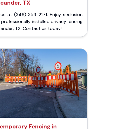
Leander, TX
 us at (346) 359-2171. Enjoy seclusion
 professionally installed privacy fencing
eander, TX. Contact us today!
emporary Fencing in