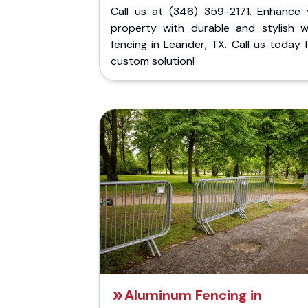
Call us at (346) 359-2171. Enhance 
property with durable and stylish 
fencing in Leander, TX. Call us today 
custom solution!
Aluminum Fencing in