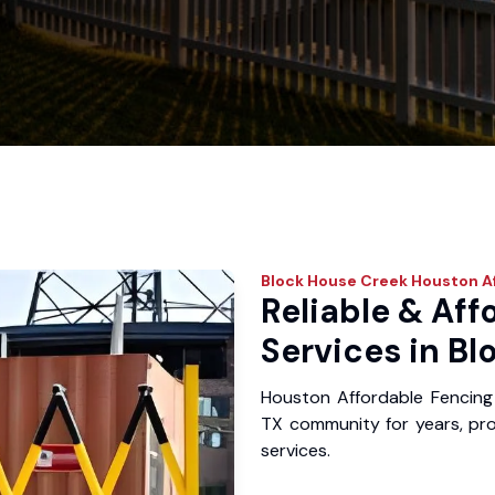
Block House Creek
Houston Af
Reliable & Aff
Services in Bl
Houston Affordable Fencing
TX community for years, prov
services.