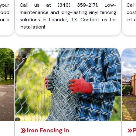
your
Call us at (346) 359-2171. Low-
Cal
wood
maintenance and long-lasting vinyl fencing
cost
for a
solutions in Leander, TX. Contact us for
in L
installation!
Iron Fencing in