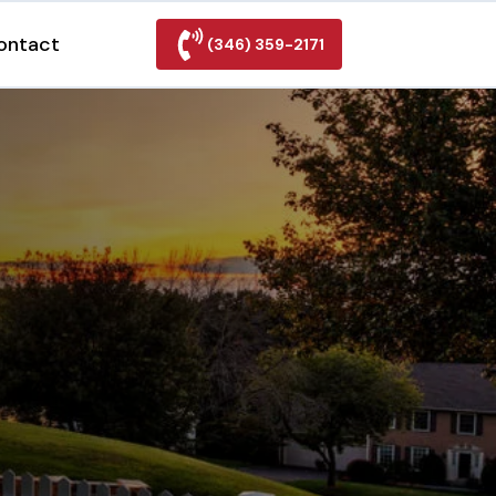
ontact
(346) 359-2171