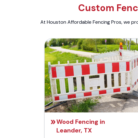
Custom Fenci
At Houston Affordable Fencing Pros, we prov
Wood Fencing in
Leander, TX