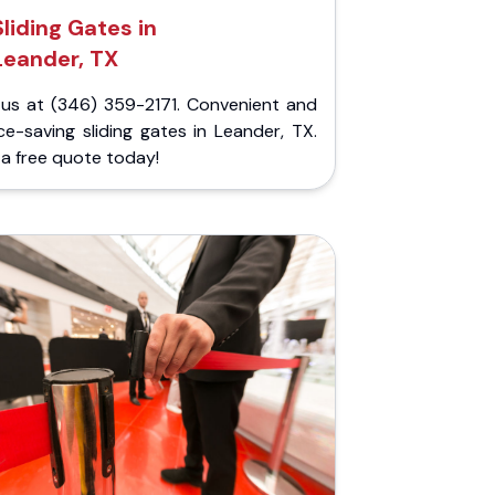
Sliding Gates in
Leander, TX
l us at (346) 359-2171. Convenient and
e-saving sliding gates in Leander, TX.
a free quote today!