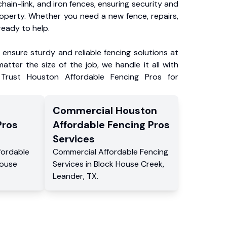
chain-link, and iron fences, ensuring security and
roperty. Whether you need a new fence, repairs,
ready to help.
ensure sturdy and reliable fencing solutions at
atter the size of the job, we handle it all with
 Trust Houston Affordable Fencing Pros for
Commercial
Houston
Pros
Affordable Fencing Pros
Services
fordable
Commercial
Affordable Fencing
House
Services
in
Block House Creek
,
Leander
,
TX
.