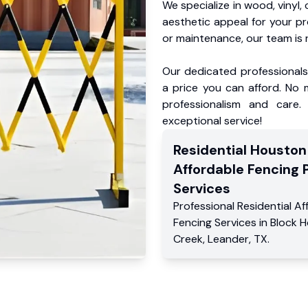
We specialize in wood, vinyl, 
aesthetic appeal for your p
or maintenance, our team is 
Our dedicated professionals 
a price you can afford. No m
professionalism and care.
exceptional service!
Residential
Houston
Affordable Fencing 
Services
Professional Residential
Af
Fencing Services
in
Block 
Creek
,
Leander
,
TX
.