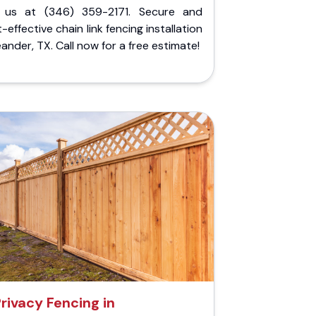
l us at (346) 359-2171. Secure and
-effective chain link fencing installation
eander, TX. Call now for a free estimate!
Privacy Fencing in