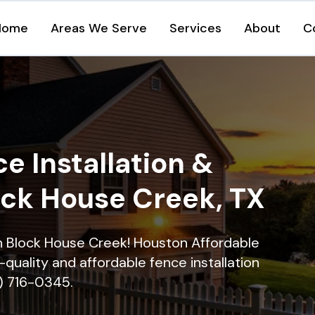
Home
Areas We Serve
Services
About
C
e Installation &
ock House Creek, TX
in Block House Creek! Houston Affordable
quality and affordable fence installation
9) 716-0345.