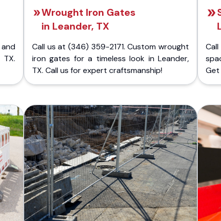
Wrought Iron Gates
in Leander, TX
 and
Call us at (346) 359-2171. Custom wrought
Cal
 TX.
iron gates for a timeless look in Leander,
spac
TX. Call us for expert craftsmanship!
Get 