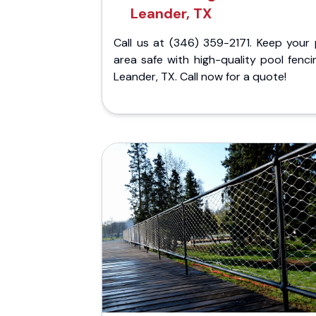
Leander, TX
Call us at (346) 359-2171. Keep your 
area safe with high-quality pool fenci
Leander, TX. Call now for a quote!