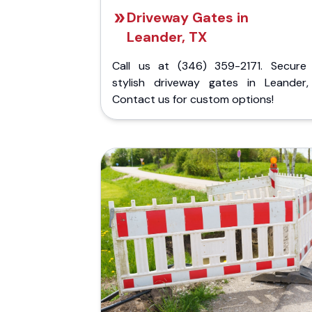
Driveway Gates in
Leander, TX
Call us at (346) 359-2171. Secure
stylish driveway gates in Leander,
Contact us for custom options!