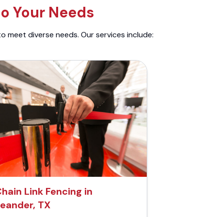
to Your Needs
to meet diverse needs. Our services include:
hain Link Fencing in
eander, TX