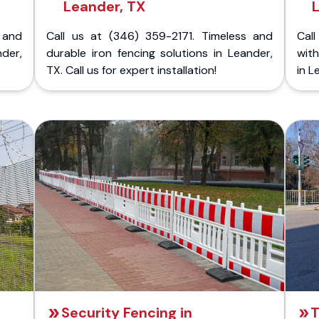
Leander, TX
 and
Call us at (346) 359-2171. Timeless and
Call
nder,
durable iron fencing solutions in Leander,
with
TX. Call us for expert installation!
in L
Security Fencing in
T