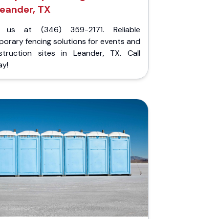
eander, TX
l us at (346) 359-2171. Reliable
orary fencing solutions for events and
struction sites in Leander, TX. Call
ay!