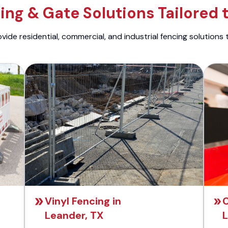
ng & Gate Solutions Tailored 
ide residential, commercial, and industrial fencing solutions 
Vinyl Fencing in
C
Leander, TX
L