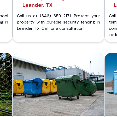
Leander, TX
L
pool
Call us at (346) 359-2171. Protect your
Cal
ng in
property with durable security fencing in
temp
Leander, TX. Call for a consultation!
con
tod