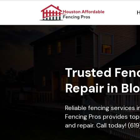
Trusted Fenc
Repair in Bl
Reliable fencing services 
Fencing Pros provides top-
and repair. Call today! (61