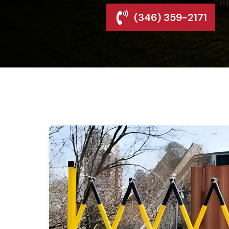
(346) 359-2171