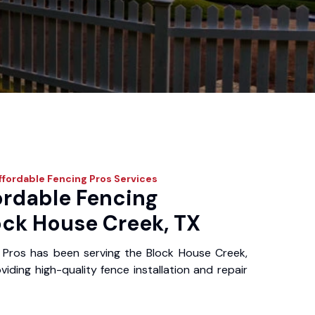
fordable Fencing Pros
Services
ordable Fencing
ock House Creek, TX
 Pros has been serving the Block House Creek,
iding high-quality fence installation and repair