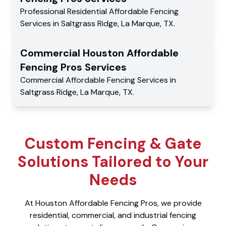
Professional Residential
Affordable Fencing
Services
in
Saltgrass Ridge
,
La Marque
,
TX
.
Commercial
Houston Affordable
Fencing Pros
Services
Commercial
Affordable Fencing Services
in
Saltgrass Ridge
,
La Marque
,
TX
.
Custom Fencing & Gate
Solutions Tailored to Your
Needs
At Houston Affordable Fencing Pros, we provide
residential, commercial, and industrial fencing