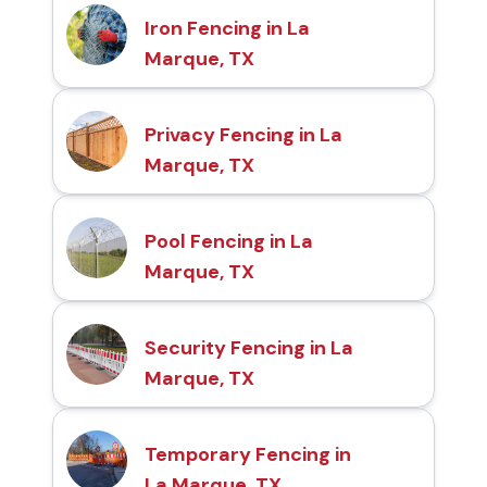
Iron Fencing in La
Marque, TX
Privacy Fencing in La
Marque, TX
Pool Fencing in La
Marque, TX
Security Fencing in La
Marque, TX
Temporary Fencing in
La Marque, TX