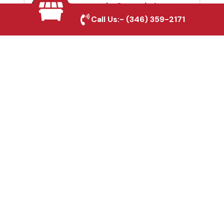
Automatic Gates in La
Call Us:-
(346) 359-2171
Marque, TX
Fence & Gate Repairs in
La Marque, TX
Custom Gate
Fabrication in La
Marque, TX
Why Choose Houston
Affordable Fencing Pros?