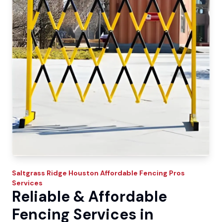
Saltgrass Ridge
Houston Affordable Fencing Pros
Services
Reliable & Affordable
Fencing Services in