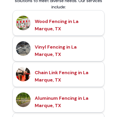
solutions to meet diverse needs. Our services
include:
Wood Fencing in La
Marque, TX
Vinyl Fencing in La
Marque, TX
Chain Link Fencing in La
Marque, TX
Aluminum Fencing in La
Marque, TX