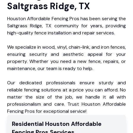
Saltgrass Ridge, TX
Houston Affordable Fencing Pros has been serving the
Saltgrass Ridge, TX community for years, providing
high-quality fence installation and repair services.
We specialize in wood, vinyl, chain-link, and iron fences,
ensuring security and aesthetic appeal for your
property. Whether you need a new fence, repairs, or
maintenance, our team is ready to help.
Our dedicated professionals ensure sturdy and
reliable fencing solutions at a price you can afford. No
matter the size of the job, we handle it all with
professionalism and care. Trust Houston Affordable
Fencing Pros for exceptional service!
Residential
Houston Affordable
Fencing Pros
Services