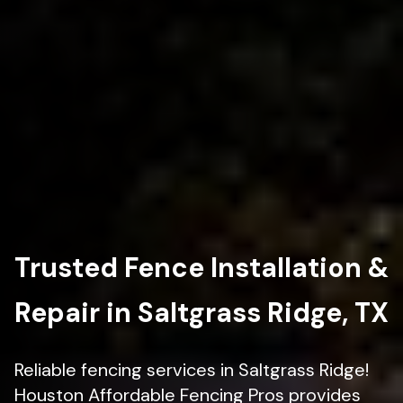
Trusted Fence Installation &
Repair in Saltgrass Ridge, TX
Reliable fencing services in Saltgrass Ridge!
Houston Affordable Fencing Pros provides