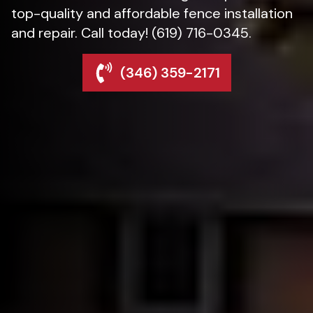
top-quality and affordable fence installation
and repair. Call today! (619) 716-0345.
(346) 359-2171