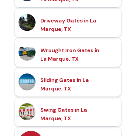
Driveway Gates in La
Marque, TX
Wrought Iron Gates in
La Marque, TX
Sliding Gates in La
Marque, TX
Swing Gates in La
Marque, TX