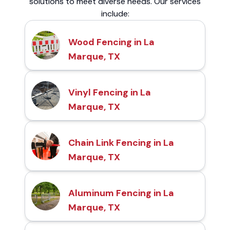
solutions to meet diverse needs. Our services
include:
Wood Fencing in La
Marque, TX
Vinyl Fencing in La
Marque, TX
Chain Link Fencing in La
Marque, TX
Aluminum Fencing in La
Marque, TX