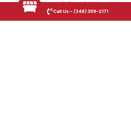
Automatic Gates in La
Call Us:-
(346) 359-2171
Marque, TX
Fence & Gate Repairs in
La Marque, TX
Custom Gate
Fabrication in La
Marque, TX
Why Choose Houston
Affordable Fencing Pros?