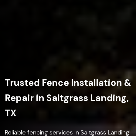
Trusted Fence Installation &
Repair in Saltgrass Landing,
TX
Reliable fencing services in Saltgrass Landing!