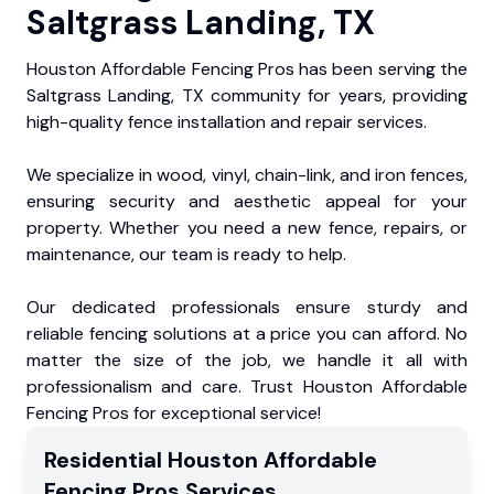
Saltgrass Landing, TX
Houston Affordable Fencing Pros has been serving the
Saltgrass Landing, TX community for years, providing
high-quality fence installation and repair services.
We specialize in wood, vinyl, chain-link, and iron fences,
ensuring security and aesthetic appeal for your
property. Whether you need a new fence, repairs, or
maintenance, our team is ready to help.
Our dedicated professionals ensure sturdy and
reliable fencing solutions at a price you can afford. No
matter the size of the job, we handle it all with
professionalism and care. Trust Houston Affordable
Fencing Pros for exceptional service!
Residential
Houston Affordable
Fencing Pros
Services