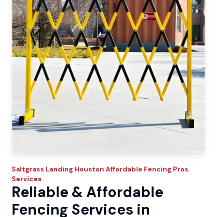
Saltgrass Landing
Houston Affordable Fencing Pros
Services
Reliable & Affordable
Fencing Services in