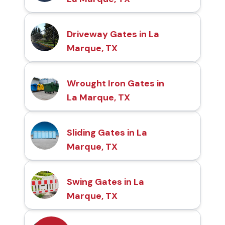
Driveway Gates in La
Marque, TX
Wrought Iron Gates in
La Marque, TX
Sliding Gates in La
Marque, TX
Swing Gates in La
Marque, TX