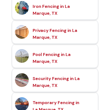
Iron Fencing in La
Marque, TX
Privacy Fencing in La
Marque, TX
Pool Fencing in La
Marque, TX
Security Fencing in La
Marque, TX
Temporary Fencing in
La Marque, TX