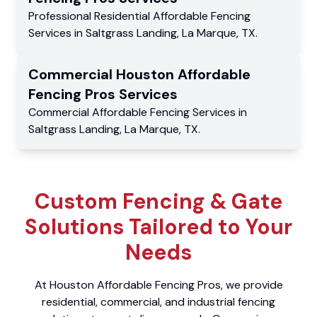
Professional Residential
Affordable Fencing
Services
in
Saltgrass Landing
,
La Marque
,
TX
.
Commercial
Houston Affordable
Fencing Pros
Services
Commercial
Affordable Fencing Services
in
Saltgrass Landing
,
La Marque
,
TX
.
Custom Fencing & Gate
Solutions Tailored to Your
Needs
At Houston Affordable Fencing Pros, we provide
residential, commercial, and industrial fencing