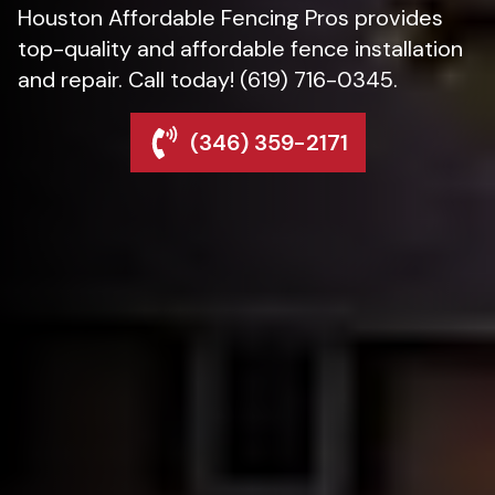
Houston Affordable Fencing Pros provides
top-quality and affordable fence installation
and repair. Call today! (619) 716-0345.
(346) 359-2171