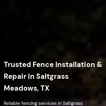
Trusted Fence Installation &
Repair in Saltgrass
Meadows, TX
Reliable fencing services in Saltgrass