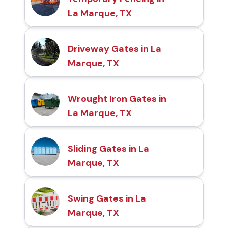
La Marque, TX
Driveway Gates in La
Marque, TX
Wrought Iron Gates in
La Marque, TX
Sliding Gates in La
Marque, TX
Swing Gates in La
Marque, TX