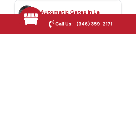
Automatic Gates in La
Marque, TX
Call Us:-
(346) 359-2171
Fence & Gate Repairs in
La Marque, TX
Custom Gate
Fabrication in La
Marque, TX
Why Choose Houston
Affordable Fencing Pros?