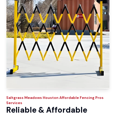
Saltgrass Meadows
Houston Affordable Fencing Pros
Services
Reliable & Affordable