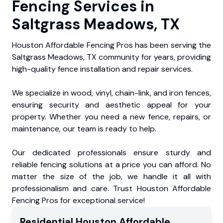
Fencing Services in
Saltgrass Meadows, TX
Houston Affordable Fencing Pros has been serving the
Saltgrass Meadows, TX community for years, providing
high-quality fence installation and repair services.
We specialize in wood, vinyl, chain-link, and iron fences,
ensuring security and aesthetic appeal for your
property. Whether you need a new fence, repairs, or
maintenance, our team is ready to help.
Our dedicated professionals ensure sturdy and
reliable fencing solutions at a price you can afford. No
matter the size of the job, we handle it all with
professionalism and care. Trust Houston Affordable
Fencing Pros for exceptional service!
Residential
Houston Affordable