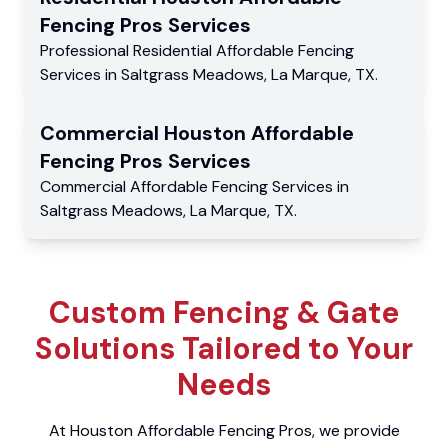
Fencing Pros
Services
Professional Residential
Affordable Fencing
Services
in
Saltgrass Meadows
,
La Marque
,
TX
.
Commercial
Houston Affordable
Fencing Pros
Services
Commercial
Affordable Fencing Services
in
Saltgrass Meadows
,
La Marque
,
TX
.
Custom Fencing & Gate
Solutions Tailored to Your
Needs
At Houston Affordable Fencing Pros, we provide