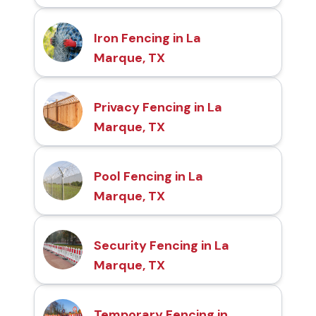
Iron Fencing in La
Marque, TX
Privacy Fencing in La
Marque, TX
Pool Fencing in La
Marque, TX
Security Fencing in La
Marque, TX
Temporary Fencing in