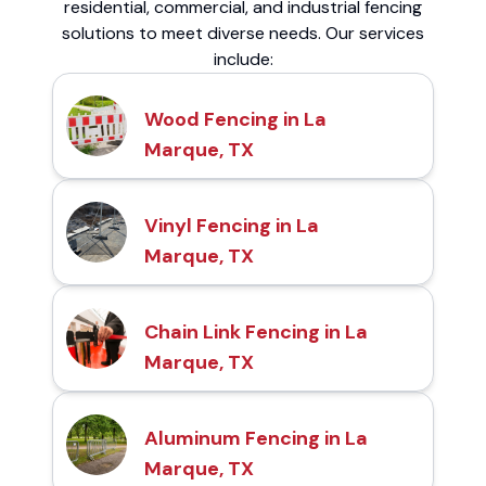
residential, commercial, and industrial fencing
solutions to meet diverse needs. Our services
include:
Wood Fencing in La
Marque, TX
Vinyl Fencing in La
Marque, TX
Chain Link Fencing in La
Marque, TX
Aluminum Fencing in La
Marque, TX