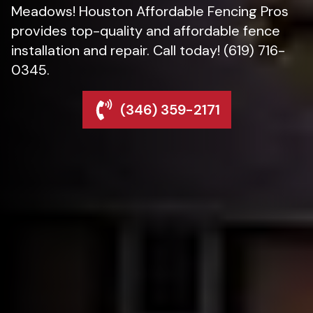
Meadows! Houston Affordable Fencing Pros
provides top-quality and affordable fence
installation and repair. Call today! (619) 716-
0345.
(346) 359-2171