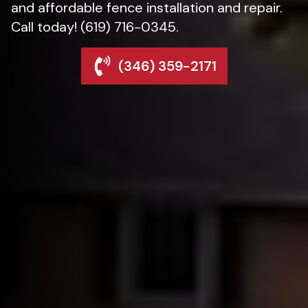
and affordable fence installation and repair.
Call today! (619) 716-0345.
(346) 359-2171