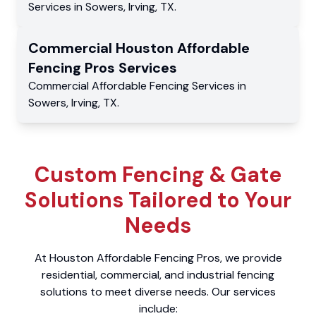
Services
in
Sowers
,
Irving
,
TX
.
Commercial
Houston Affordable
Fencing Pros
Services
Commercial
Affordable Fencing Services
in
Sowers
,
Irving
,
TX
.
Custom Fencing & Gate
Solutions Tailored to Your
Needs
At Houston Affordable Fencing Pros, we provide
residential, commercial, and industrial fencing
solutions to meet diverse needs. Our services
include: