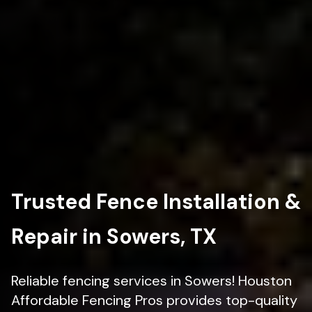
Trusted Fence Installation &
Repair in Sowers, TX
Reliable fencing services in Sowers! Houston
Affordable Fencing Pros provides top-quality