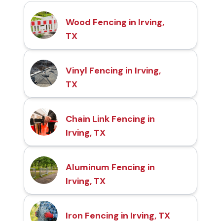
Wood Fencing in Irving,
TX
Vinyl Fencing in Irving,
TX
Chain Link Fencing in
Irving, TX
Aluminum Fencing in
Irving, TX
Iron Fencing in Irving, TX