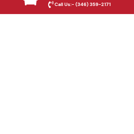
Call Us:-
(346) 359-2171
Fence & Gate Repairs in
Irving, TX
Custom Gate
Fabrication in Irving, TX
Why Choose Houston
Affordable Fencing Pros?
Top-Quality Materials
We use premium materials to ensure long-