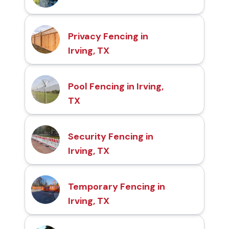
Privacy Fencing in
Irving, TX
Pool Fencing in Irving,
TX
Security Fencing in
Irving, TX
Temporary Fencing in
Irving, TX