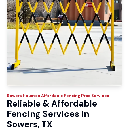
Sowers
Houston Affordable Fencing Pros
Services
Reliable & Affordable
Fencing Services in
Sowers, TX