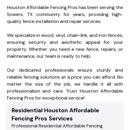
Houston Affordable Fencing Pros has been serving the
Sowers, TX community for years, providing high-
quality fence installation and repair services.
We specialize in wood, vinyl, chain-link, and iron fences,
ensuring security and aesthetic appeal for your
property. Whether you need a new fence, repairs, or
maintenance, our team is ready to help.
Our dedicated professionals ensure sturdy and
reliable fencing solutions at a price you can afford. No
matter the size of the job, we handle it all with
professionalism and care. Trust Houston Affordable
Fencing Pros for exceptional service!
Residential
Houston Affordable
Fencing Pros
Services
Professional Residential
Affordable Fencing