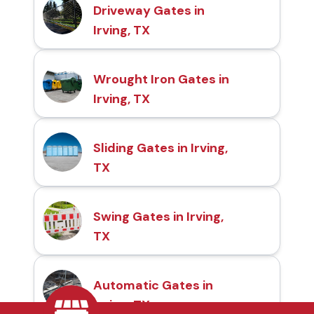
Driveway Gates in
Irving, TX
Wrought Iron Gates in
Irving, TX
Sliding Gates in Irving,
TX
Swing Gates in Irving,
TX
Automatic Gates in
Irving, TX