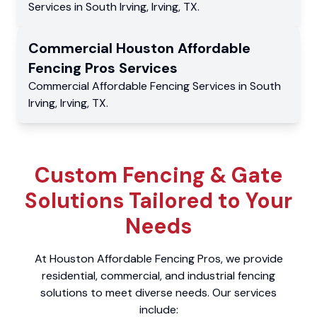
Services
in
South Irving
,
Irving
,
TX
.
Commercial
Houston Affordable
Fencing Pros
Services
Commercial
Affordable Fencing Services
in
South
Irving
,
Irving
,
TX
.
Custom Fencing & Gate
Solutions Tailored to Your
Needs
At Houston Affordable Fencing Pros, we provide
residential, commercial, and industrial fencing
solutions to meet diverse needs. Our services
include: