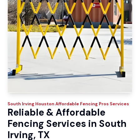
South Irving
Houston Affordable Fencing Pros
Services
Reliable & Affordable
Fencing Services in South
Irving, TX