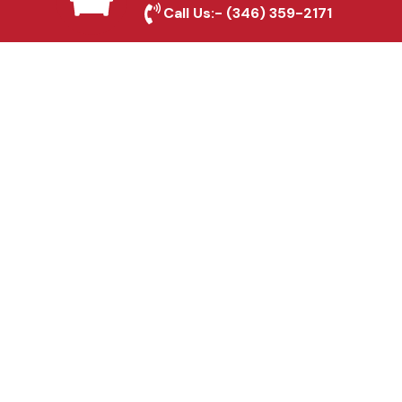
Call Us:-
(346) 359-2171
Fence & Gate Repairs in
Irving, TX
Custom Gate
Fabrication in Irving, TX
Why Choose Houston
Affordable Fencing Pros?
Top-Quality Materials
We use premium materials to ensure long-