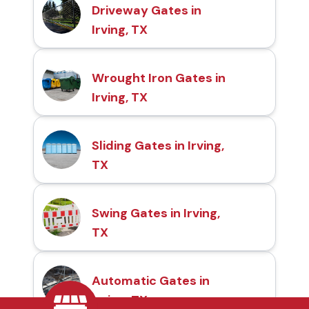
Driveway Gates in
Irving, TX
Wrought Iron Gates in
Irving, TX
Sliding Gates in Irving,
TX
Swing Gates in Irving,
TX
Automatic Gates in
Irving, TX