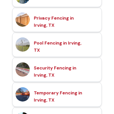
Privacy Fencing in
Irving, TX
Pool Fencing in Irving,
TX
Security Fencing in
Irving, TX
Temporary Fencing in
Irving, TX