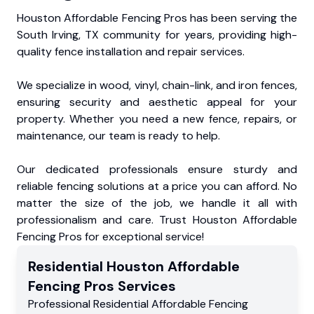
Houston Affordable Fencing Pros has been serving the
South Irving, TX community for years, providing high-
quality fence installation and repair services.
We specialize in wood, vinyl, chain-link, and iron fences,
ensuring security and aesthetic appeal for your
property. Whether you need a new fence, repairs, or
maintenance, our team is ready to help.
Our dedicated professionals ensure sturdy and
reliable fencing solutions at a price you can afford. No
matter the size of the job, we handle it all with
professionalism and care. Trust Houston Affordable
Fencing Pros for exceptional service!
Residential
Houston Affordable
Fencing Pros
Services
Professional Residential
Affordable Fencing