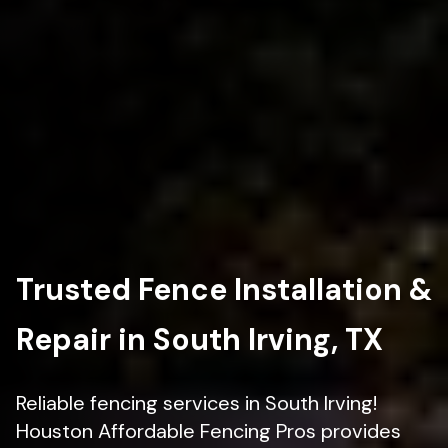
Trusted Fence Installation &
Repair in South Irving, TX
Reliable fencing services in South Irving!
Houston Affordable Fencing Pros provides