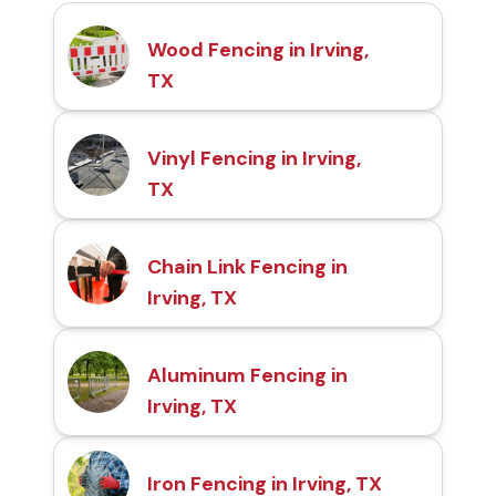
Wood Fencing in Irving,
TX
Vinyl Fencing in Irving,
TX
Chain Link Fencing in
Irving, TX
Aluminum Fencing in
Irving, TX
Iron Fencing in Irving, TX