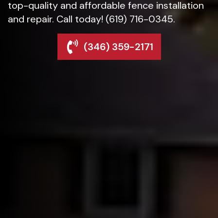
top-quality and affordable fence installation
and repair. Call today! (619) 716-0345.
(346) 359-2171