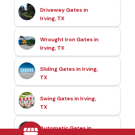
Driveway Gates in
Irving, TX
Wrought Iron Gates in
Irving, TX
Sliding Gates in Irving,
TX
Swing Gates in Irving,
TX
Automatic Gates in