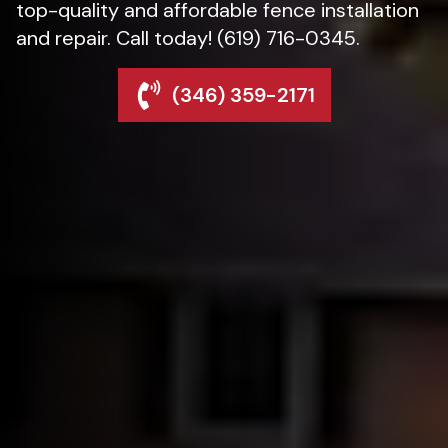
top-quality and affordable fence installation
and repair. Call today! (619) 716-0345.
(346) 359-2171