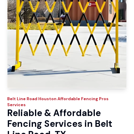
Belt Line Road
Houston Affordable Fencing Pros
Services
Reliable & Affordable
Fencing Services in Belt