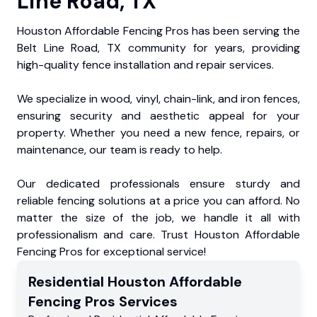
Line Road, TX
Houston Affordable Fencing Pros has been serving the
Belt Line Road, TX community for years, providing
high-quality fence installation and repair services.
We specialize in wood, vinyl, chain-link, and iron fences,
ensuring security and aesthetic appeal for your
property. Whether you need a new fence, repairs, or
maintenance, our team is ready to help.
Our dedicated professionals ensure sturdy and
reliable fencing solutions at a price you can afford. No
matter the size of the job, we handle it all with
professionalism and care. Trust Houston Affordable
Fencing Pros for exceptional service!
Residential
Houston Affordable
Fencing Pros
Services