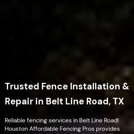
Trusted Fence Installation &
Repair in Belt Line Road, TX
Reliable fencing services in Belt Line Road!
Houston Affordable Fencing Pros provides