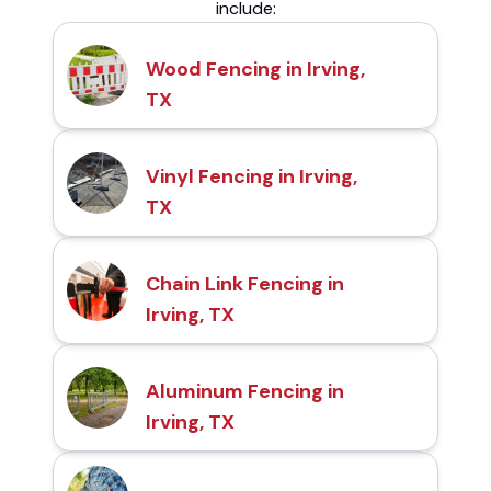
include:
Wood Fencing in Irving,
TX
Vinyl Fencing in Irving,
TX
Chain Link Fencing in
Irving, TX
Aluminum Fencing in
Irving, TX