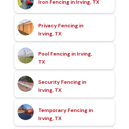
Iron Fencing in Irving, TX
Privacy Fencing in
Irving, TX
Pool Fencing in Irving,
TX
Security Fencing in
Irving, TX
Temporary Fencing in
Irving, TX