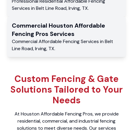
Professional Residential
Affordable Fencing
Services
in
Belt Line Road
,
Irving
,
TX
.
Commercial
Houston Affordable
Fencing Pros
Services
Commercial
Affordable Fencing Services
in
Belt
Line Road
,
Irving
,
TX
.
Custom Fencing & Gate
Solutions Tailored to Your
Needs
At Houston Affordable Fencing Pros, we provide
residential, commercial, and industrial fencing
solutions to meet diverse needs. Our services