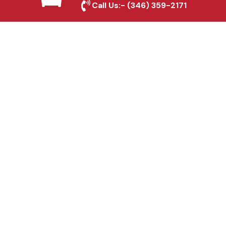
Irving, TX
Call Us:-
(346) 359-2171
Fence & Gate Repairs in
Irving, TX
Custom Gate
Fabrication in Irving, TX
Why Choose Houston
Affordable Fencing Pros?
Top-Quality Materials