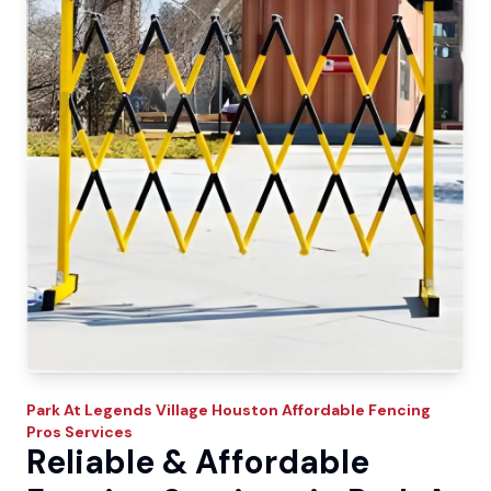
Park At Legends Village
Houston Affordable Fencing
Pros
Services
Reliable & Affordable