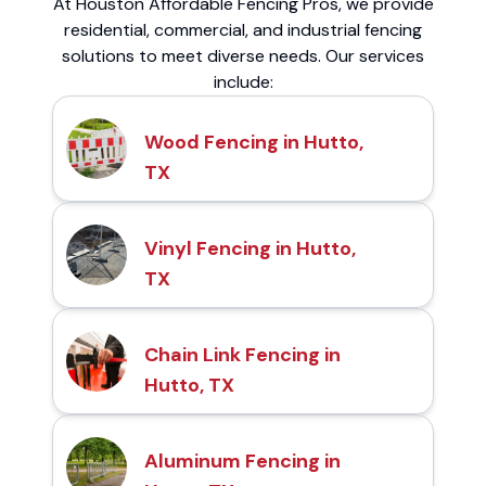
At Houston Affordable Fencing Pros, we provide
residential, commercial, and industrial fencing
solutions to meet diverse needs. Our services
include:
Wood Fencing in Hutto,
TX
Vinyl Fencing in Hutto,
TX
Chain Link Fencing in
Hutto, TX
Aluminum Fencing in