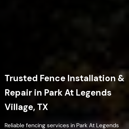
Trusted Fence Installation &
Repair in Park At Legends
Village, TX
Reliable fencing services in Park At Legends