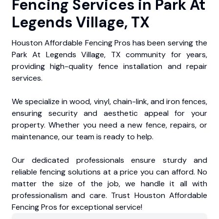
Fencing Services in Park At
Legends Village, TX
Houston Affordable Fencing Pros has been serving the
Park At Legends Village, TX community for years,
providing high-quality fence installation and repair
services.
We specialize in wood, vinyl, chain-link, and iron fences,
ensuring security and aesthetic appeal for your
property. Whether you need a new fence, repairs, or
maintenance, our team is ready to help.
Our dedicated professionals ensure sturdy and
reliable fencing solutions at a price you can afford. No
matter the size of the job, we handle it all with
professionalism and care. Trust Houston Affordable
Fencing Pros for exceptional service!