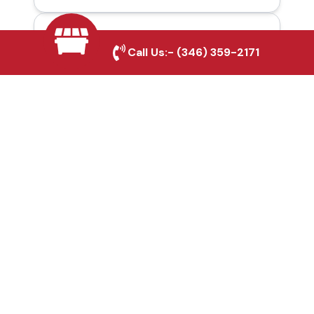
Automatic Gates in
Call Us:-
(346) 359-2171
Hutto, TX
Fence & Gate Repairs in
Hutto, TX
Custom Gate
Fabrication in Hutto, TX
Why Choose Houston
Affordable Fencing Pros?