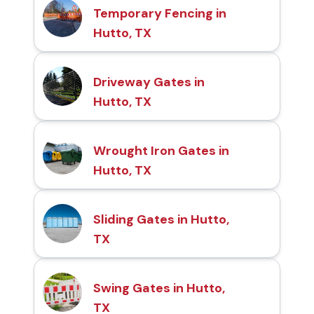
Temporary Fencing in
Hutto, TX
Driveway Gates in
Hutto, TX
Wrought Iron Gates in
Hutto, TX
Sliding Gates in Hutto,
TX
Swing Gates in Hutto,
TX