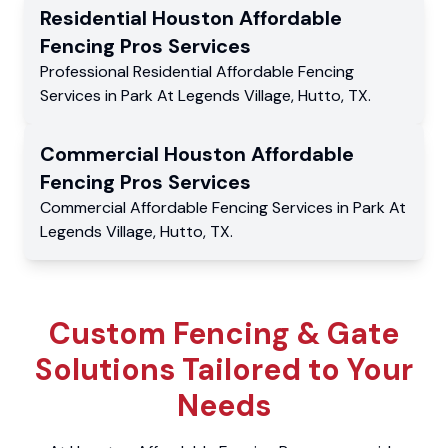
Residential
Houston Affordable
Fencing Pros
Services
Professional Residential
Affordable Fencing
Services
in
Park At Legends Village
,
Hutto
,
TX
.
Commercial
Houston Affordable
Fencing Pros
Services
Commercial
Affordable Fencing Services
in
Park At
Legends Village
,
Hutto
,
TX
.
Custom Fencing & Gate
Solutions Tailored to Your
Needs