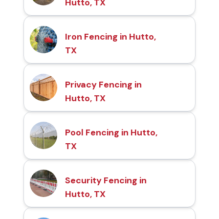
Hutto, TX
Iron Fencing in Hutto,
TX
Privacy Fencing in
Hutto, TX
Pool Fencing in Hutto,
TX
Security Fencing in
Hutto, TX