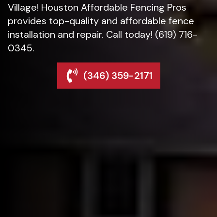
Village! Houston Affordable Fencing Pros
provides top-quality and affordable fence
installation and repair. Call today! (619) 716-
0345.
(346) 359-2171