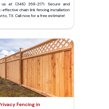
l us at (346) 359-2171. Secure and
-effective chain link fencing installation
utto, TX. Call now for a free estimate!
Privacy Fencing in