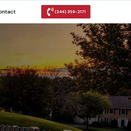
ontact
(346) 359-2171