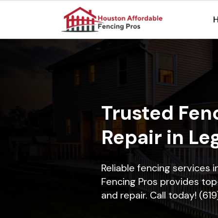
Trusted Fenc
Repair in Le
Reliable fencing services
Fencing Pros provides top-
and repair. Call today! (61