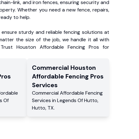
chain-link, and iron fences, ensuring security and
roperty. Whether you need a new fence, repairs,
ready to help.
ensure sturdy and reliable fencing solutions at
atter the size of the job, we handle it all with
 Trust Houston Affordable Fencing Pros for
Commercial
Houston
Pros
Affordable Fencing Pros
Services
fordable
Commercial
Affordable Fencing
s Of
Services
in
Legends Of Hutto
,
Hutto
,
TX
.