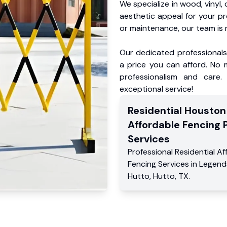
We specialize in wood, vinyl, 
aesthetic appeal for your p
or maintenance, our team is 
Our dedicated professionals 
a price you can afford. No m
professionalism and care.
exceptional service!
Residential
Houston
Affordable Fencing 
Services
Professional Residential
Af
Fencing Services
in
Legend
Hutto
,
Hutto
,
TX
.