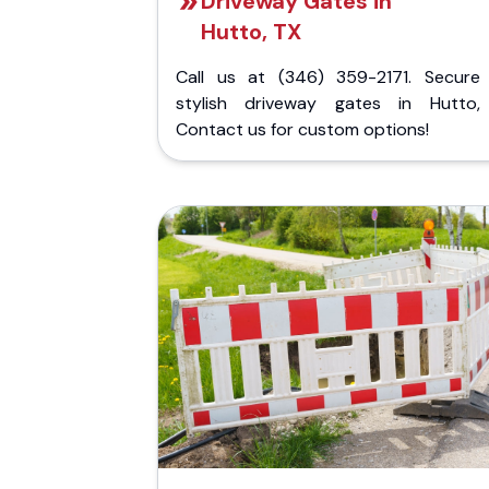
Driveway Gates in
Hutto, TX
Call us at (346) 359-2171. Secure
stylish driveway gates in Hutto,
Contact us for custom options!