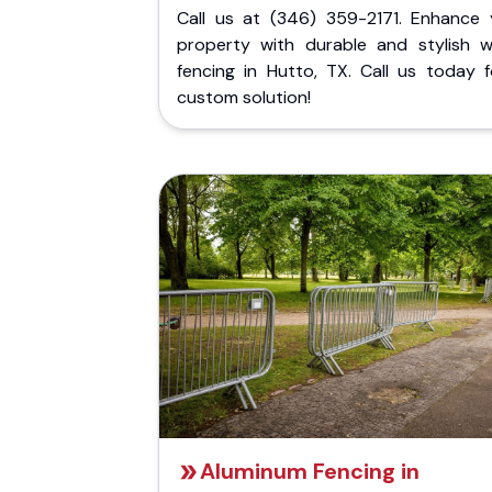
Call us at (346) 359-2171. Enhance 
property with durable and stylish 
fencing in Hutto, TX. Call us today f
custom solution!
Aluminum Fencing in