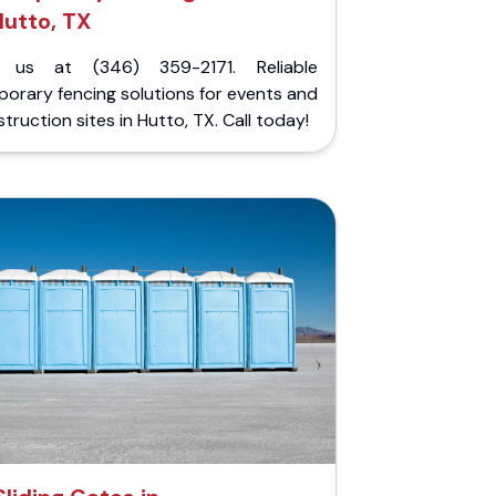
utto, TX
l us at (346) 359-2171. Reliable
orary fencing solutions for events and
truction sites in Hutto, TX. Call today!