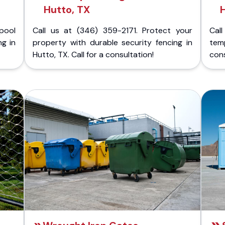
Hutto, TX
H
pool
Call us at (346) 359-2171. Protect your
Cal
ng in
property with durable security fencing in
temp
Hutto, TX. Call for a consultation!
cons