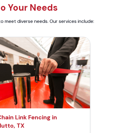
to Your Needs
to meet diverse needs. Our services include:
hain Link Fencing in
Hutto, TX