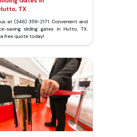
Sliding Gates in
Hutto, TX
l us at (346) 359-2171. Convenient and
ce-saving sliding gates in Hutto, TX.
a free quote today!