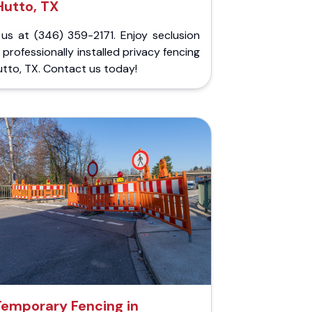
Hutto, TX
 us at (346) 359-2171. Enjoy seclusion
 professionally installed privacy fencing
utto, TX. Contact us today!
Temporary Fencing in