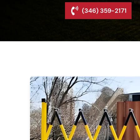
(346) 359-2171