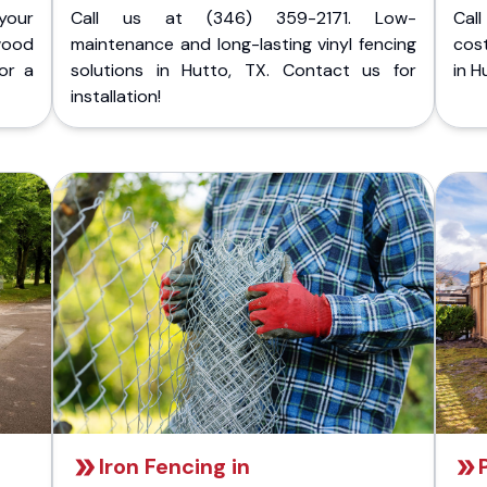
your
Call us at (346) 359-2171. Low-
Cal
wood
maintenance and long-lasting vinyl fencing
cost
or a
solutions in Hutto, TX. Contact us for
in H
installation!
Iron Fencing in