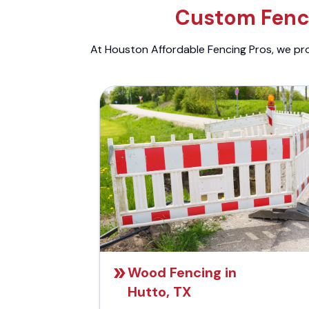
Custom Fenci
At Houston Affordable Fencing Pros, we prov
Wood Fencing in
Hutto, TX