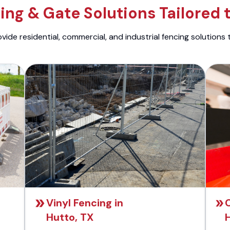
ng & Gate Solutions Tailored 
ide residential, commercial, and industrial fencing solutions 
Vinyl Fencing in
C
Hutto, TX