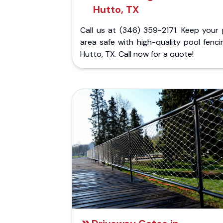
Hutto, TX
Call us at (346) 359-2171. Keep your 
area safe with high-quality pool fenci
Hutto, TX. Call now for a quote!