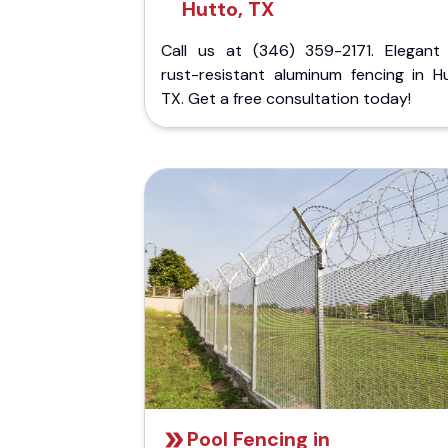
Hutto, TX
Call us at (346) 359-2171. Elegant
rust-resistant aluminum fencing in Hu
TX. Get a free consultation today!
Pool Fencing in