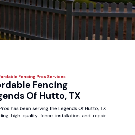
fordable Fencing Pros
Services
ordable Fencing
gends Of Hutto, TX
Pros has been serving the Legends Of Hutto, TX
ing high-quality fence installation and repair