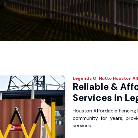
Legends Of Hutto
Houston Af
Reliable & Aff
Services in Le
Houston Affordable Fencing 
community for years, provid
services.