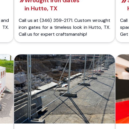
Wrought Iron Gates
in Hutto, TX
 and
Call us at (346) 359-2171. Custom wrought
Cal
 TX.
iron gates for a timeless look in Hutto, TX.
spa
Call us for expert craftsmanship!
Get 