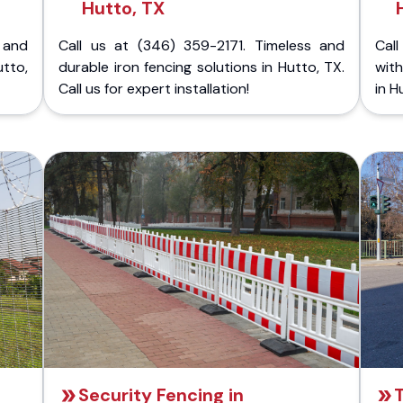
Hutto, TX
 and
Call us at (346) 359-2171. Timeless and
Call
tto,
durable iron fencing solutions in Hutto, TX.
with
Call us for expert installation!
in H
Security Fencing in