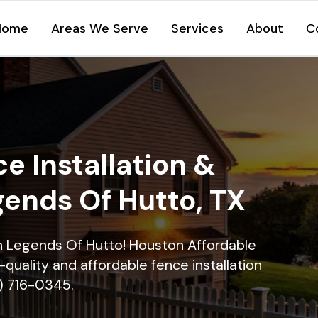
Home
Areas We Serve
Services
About
C
e Installation &
gends Of Hutto, TX
 in Legends Of Hutto! Houston Affordable
quality and affordable fence installation
9) 716-0345.