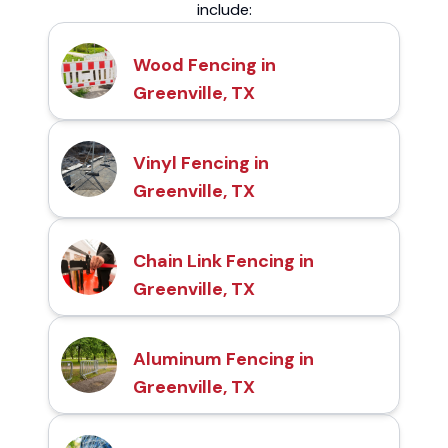
include:
Wood Fencing in
Greenville, TX
Vinyl Fencing in
Greenville, TX
Chain Link Fencing in
Greenville, TX
Aluminum Fencing in
Greenville, TX