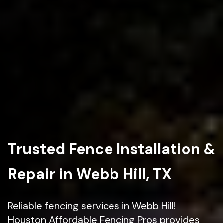
Trusted Fence Installation &
Repair in Webb Hill, TX
Reliable fencing services in Webb Hill!
Houston Affordable Fencing Pros provides