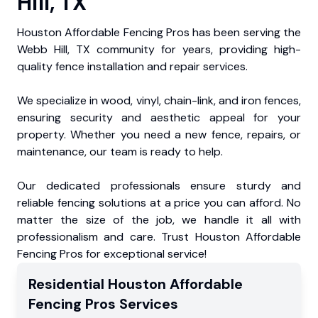
Hill, TX
Houston Affordable Fencing Pros has been serving the
Webb Hill, TX community for years, providing high-
quality fence installation and repair services.
We specialize in wood, vinyl, chain-link, and iron fences,
ensuring security and aesthetic appeal for your
property. Whether you need a new fence, repairs, or
maintenance, our team is ready to help.
Our dedicated professionals ensure sturdy and
reliable fencing solutions at a price you can afford. No
matter the size of the job, we handle it all with
professionalism and care. Trust Houston Affordable
Fencing Pros for exceptional service!
Residential
Houston Affordable
Fencing Pros
Services