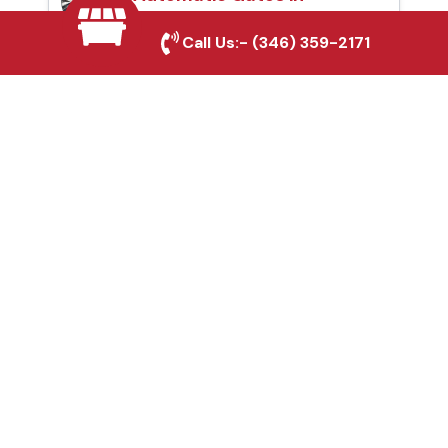
Greenville, TX
Call Us:-
(346) 359-2171
Fence & Gate Repairs in
Greenville, TX
Custom Gate
Fabrication in
Greenville, TX
Why Choose Houston
Affordable Fencing Pros?