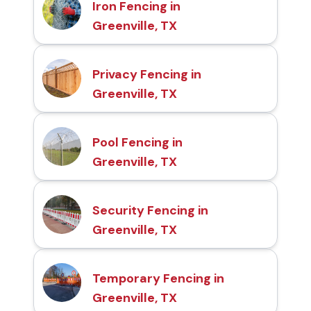
Iron Fencing in
Greenville, TX
Privacy Fencing in
Greenville, TX
Pool Fencing in
Greenville, TX
Security Fencing in
Greenville, TX
Temporary Fencing in
Greenville, TX