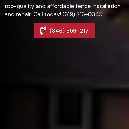
top-quality and affordable fence installation
and repair. Call today! (619) 716-0345.
(346) 359-2171