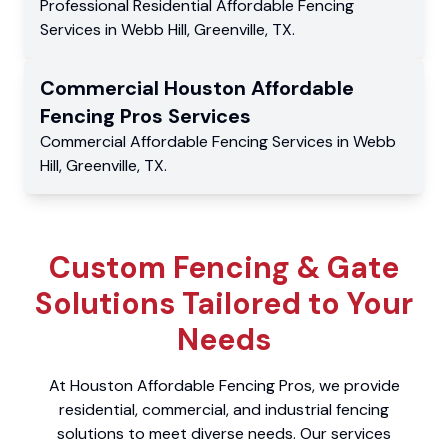
Professional Residential
Affordable Fencing
Services
in
Webb Hill
,
Greenville
,
TX
.
Commercial
Houston Affordable
Fencing Pros
Services
Commercial
Affordable Fencing Services
in
Webb
Hill
,
Greenville
,
TX
.
Custom Fencing & Gate
Solutions Tailored to Your
Needs
At Houston Affordable Fencing Pros, we provide
residential, commercial, and industrial fencing
solutions to meet diverse needs. Our services