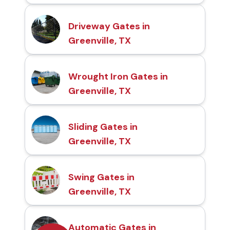
Driveway Gates in
Greenville, TX
Wrought Iron Gates in
Greenville, TX
Sliding Gates in
Greenville, TX
Swing Gates in
Greenville, TX
Automatic Gates in