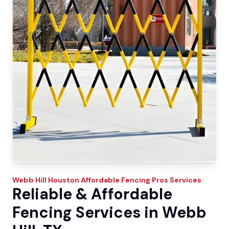
Webb Hill
Houston Affordable Fencing Pros
Services
Reliable & Affordable
Fencing Services in Webb