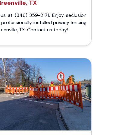
reenville, TX
 us at (346) 359-2171. Enjoy seclusion
 professionally installed privacy fencing
reenville, TX. Contact us today!