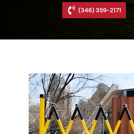
(346) 359-2171