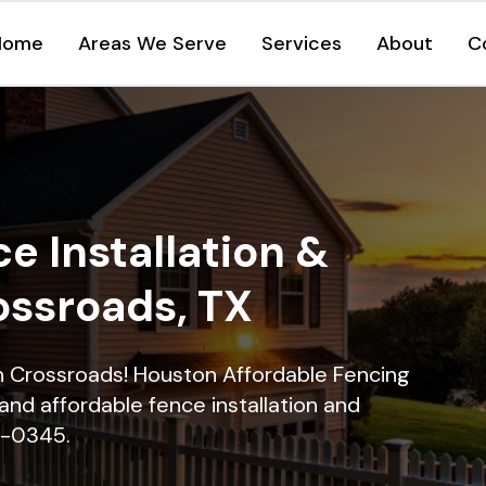
Home
Areas We Serve
Services
About
C
e Installation &
ossroads, TX
in Crossroads! Houston Affordable Fencing
and affordable fence installation and
16-0345.