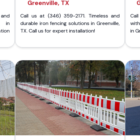
Greenville, TX
G
 and
Call us at (346) 359-2171. Timeless and
Call
g in
durable iron fencing solutions in Greenville,
with
tion
TX. Call us for expert installation!
in G