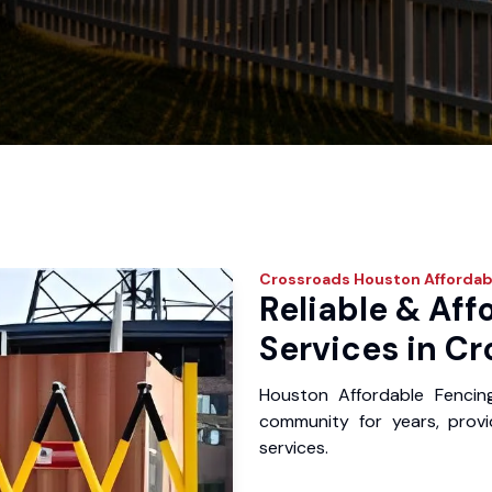
Crossroads
Houston Affordab
Reliable & Aff
Services in Cr
Houston Affordable Fencin
community for years, provid
services.