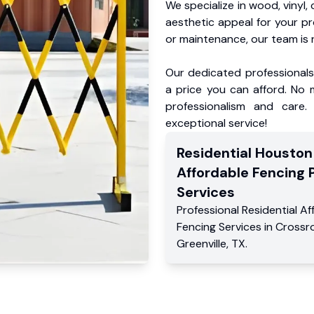
We specialize in wood, vinyl, 
aesthetic appeal for your p
or maintenance, our team is 
Our dedicated professionals 
a price you can afford. No m
professionalism and care.
exceptional service!
Residential
Houston
Affordable Fencing 
Services
Professional Residential
Af
Fencing Services
in
Crossr
Greenville
,
TX
.