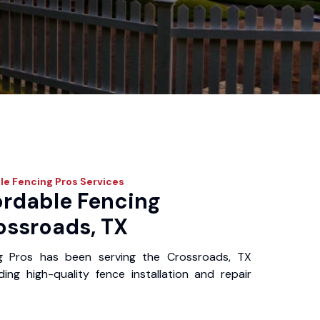
le Fencing Pros
Services
ordable Fencing
ossroads, TX
g Pros has been serving the Crossroads, TX
ing high-quality fence installation and repair