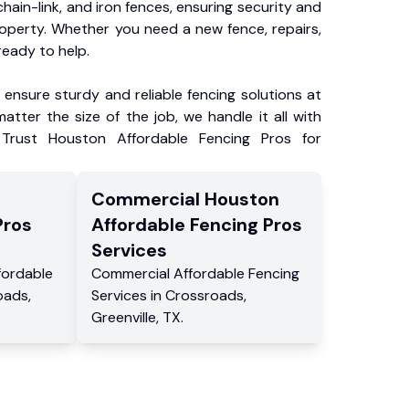
chain-link, and iron fences, ensuring security and
roperty. Whether you need a new fence, repairs,
ready to help.
ensure sturdy and reliable fencing solutions at
atter the size of the job, we handle it all with
 Trust Houston Affordable Fencing Pros for
Commercial
Houston
Pros
Affordable Fencing Pros
Services
fordable
Commercial
Affordable Fencing
oads
,
Services
in
Crossroads
,
Greenville
,
TX
.