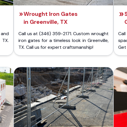
Wrought Iron Gates
in Greenville, TX
 and
Call us at (346) 359-2171. Custom wrought
Cal
 TX.
iron gates for a timeless look in Greenville,
spac
TX. Call us for expert craftsmanship!
Get 