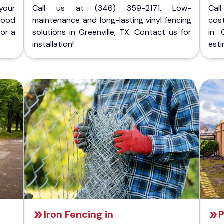
your
Call us at (346) 359-2171. Low-
Cal
wood
maintenance and long-lasting vinyl fencing
cost
for a
solutions in Greenville, TX. Contact us for
in 
installation!
esti
Iron Fencing in
P