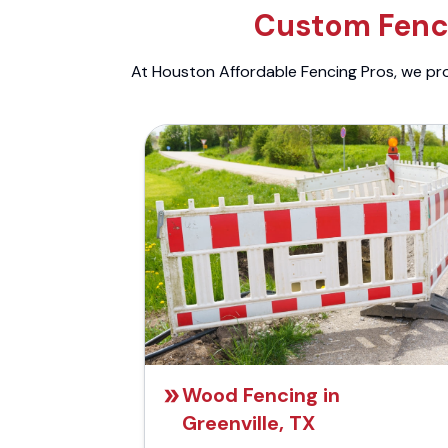
Custom Fenci
At Houston Affordable Fencing Pros, we prov
Wood Fencing in
Greenville, TX