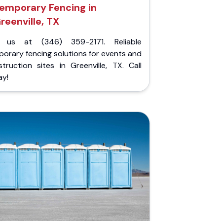
emporary Fencing in
reenville, TX
l us at (346) 359-2171. Reliable
orary fencing solutions for events and
truction sites in Greenville, TX. Call
ay!