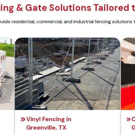
ng & Gate Solutions Tailored 
ide residential, commercial, and industrial fencing solutions 
Vinyl Fencing in
C
Greenville, TX
G