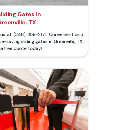
Sliding Gates in
Greenville, TX
l us at (346) 359-2171. Convenient and
e-saving sliding gates in Greenville, TX.
a free quote today!