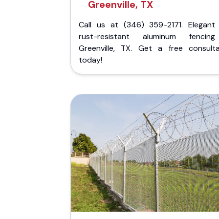
Greenville, TX
Call us at (346) 359-2171. Elegant
rust-resistant aluminum fencin
Greenville, TX. Get a free consulta
today!