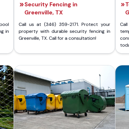
Security Fencing in
T
Greenville, TX
G
pool
Call us at (346) 359-2171. Protect your
Cal
ng in
property with durable security fencing in
temp
Greenville, TX. Call for a consultation!
cons
tod