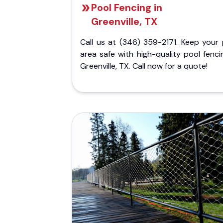
Pool Fencing in
Greenville, TX
Call us at (346) 359-2171. Keep your 
area safe with high-quality pool fenci
Greenville, TX. Call now for a quote!