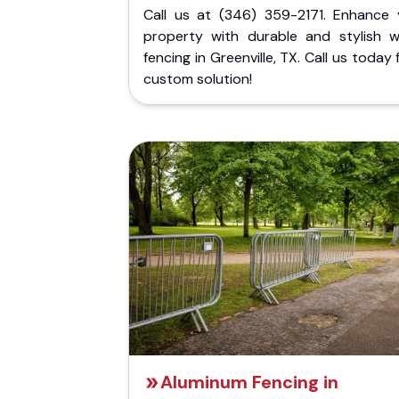
Call us at (346) 359-2171. Enhance 
property with durable and stylish 
fencing in Greenville, TX. Call us today 
custom solution!
Aluminum Fencing in