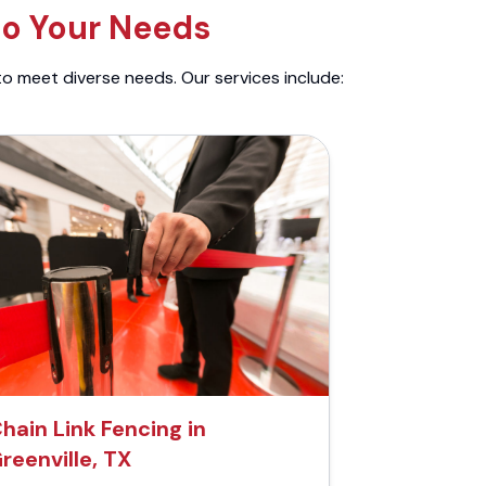
to Your Needs
to meet diverse needs. Our services include:
hain Link Fencing in
reenville, TX