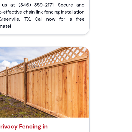
l us at (346) 359-2171. Secure and
-effective chain link fencing installation
Greenville, TX. Call now for a free
mate!
rivacy Fencing in