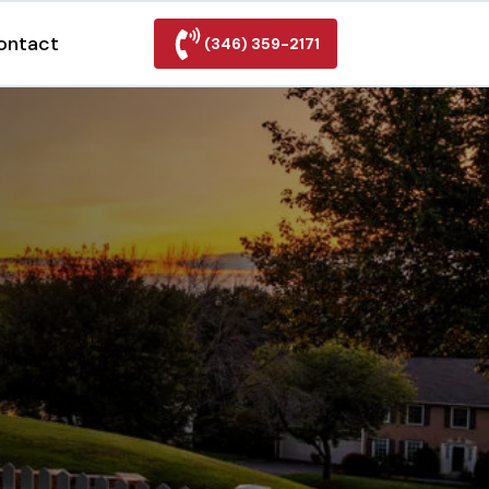
ontact
(346) 359-2171