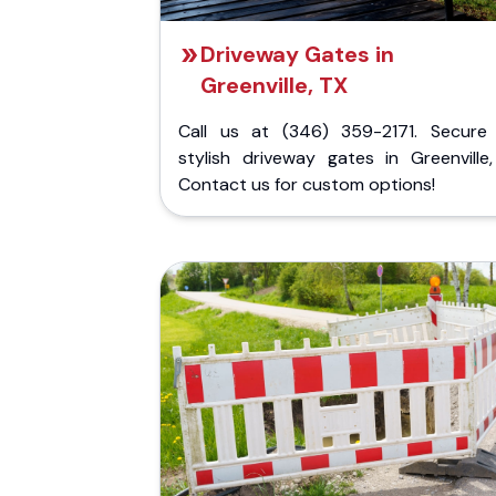
Driveway Gates in
Greenville, TX
Call us at (346) 359-2171. Secure
stylish driveway gates in Greenville,
Contact us for custom options!