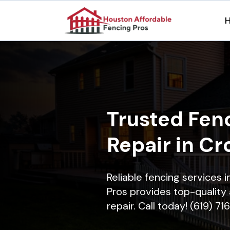
Trusted Fenc
Repair in Cr
Reliable fencing services 
Pros provides top-quality 
repair. Call today! (619) 7