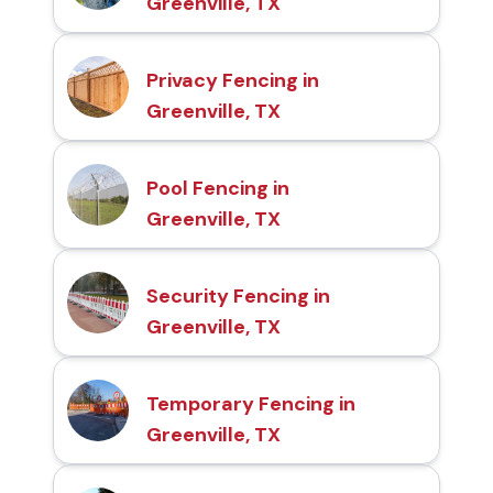
Greenville, TX
Privacy Fencing in
Greenville, TX
Pool Fencing in
Greenville, TX
Security Fencing in
Greenville, TX
Temporary Fencing in
Greenville, TX