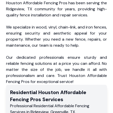
Houston Affordable Fencing Pros has been serving the
Ridgeview, TX community for years, providing high-
quality fence installation and repair services.
We specialize in wood, vinyl, chain-link, and iron fences,
ensuring security and aesthetic appeal for your
property. Whether you need a new fence, repairs, or
maintenance, our team is ready to help.
Our dedicated professionals ensure sturdy and
reliable fencing solutions at a price you can afford. No
matter the size of the job, we handle it all with
professionalism and care. Trust Houston Affordable
Fencing Pros for exceptional service!
Residential
Houston Affordable
Fencing Pros
Services
Professional Residential
Affordable Fencing
Services
in
Ridgeview
,
Greenville
,
TX
.