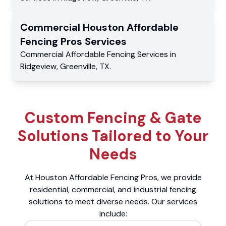
Commercial
Houston Affordable
Fencing Pros
Services
Commercial
Affordable Fencing Services
in
Ridgeview
,
Greenville
,
TX
.
Custom Fencing & Gate
Solutions Tailored to Your
Needs
At Houston Affordable Fencing Pros, we provide
residential, commercial, and industrial fencing
solutions to meet diverse needs. Our services
include: