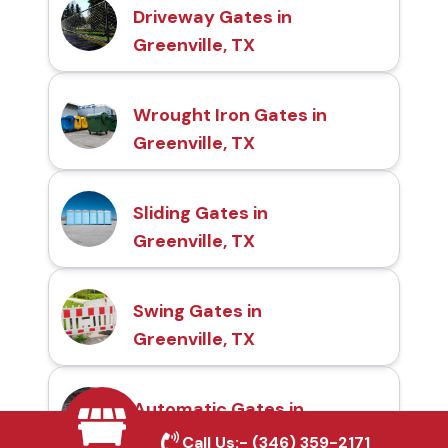
Driveway Gates in
Greenville, TX
Wrought Iron Gates in
Greenville, TX
Sliding Gates in
Greenville, TX
Swing Gates in
Greenville, TX
Automatic Gates in
Greenville, TX
Call Us:-
(346) 359-2171