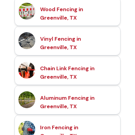
Wood Fencing in
Greenville, TX
Vinyl Fencing in
Greenville, TX
Chain Link Fencing in
Greenville, TX
Aluminum Fencing in
Greenville, TX
Iron Fencing in