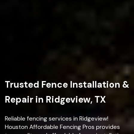
Trusted Fence Installation &
Repair in Ridgeview, TX
Reliable fencing services in Ridgeview!
Houston Affordable Fencing Pros provides