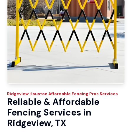
Ridgeview
Houston Affordable Fencing Pros
Services
Reliable & Affordable
Fencing Services in
Ridgeview, TX