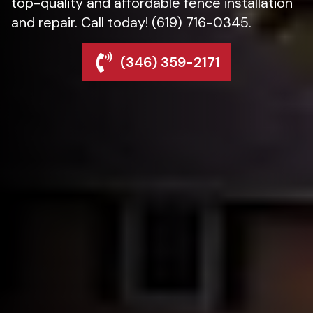
top-quality and affordable fence installation
and repair. Call today! (619) 716-0345.
(346) 359-2171