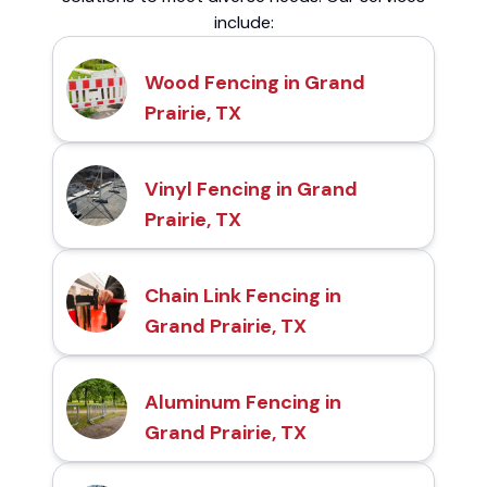
include:
Wood Fencing in Grand
Prairie, TX
Vinyl Fencing in Grand
Prairie, TX
Chain Link Fencing in
Grand Prairie, TX
Aluminum Fencing in
Grand Prairie, TX