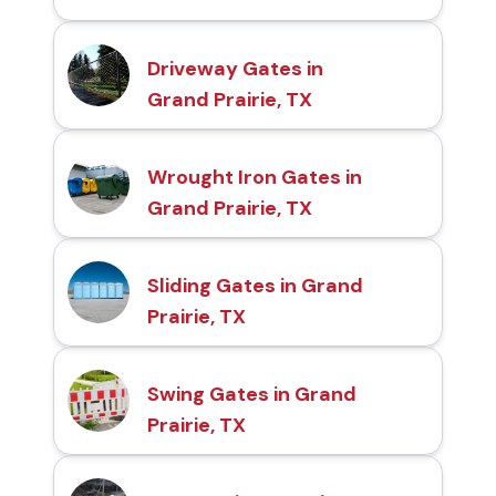
Driveway Gates in
Grand Prairie, TX
Wrought Iron Gates in
Grand Prairie, TX
Sliding Gates in Grand
Prairie, TX
Swing Gates in Grand
Prairie, TX