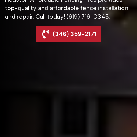
top-quality and affordable fence installation
and repair. Call today! (619) 716-0345.
(346) 359-2171