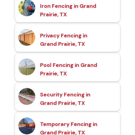
Iron Fencing in Grand
Prairie, TX
Privacy Fencing in
Grand Prairie, TX
Pool Fencing in Grand
Prairie, TX
Security Fencing in
Grand Prairie, TX
Temporary Fencing in
Grand Prairie, TX