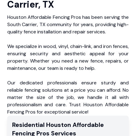
Carrier, TX
Houston Affordable Fencing Pros has been serving the
South Carrier, TX community for years, providing high-
quality fence installation and repair services.
We specialize in wood, vinyl, chain-link, and iron fences,
ensuring security and aesthetic appeal for your
property. Whether you need a new fence, repairs, or
maintenance, our team is ready to help.
Our dedicated professionals ensure sturdy and
reliable fencing solutions at a price you can afford. No
matter the size of the job, we handle it all with
professionalism and care. Trust Houston Affordable
Fencing Pros for exceptional service!
Residential
Houston Affordable
Fencing Pros
Services