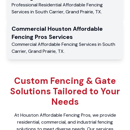
Professional Residential
Affordable Fencing
Services
in
South Carrier
,
Grand Prairie
,
TX
.
Commercial
Houston Affordable
Fencing Pros
Services
Commercial
Affordable Fencing Services
in
South
Carrier
,
Grand Prairie
,
TX
.
Custom Fencing & Gate
Solutions Tailored to Your
Needs
At Houston Affordable Fencing Pros, we provide
residential, commercial, and industrial fencing
solutions to meet diverse needs. Our services