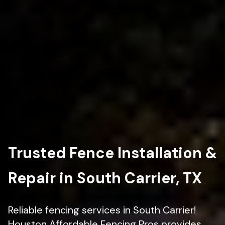
Trusted Fence Installation &
Repair in South Carrier, TX
Reliable fencing services in South Carrier!
Houston Affordable Fencing Pros provides