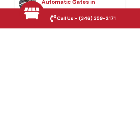
Automatic Gates in
Grand Prairie, TX
Call Us:-
(346) 359-2171
Fence & Gate Repairs in
Grand Prairie, TX
Custom Gate
Fabrication in Grand
Prairie, TX
Why Choose Houston
Affordable Fencing Pros?