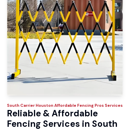
South Carrier
Houston Affordable Fencing Pros
Services
Reliable & Affordable
Fencing Services in South