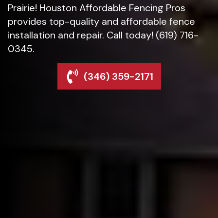
Prairie! Houston Affordable Fencing Pros
provides top-quality and affordable fence
installation and repair. Call today! (619) 716-
0345.
(346) 359-2171