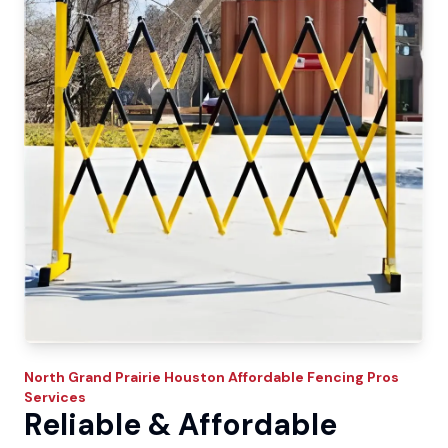
North Grand Prairie
Houston Affordable Fencing Pros
Services
Reliable & Affordable