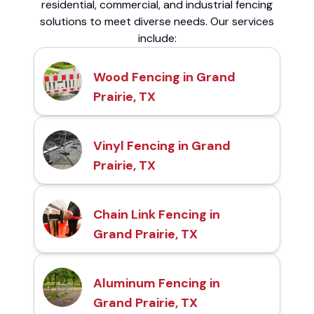
residential, commercial, and industrial fencing
solutions to meet diverse needs. Our services
include:
Wood Fencing in Grand
Prairie, TX
Vinyl Fencing in Grand
Prairie, TX
Chain Link Fencing in
Grand Prairie, TX
Aluminum Fencing in
Grand Prairie, TX