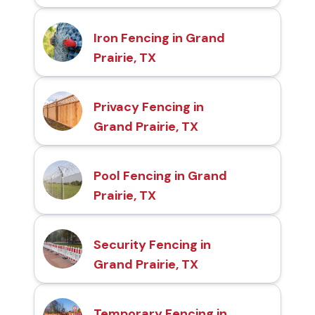
Iron Fencing in Grand
Prairie, TX
Privacy Fencing in
Grand Prairie, TX
Pool Fencing in Grand
Prairie, TX
Security Fencing in
Grand Prairie, TX
Temporary Fencing in