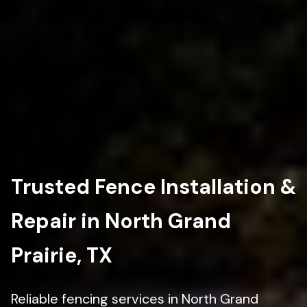
Trusted Fence Installation &
Repair in North Grand
Prairie, TX
Reliable fencing services in North Grand