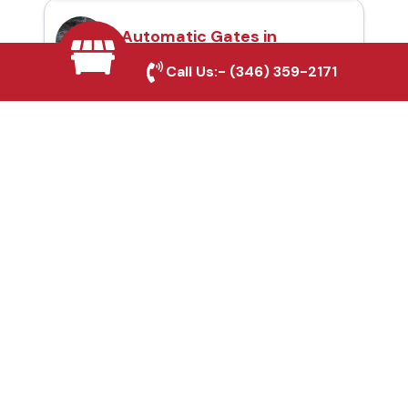
Automatic Gates in
Grand Prairie, TX
Call Us:-
(346) 359-2171
Fence & Gate Repairs in
Grand Prairie, TX
Custom Gate
Fabrication in Grand
Prairie, TX
Why Choose Houston
Affordable Fencing Pros?