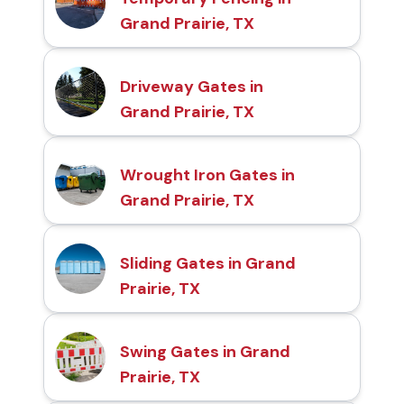
Grand Prairie, TX
Driveway Gates in
Grand Prairie, TX
Wrought Iron Gates in
Grand Prairie, TX
Sliding Gates in Grand
Prairie, TX
Swing Gates in Grand
Prairie, TX