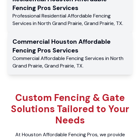
Fencing Pros
Services
Professional Residential
Affordable Fencing
Services
in
North Grand Prairie
,
Grand Prairie
,
TX
.
Commercial
Houston Affordable
Fencing Pros
Services
Commercial
Affordable Fencing Services
in
North
Grand Prairie
,
Grand Prairie
,
TX
.
Custom Fencing & Gate
Solutions Tailored to Your
Needs
At Houston Affordable Fencing Pros, we provide