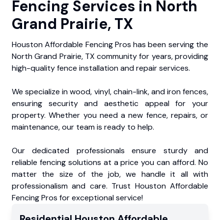
Fencing Services in North
Grand Prairie, TX
Houston Affordable Fencing Pros has been serving the
North Grand Prairie, TX community for years, providing
high-quality fence installation and repair services.
We specialize in wood, vinyl, chain-link, and iron fences,
ensuring security and aesthetic appeal for your
property. Whether you need a new fence, repairs, or
maintenance, our team is ready to help.
Our dedicated professionals ensure sturdy and
reliable fencing solutions at a price you can afford. No
matter the size of the job, we handle it all with
professionalism and care. Trust Houston Affordable
Fencing Pros for exceptional service!
Residential
Houston Affordable