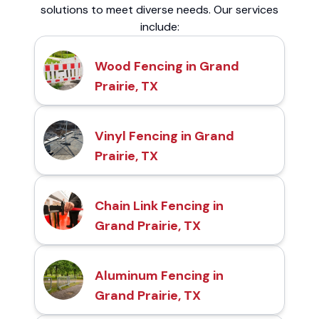
solutions to meet diverse needs. Our services
include:
Wood Fencing in Grand
Prairie, TX
Vinyl Fencing in Grand
Prairie, TX
Chain Link Fencing in
Grand Prairie, TX
Aluminum Fencing in
Grand Prairie, TX