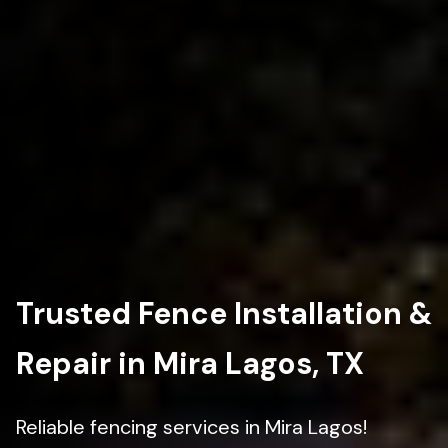
Trusted Fence Installation &
Repair in Mira Lagos, TX
Reliable fencing services in Mira Lagos!