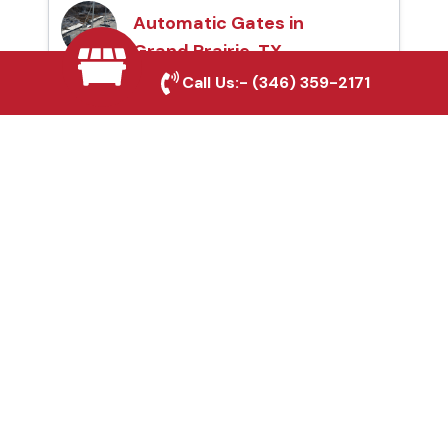
Automatic Gates in
Grand Prairie, TX
Call Us:-
(346) 359-2171
Fence & Gate Repairs in
Grand Prairie, TX
Custom Gate
Fabrication in Grand
Prairie, TX
Why Choose Houston
Affordable Fencing Pros?