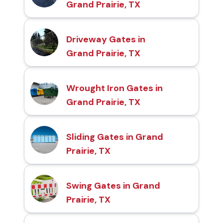
Grand Prairie, TX
Driveway Gates in
Grand Prairie, TX
Wrought Iron Gates in
Grand Prairie, TX
Sliding Gates in Grand
Prairie, TX
Swing Gates in Grand
Prairie, TX