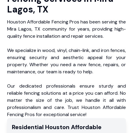
Lagos, TX
Houston Affordable Fencing Pros has been serving the
Mira Lagos, TX community for years, providing high-
quality fence installation and repair services.
We specialize in wood, vinyl, chain-link, and iron fences,
ensuring security and aesthetic appeal for your
property. Whether you need a new fence, repairs, or
maintenance, our team is ready to help.
Our dedicated professionals ensure sturdy and
reliable fencing solutions at a price you can afford. No
matter the size of the job, we handle it all with
professionalism and care. Trust Houston Affordable
Fencing Pros for exceptional service!
Residential
Houston Affordable