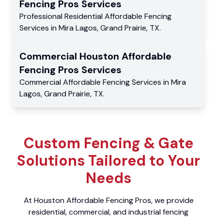
Fencing Pros
Services
Professional Residential
Affordable Fencing
Services
in
Mira Lagos
,
Grand Prairie
,
TX
.
Commercial
Houston Affordable
Fencing Pros
Services
Commercial
Affordable Fencing Services
in
Mira
Lagos
,
Grand Prairie
,
TX
.
Custom Fencing & Gate
Solutions Tailored to Your
Needs
At Houston Affordable Fencing Pros, we provide
residential, commercial, and industrial fencing