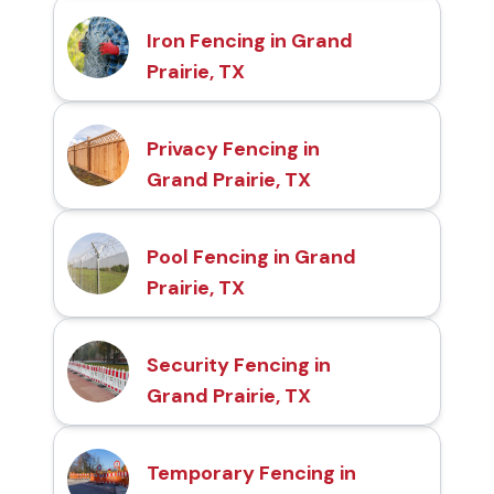
Iron Fencing in Grand
Prairie, TX
Privacy Fencing in
Grand Prairie, TX
Pool Fencing in Grand
Prairie, TX
Security Fencing in
Grand Prairie, TX
Temporary Fencing in