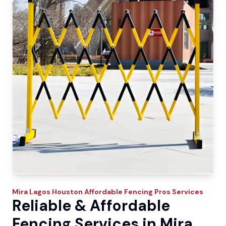
Mira Lagos
Houston Affordable Fencing Pros
Services
Reliable & Affordable
Fencing Services in Mira