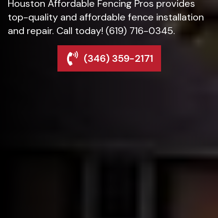
Houston Affordable Fencing Pros provides
top-quality and affordable fence installation
and repair. Call today! (619) 716-0345.
(346) 359-2171