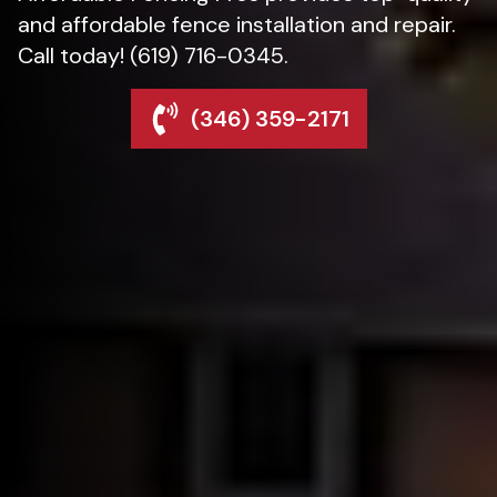
and affordable fence installation and repair.
Call today! (619) 716-0345.
(346) 359-2171