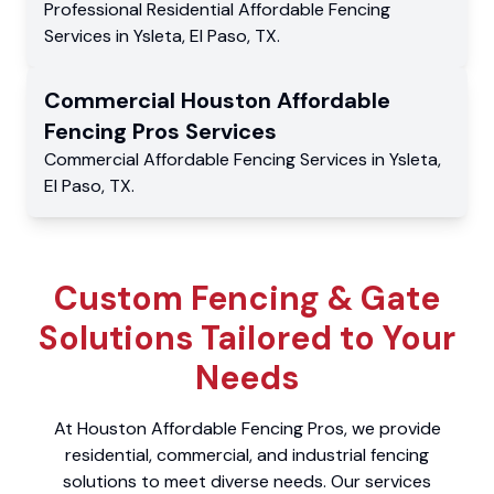
Professional Residential
Affordable Fencing
Services
in
Ysleta
,
El Paso
,
TX
.
Commercial
Houston Affordable
Fencing Pros
Services
Commercial
Affordable Fencing Services
in
Ysleta
,
El Paso
,
TX
.
Custom Fencing & Gate
Solutions Tailored to Your
Needs
At Houston Affordable Fencing Pros, we provide
residential, commercial, and industrial fencing
solutions to meet diverse needs. Our services