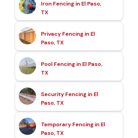
Iron Fencing in El Paso,
TX
Privacy Fencing in El
Paso, TX
Pool Fencing in El Paso,
TX
Security Fencing in El
Paso, TX
Temporary Fencing in El
Paso, TX