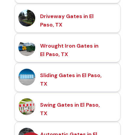
Driveway Gates in El
Paso, TX
Wrought Iron Gates in
El Paso, TX
Sliding Gates in El Paso,
TX
Swing Gates in El Paso,
TX
Automatic Gates in El