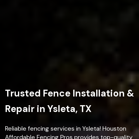
Trusted Fence Installation &
Repair in Ysleta, TX
Reliable fencing services in Ysleta! Houston
Affordable Fencing Pros provides top-quality