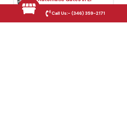
Paso, TX
Call Us:-
(346) 359-2171
Fence & Gate Repairs in
El Paso, TX
Custom Gate
Fabrication in El Paso,
TX
Why Choose Houston
Affordable Fencing Pros?