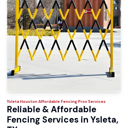
Ysleta
Houston Affordable Fencing Pros
Services
Reliable & Affordable
Fencing Services in Ysleta,