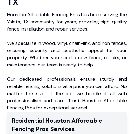
TX
Houston Affordable Fencing Pros has been serving the
Ysleta, TX community for years, providing high-quality
fence installation and repair services.
We specialize in wood, vinyl, chain-link, and iron fences,
ensuring security and aesthetic appeal for your
property. Whether you need a new fence, repairs, or
maintenance, our team is ready to help.
Our dedicated professionals ensure sturdy and
reliable fencing solutions at a price you can afford. No
matter the size of the job, we handle it all with
professionalism and care. Trust Houston Affordable
Fencing Pros for exceptional service!
Residential
Houston Affordable
Fencing Pros
Services