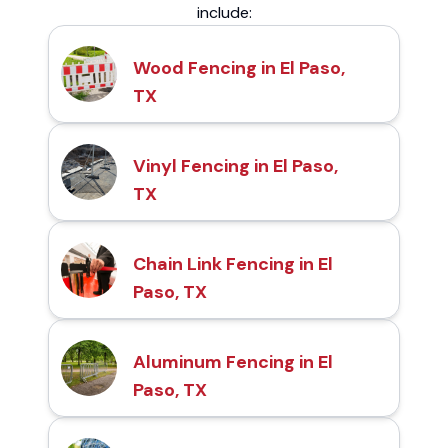
include:
Wood Fencing in El Paso,
TX
Vinyl Fencing in El Paso,
TX
Chain Link Fencing in El
Paso, TX
Aluminum Fencing in El
Paso, TX