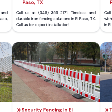
Paso, TX
 and
Call us at (346) 359-2171. Timeless and
Call
Paso,
durable iron fencing solutions in El Paso, TX.
with
Call us for expert installation!
in E
Security Fencing in El
T