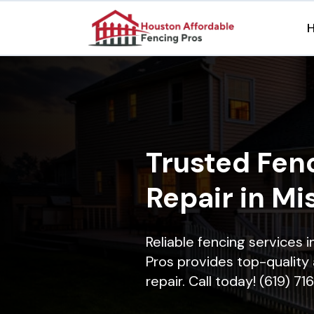
Trusted Fenc
Repair in Mis
Reliable fencing services i
Pros provides top-quality 
repair. Call today! (619) 7