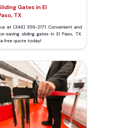
Sliding Gates in El
Paso, TX
l us at (346) 359-2171. Convenient and
e-saving sliding gates in El Paso, TX.
a free quote today!