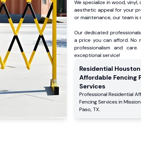
We specialize in wood, vinyl, 
aesthetic appeal for your p
or maintenance, our team is 
Our dedicated professionals 
a price you can afford. No m
professionalism and care.
exceptional service!
Residential
Houston
Affordable Fencing 
Services
Professional Residential
Af
Fencing Services
in
Mission 
Paso
,
TX
.