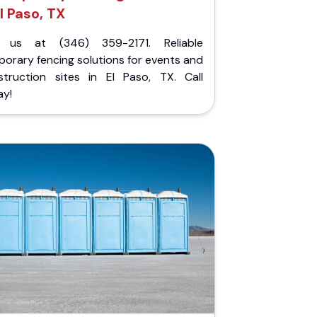
l Paso, TX
l us at (346) 359-2171. Reliable
orary fencing solutions for events and
struction sites in El Paso, TX. Call
ay!