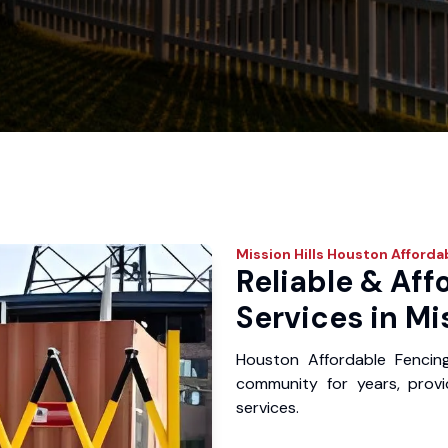
Mission Hills
Houston Afforda
Reliable & Aff
Services in Mis
Houston Affordable Fencing
community for years, provid
services.