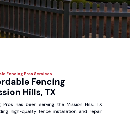
ble Fencing Pros
Services
ordable Fencing
sion Hills, TX
 Pros has been serving the Mission Hills, TX
ing high-quality fence installation and repair