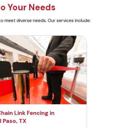
to Your Needs
to meet diverse needs. Our services include:
hain Link Fencing in
l Paso, TX