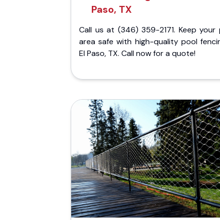
Paso, TX
Call us at (346) 359-2171. Keep your 
area safe with high-quality pool fenci
El Paso, TX. Call now for a quote!