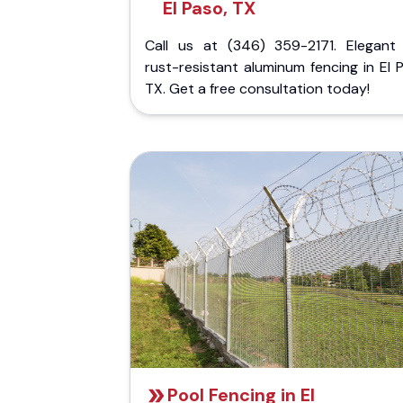
El Paso, TX
Call us at (346) 359-2171. Elegant
rust-resistant aluminum fencing in El 
TX. Get a free consultation today!
Pool Fencing in El