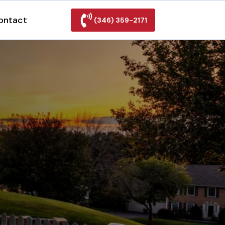
ontact
(346) 359-2171