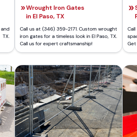
Wrought Iron Gates
in El Paso, TX
 and
Call us at (346) 359-2171. Custom wrought
Cal
 TX.
iron gates for a timeless look in El Paso, TX.
spac
Call us for expert craftsmanship!
Get 