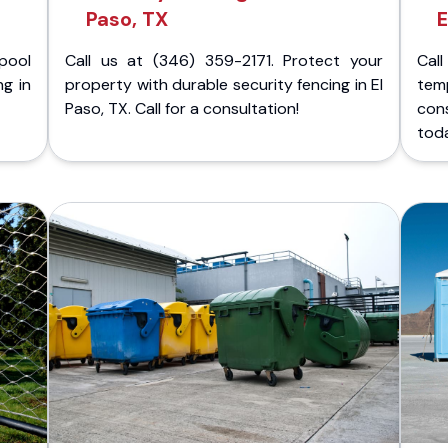
Paso, TX
E
pool
Call us at (346) 359-2171. Protect your
Cal
ng in
property with durable security fencing in El
temp
Paso, TX. Call for a consultation!
con
tod