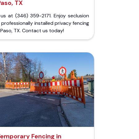
Paso, TX
 us at (346) 359-2171. Enjoy seclusion
 professionally installed privacy fencing
l Paso, TX. Contact us today!
emporary Fencing in