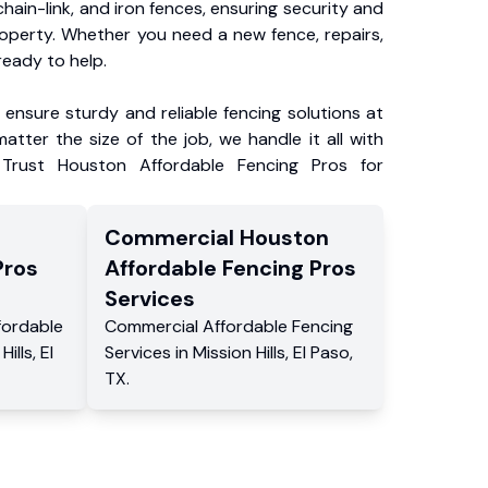
chain-link, and iron fences, ensuring security and
roperty. Whether you need a new fence, repairs,
ready to help.
ensure sturdy and reliable fencing solutions at
atter the size of the job, we handle it all with
 Trust Houston Affordable Fencing Pros for
Commercial
Houston
Pros
Affordable Fencing Pros
Services
fordable
Commercial
Affordable Fencing
Hills
,
El
Services
in
Mission Hills
,
El Paso
,
TX
.