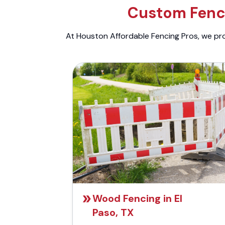
Custom Fenci
At Houston Affordable Fencing Pros, we prov
Wood Fencing in El
Paso, TX