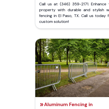
Call us at (346) 359-2171. Enhance 
property with durable and stylish 
fencing in El Paso, TX. Call us today 
custom solution!
Aluminum Fencing in