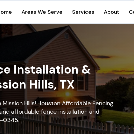
Home
Areas We Serve
Services
About
C
e Installation &
sion Hills, TX
n Mission Hills! Houston Affordable Fencing
and affordable fence installation and
16-0345.