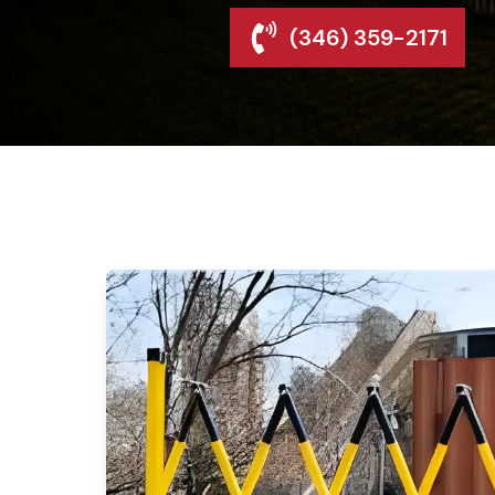
(346) 359-2171