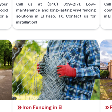
your
Call us at (346) 359-2171. Low-
Cal
wood
maintenance and long-lasting vinyl fencing
cost
for a
solutions in El Paso, TX. Contact us for
in E
installation!
Iron Fencing in El