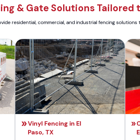
ng & Gate Solutions Tailored 
ide residential, commercial, and industrial fencing solutions 
Vinyl Fencing in El
C
Paso, TX
E