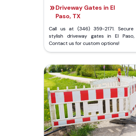
Driveway Gates in El
Paso, TX
Call us at (346) 359-2171. Secure
stylish driveway gates in El Paso,
Contact us for custom options!