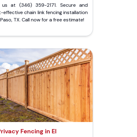
l us at (346) 359-2171. Secure and
-effective chain link fencing installation
l Paso, TX. Call now for a free estimate!
Privacy Fencing in El