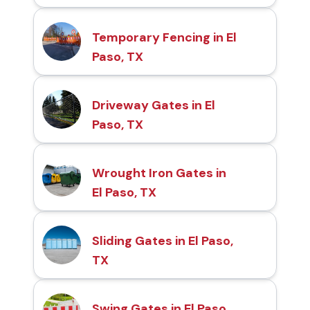
Temporary Fencing in El
Paso, TX
Driveway Gates in El
Paso, TX
Wrought Iron Gates in
El Paso, TX
Sliding Gates in El Paso,
TX
Swing Gates in El Paso,