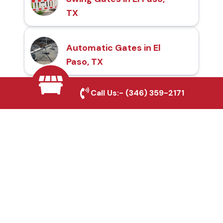
TX
Automatic Gates in El
Paso, TX
Call Us:-
(346) 359-2171
Fence & Gate Repairs in
El Paso, TX
Custom Gate
Fabrication in El Paso,
TX