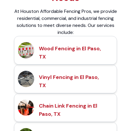
At Houston Affordable Fencing Pros, we provide
residential, commercial, and industrial fencing
solutions to meet diverse needs. Our services
include:
Wood Fencing in El Paso,
TX
Vinyl Fencing in El Paso,
TX
Chain Link Fencing in El
Paso, TX