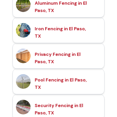
Aluminum Fencing in El
Paso, TX
Iron Fencing in El Paso,
TX
Privacy Fencing in El
Paso, TX
Pool Fencing in El Paso,
TX
Security Fencing in El
Paso, TX