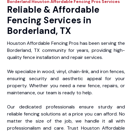
Borderland
Houston Affordable Fencing Pros
Services
Reliable & Affordable
Fencing Services in
Borderland, TX
Houston Affordable Fencing Pros has been serving the
Borderland, TX community for years, providing high-
quality fence installation and repair services.
We specialize in wood, vinyl, chain-link, and iron fences,
ensuring security and aesthetic appeal for your
property. Whether you need a new fence, repairs, or
maintenance, our team is ready to help.
Our dedicated professionals ensure sturdy and
reliable fencing solutions at a price you can afford. No
matter the size of the job, we handle it all with
professionalism and care. Trust Houston Affordable