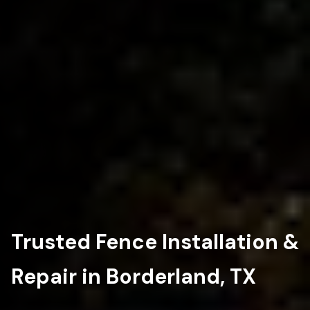
Trusted Fence Installation &
Repair in Borderland, TX