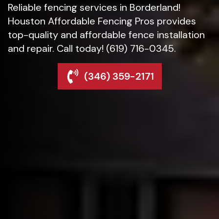
Reliable fencing services in Borderland!
Houston Affordable Fencing Pros provides
top-quality and affordable fence installation
and repair. Call today! (619) 716-0345.
(346) 359-2171