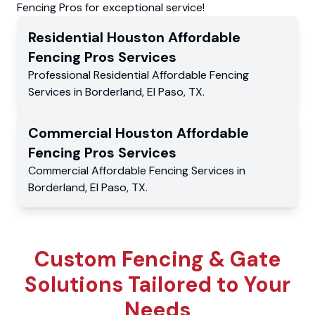
Fencing Pros for exceptional service!
Residential
Houston Affordable
Fencing Pros
Services
Professional Residential
Affordable Fencing
Services
in
Borderland
,
El Paso
,
TX
.
Commercial
Houston Affordable
Fencing Pros
Services
Commercial
Affordable Fencing Services
in
Borderland
,
El Paso
,
TX
.
Custom Fencing & Gate
Solutions Tailored to Your
Needs