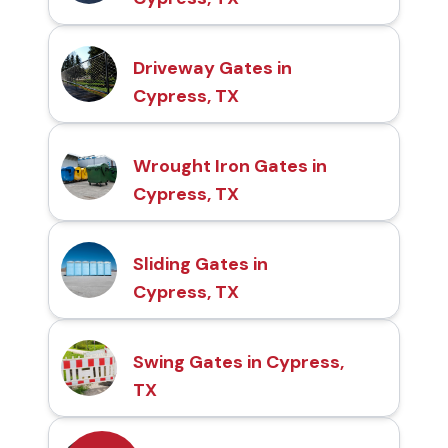
Driveway Gates in
Cypress, TX
Wrought Iron Gates in
Cypress, TX
Sliding Gates in
Cypress, TX
Swing Gates in Cypress,
TX