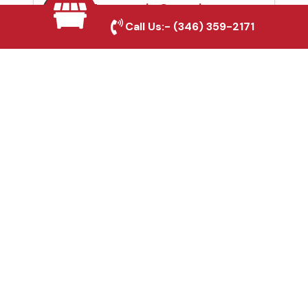
Automatic Gates in
Call Us:-
(346) 359-2171
Cypress, TX
Fence & Gate Repairs in
Cypress, TX
Custom Gate
Fabrication in Cypress,
TX
Why Choose Houston
Affordable Fencing Pros?