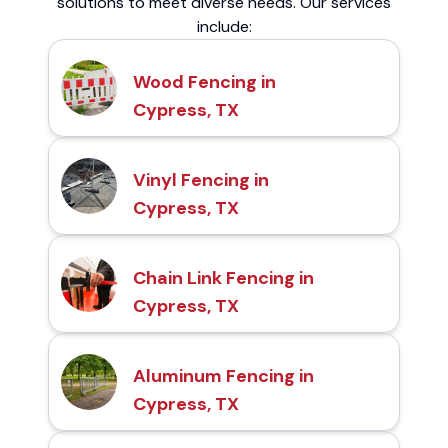
solutions to meet diverse needs. Our services
include:
Wood Fencing in
Cypress, TX
Vinyl Fencing in
Cypress, TX
Chain Link Fencing in
Cypress, TX
Aluminum Fencing in
Cypress, TX