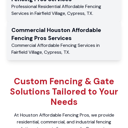
Professional Residential
Affordable Fencing
Services
in
Fairfield Village
,
Cypress
,
TX
.
Commercial
Houston Affordable
Fencing Pros
Services
Commercial
Affordable Fencing Services
in
Fairfield Village
,
Cypress
,
TX
.
Custom Fencing & Gate
Solutions Tailored to Your
Needs
At Houston Affordable Fencing Pros, we provide
residential, commercial, and industrial fencing