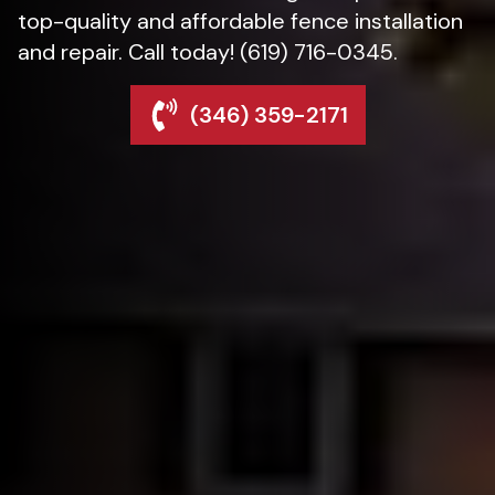
top-quality and affordable fence installation
and repair. Call today! (619) 716-0345.
(346) 359-2171