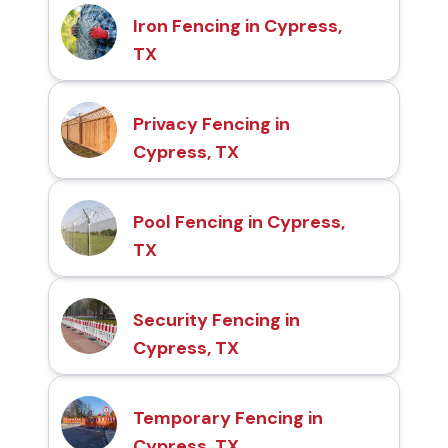
Iron Fencing in Cypress,
TX
Privacy Fencing in
Cypress, TX
Pool Fencing in Cypress,
TX
Security Fencing in
Cypress, TX
Temporary Fencing in
Cypress, TX