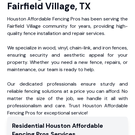
Fairfield Village, TX
Houston Affordable Fencing Pros has been serving the
Fairfield Village community for years, providing high-
quality fence installation and repair services.
We specialize in wood, vinyl, chain-link, and iron fences,
ensuring security and aesthetic appeal for your
property. Whether you need a new fence, repairs, or
maintenance, our team is ready to help.
Our dedicated professionals ensure sturdy and
reliable fencing solutions at a price you can afford. No
matter the size of the job, we handle it all with
professionalism and care. Trust Houston Affordable
Fencing Pros for exceptional service!
Residential
Houston Affordable
Fencing Pros
Services