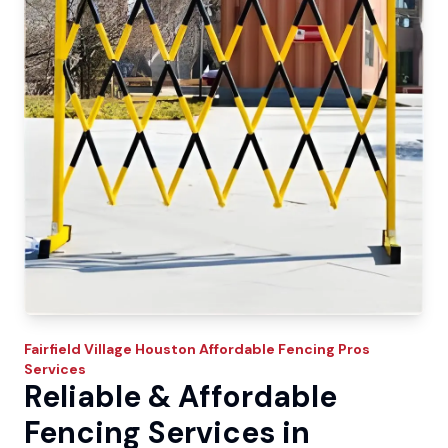
Fairfield Village
Houston Affordable Fencing Pros
Services
Reliable & Affordable
Fencing Services in