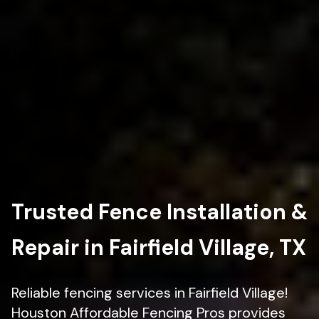
Trusted Fence Installation &
Repair in Fairfield Village, TX
Reliable fencing services in Fairfield Village!
Houston Affordable Fencing Pros provides