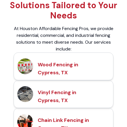
Solutions Tailored to Your
Needs
At Houston Affordable Fencing Pros, we provide
residential, commercial, and industrial fencing
solutions to meet diverse needs. Our services
include:
Wood Fencing in
Cypress, TX
Vinyl Fencing in
Cypress, TX
Chain Link Fencing in