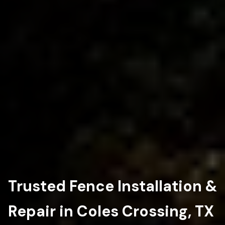
Trusted Fence Installation &
Repair in Coles Crossing, TX