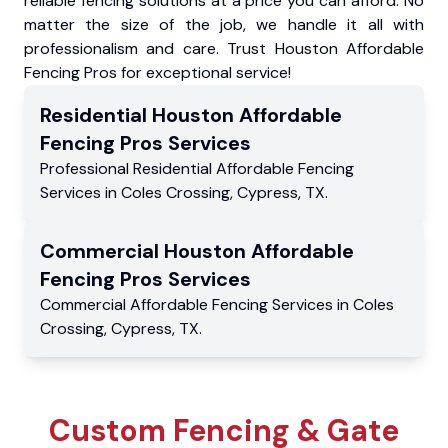
reliable fencing solutions at a price you can afford. No
matter the size of the job, we handle it all with
professionalism and care. Trust Houston Affordable
Fencing Pros for exceptional service!
Residential
Houston Affordable
Fencing Pros
Services
Professional Residential
Affordable Fencing
Services
in
Coles Crossing
,
Cypress
,
TX
.
Commercial
Houston Affordable
Fencing Pros
Services
Commercial
Affordable Fencing Services
in
Coles
Crossing
,
Cypress
,
TX
.
Custom Fencing & Gate