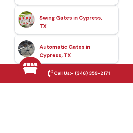
Swing Gates in Cypress,
TX
Automatic Gates in
Cypress, TX
Call Us:-
(346) 359-2171
Fence & Gate Repairs in
Cypress, TX
Custom Gate
Fabrication in Cypress,
TX