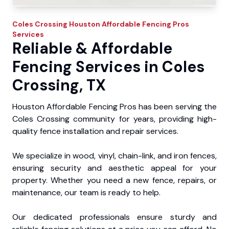
Coles Crossing
Houston Affordable Fencing Pros
Services
Reliable & Affordable
Fencing Services in Coles
Crossing, TX
Houston Affordable Fencing Pros has been serving the
Coles Crossing community for years, providing high-
quality fence installation and repair services.
We specialize in wood, vinyl, chain-link, and iron fences,
ensuring security and aesthetic appeal for your
property. Whether you need a new fence, repairs, or
maintenance, our team is ready to help.
Our dedicated professionals ensure sturdy and