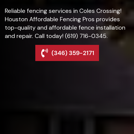
Reliable fencing services in Coles Crossing!
Houston Affordable Fencing Pros provides
top-quality and affordable fence installation
and repair. Call today! (619) 716-0345.
(346) 359-2171