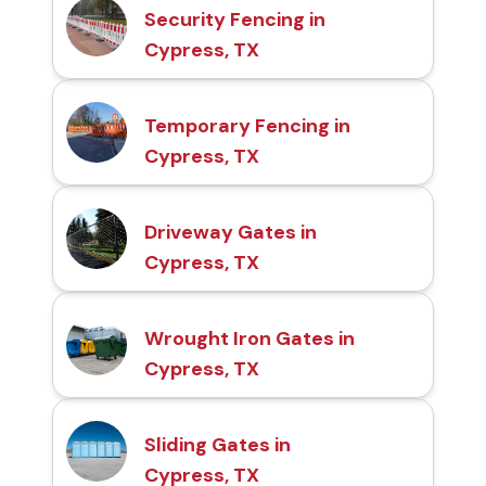
Security Fencing in
Cypress, TX
Temporary Fencing in
Cypress, TX
Driveway Gates in
Cypress, TX
Wrought Iron Gates in
Cypress, TX
Sliding Gates in
Cypress, TX