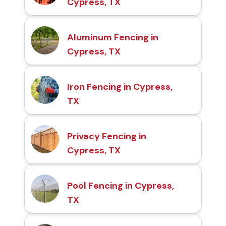
Cypress, TX
Aluminum Fencing in
Cypress, TX
Iron Fencing in Cypress,
TX
Privacy Fencing in
Cypress, TX
Pool Fencing in Cypress,
TX