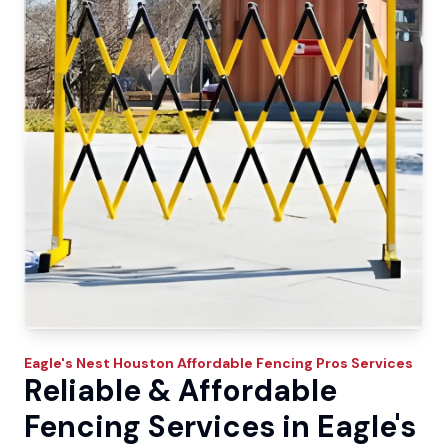
Eagle's Nest
Houston Affordable Fencing Pros
Services
Reliable & Affordable
Fencing Services in Eagle's