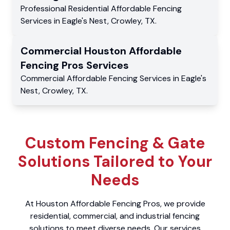
Professional Residential
Affordable Fencing
Services
in
Eagle's Nest
,
Crowley
,
TX
.
Commercial
Houston Affordable
Fencing Pros
Services
Commercial
Affordable Fencing Services
in
Eagle's
Nest
,
Crowley
,
TX
.
Custom Fencing & Gate
Solutions Tailored to Your
Needs
At Houston Affordable Fencing Pros, we provide
residential, commercial, and industrial fencing
solutions to meet diverse needs. Our services