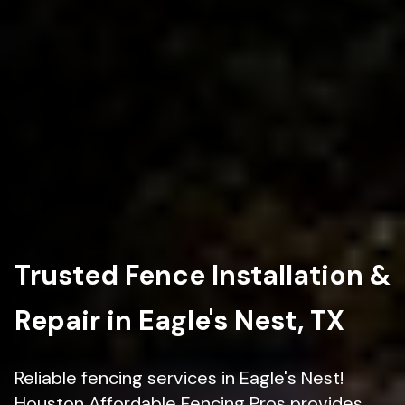
Trusted Fence Installation &
Repair in Eagle's Nest, TX
Reliable fencing services in Eagle's Nest!
Houston Affordable Fencing Pros provides