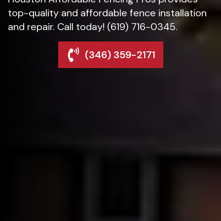
top-quality and affordable fence installation
and repair. Call today! (619) 716-0345.
(346) 359-2171