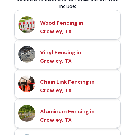
include:
Wood Fencing in
Crowley, TX
Vinyl Fencing in
Crowley, TX
Chain Link Fencing in
Crowley, TX
Aluminum Fencing in
Crowley, TX