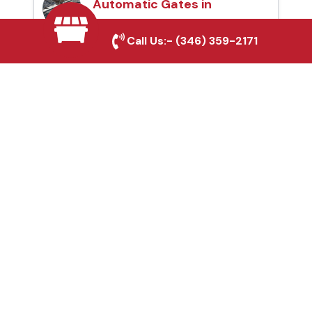
Automatic Gates in
Crowley, TX
Call Us:-
(346) 359-2171
Fence & Gate Repairs in
Crowley, TX
Custom Gate
Fabrication in Crowley,
TX
Why Choose Houston
Affordable Fencing Pros?