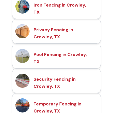
Iron Fencing in Crowley,
TX
Privacy Fencing in
Crowley, TX
Pool Fencing in Crowley,
TX
Security Fencing in
Crowley, TX
Temporary Fencing in
Crowley, TX