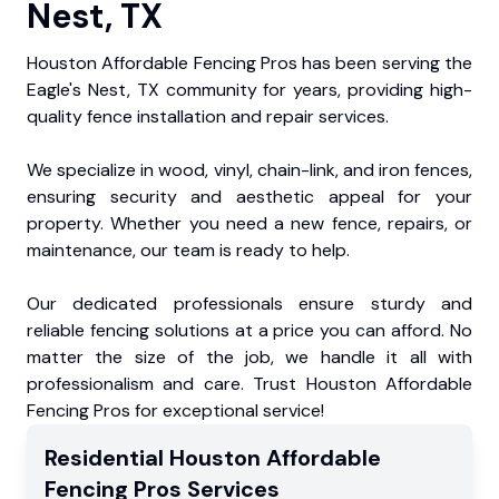
Nest, TX
Houston Affordable Fencing Pros has been serving the
Eagle's Nest, TX community for years, providing high-
quality fence installation and repair services.
We specialize in wood, vinyl, chain-link, and iron fences,
ensuring security and aesthetic appeal for your
property. Whether you need a new fence, repairs, or
maintenance, our team is ready to help.
Our dedicated professionals ensure sturdy and
reliable fencing solutions at a price you can afford. No
matter the size of the job, we handle it all with
professionalism and care. Trust Houston Affordable
Fencing Pros for exceptional service!
Residential
Houston Affordable
Fencing Pros
Services