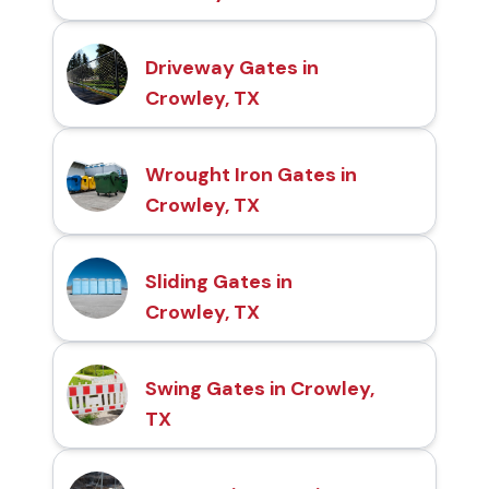
Driveway Gates in
Crowley, TX
Wrought Iron Gates in
Crowley, TX
Sliding Gates in
Crowley, TX
Swing Gates in Crowley,
TX