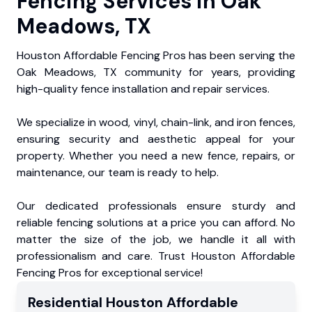
Fencing Services in Oak
Meadows, TX
Houston Affordable Fencing Pros has been serving the
Oak Meadows, TX community for years, providing
high-quality fence installation and repair services.
We specialize in wood, vinyl, chain-link, and iron fences,
ensuring security and aesthetic appeal for your
property. Whether you need a new fence, repairs, or
maintenance, our team is ready to help.
Our dedicated professionals ensure sturdy and
reliable fencing solutions at a price you can afford. No
matter the size of the job, we handle it all with
professionalism and care. Trust Houston Affordable
Fencing Pros for exceptional service!
Residential
Houston Affordable