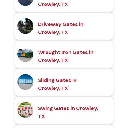
Crowley, TX
Driveway Gates in
Crowley, TX
Wrought Iron Gates in
Crowley, TX
Sliding Gates in
Crowley, TX
Swing Gates in Crowley,
TX