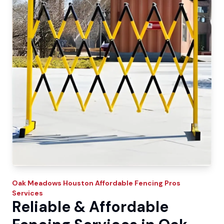
Oak Meadows
Houston Affordable Fencing Pros
Services
Reliable & Affordable