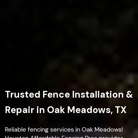
Trusted Fence Installation &
Repair in Oak Meadows, TX
Reliable fencing services in Oak Meadows!
Houston Affordable Fencing Pros provides