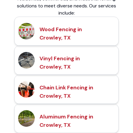
solutions to meet diverse needs. Our services
include:
Wood Fencing in
Crowley, TX
Vinyl Fencing in
Crowley, TX
Chain Link Fencing in
Crowley, TX
Aluminum Fencing in
Crowley, TX