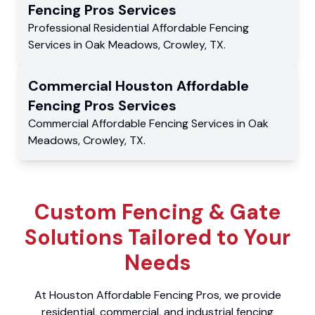
Fencing Pros
Services
Professional Residential
Affordable Fencing
Services
in
Oak Meadows
,
Crowley
,
TX
.
Commercial
Houston Affordable
Fencing Pros
Services
Commercial
Affordable Fencing Services
in
Oak
Meadows
,
Crowley
,
TX
.
Custom Fencing & Gate
Solutions Tailored to Your
Needs
At Houston Affordable Fencing Pros, we provide
residential, commercial, and industrial fencing