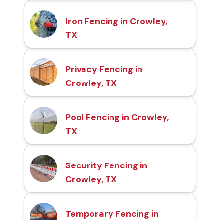
Iron Fencing in Crowley,
TX
Privacy Fencing in
Crowley, TX
Pool Fencing in Crowley,
TX
Security Fencing in
Crowley, TX
Temporary Fencing in