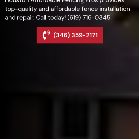
top-quality and affordable fence installation
and repair. Call today! (619) 716-0345.
(346) 359-2171