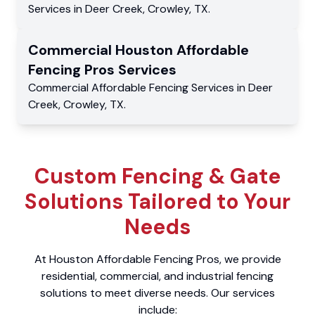
Services
in
Deer Creek
,
Crowley
,
TX
.
Commercial
Houston Affordable
Fencing Pros
Services
Commercial
Affordable Fencing Services
in
Deer
Creek
,
Crowley
,
TX
.
Custom Fencing & Gate
Solutions Tailored to Your
Needs
At Houston Affordable Fencing Pros, we provide
residential, commercial, and industrial fencing
solutions to meet diverse needs. Our services
include: