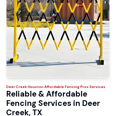
Deer Creek
Houston Affordable Fencing Pros
Services
Reliable & Affordable
Fencing Services in Deer
Creek, TX