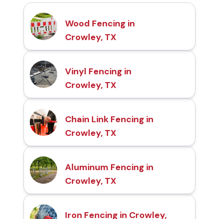
Wood Fencing in
Crowley, TX
Vinyl Fencing in
Crowley, TX
Chain Link Fencing in
Crowley, TX
Aluminum Fencing in
Crowley, TX
Iron Fencing in Crowley,