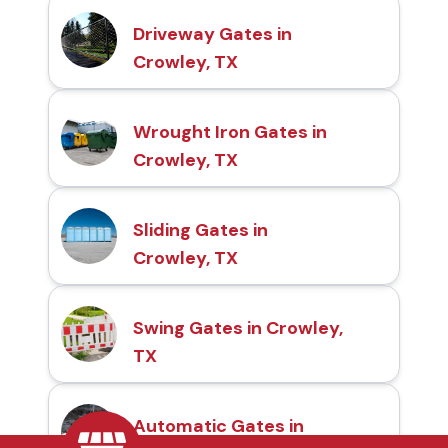
Driveway Gates in
Crowley, TX
Wrought Iron Gates in
Crowley, TX
Sliding Gates in
Crowley, TX
Swing Gates in Crowley,
TX
Automatic Gates in