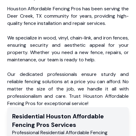
Houston Affordable Fencing Pros has been serving the
Deer Creek, TX community for years, providing high-
quality fence installation and repair services.
We specialize in wood, vinyl, chain-link, and iron fences,
ensuring security and aesthetic appeal for your
property. Whether you need a new fence, repairs, or
maintenance, our team is ready to help.
Our dedicated professionals ensure sturdy and
reliable fencing solutions at a price you can afford. No
matter the size of the job, we handle it all with
professionalism and care. Trust Houston Affordable
Fencing Pros for exceptional service!
Residential
Houston Affordable
Fencing Pros
Services
Professional Residential
Affordable Fencing