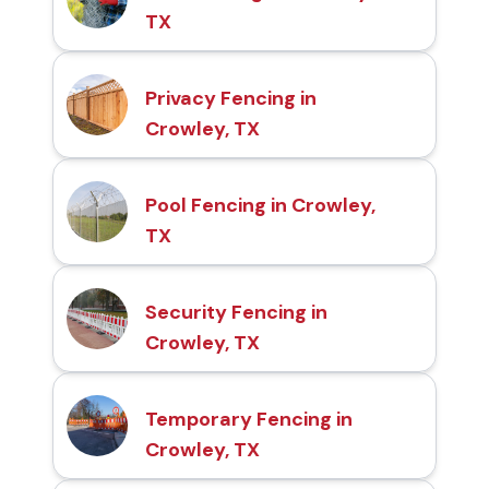
TX
Privacy Fencing in
Crowley, TX
Pool Fencing in Crowley,
TX
Security Fencing in
Crowley, TX
Temporary Fencing in
Crowley, TX