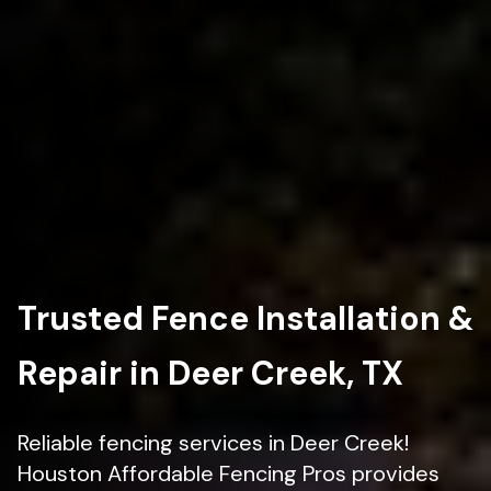
Trusted Fence Installation &
Repair in Deer Creek, TX
Reliable fencing services in Deer Creek!
Houston Affordable Fencing Pros provides