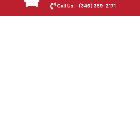
Crowley, TX
Call Us:-
(346) 359-2171
Fence & Gate Repairs in
Crowley, TX
Custom Gate
Fabrication in Crowley,
TX
Why Choose Houston
Affordable Fencing Pros?
Top-Quality Materials