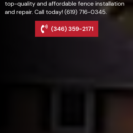
top-quality and affordable fence installation
and repair. Call today! (619) 716-0345.
(346) 359-2171