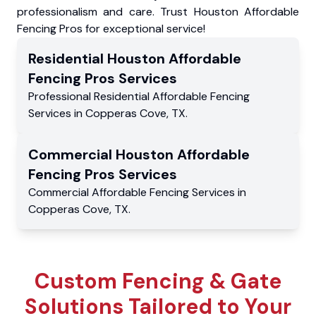
professionalism and care. Trust Houston Affordable
Fencing Pros for exceptional service!
Residential
Houston Affordable
Fencing Pros
Services
Professional Residential
Affordable Fencing
Services
in
Copperas Cove
,
TX
.
Commercial
Houston Affordable
Fencing Pros
Services
Commercial
Affordable Fencing Services
in
Copperas Cove
,
TX
.
Custom Fencing & Gate
Solutions Tailored to Your