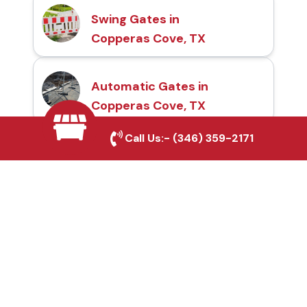
Swing Gates in
Copperas Cove, TX
Automatic Gates in
Copperas Cove, TX
Call Us:-
(346) 359-2171
Fence & Gate Repairs in
Copperas Cove, TX
Custom Gate
Fabrication in Copperas
Cove, TX