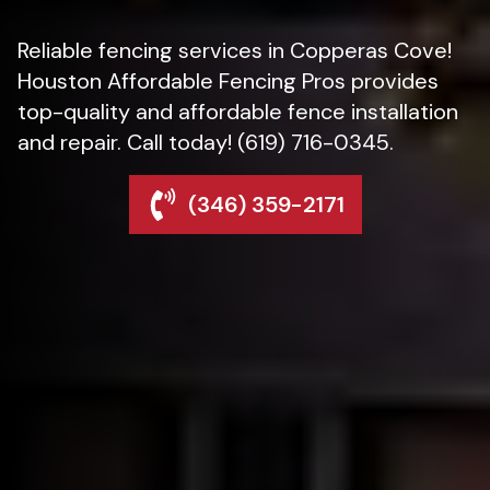
Reliable fencing services in Copperas Cove!
Houston Affordable Fencing Pros provides
top-quality and affordable fence installation
and repair. Call today! (619) 716-0345.
(346) 359-2171