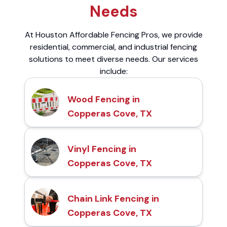
Needs
At Houston Affordable Fencing Pros, we provide
residential, commercial, and industrial fencing
solutions to meet diverse needs. Our services
include:
Wood Fencing in
Copperas Cove, TX
Vinyl Fencing in
Copperas Cove, TX
Chain Link Fencing in
Copperas Cove, TX