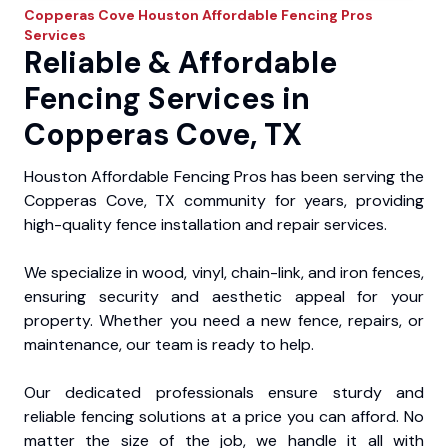
Copperas Cove
Houston Affordable Fencing Pros
Services
Reliable & Affordable
Fencing Services in
Copperas Cove, TX
Houston Affordable Fencing Pros has been serving the
Copperas Cove, TX community for years, providing
high-quality fence installation and repair services.
We specialize in wood, vinyl, chain-link, and iron fences,
ensuring security and aesthetic appeal for your
property. Whether you need a new fence, repairs, or
maintenance, our team is ready to help.
Our dedicated professionals ensure sturdy and
reliable fencing solutions at a price you can afford. No
matter the size of the job, we handle it all with