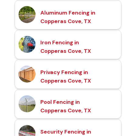
Aluminum Fencing in
Copperas Cove, TX
Iron Fencing in
Copperas Cove, TX
Privacy Fencing in
Copperas Cove, TX
Pool Fencing in
Copperas Cove, TX
Security Fencing in