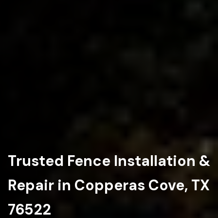
Trusted Fence Installation &
Repair in Copperas Cove, TX
76522