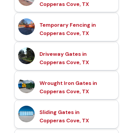
Copperas Cove, TX
Temporary Fencing in
Copperas Cove, TX
Driveway Gates in
Copperas Cove, TX
Wrought Iron Gates in
Copperas Cove, TX
Sliding Gates in
Copperas Cove, TX