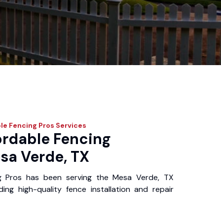
le Fencing Pros
Services
ordable Fencing
sa Verde, TX
g Pros has been serving the Mesa Verde, TX
ing high-quality fence installation and repair