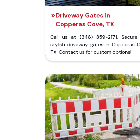
Driveway Gates in
Copperas Cove, TX
Call us at (346) 359-2171. Secure
stylish driveway gates in Copperas C
TX. Contact us for custom options!