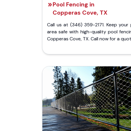
Pool Fencing in
Copperas Cove, TX
Call us at (346) 359-2171. Keep your 
area safe with high-quality pool fenci
Copperas Cove, TX. Call now for a quot