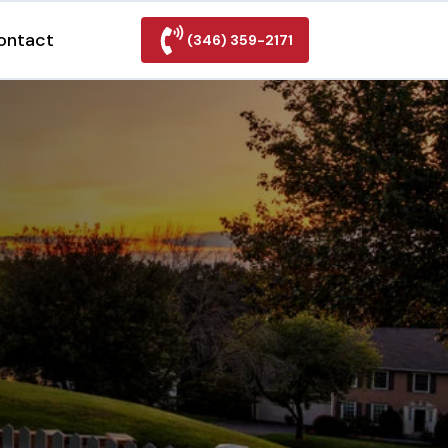
ontact
(346) 359-2171