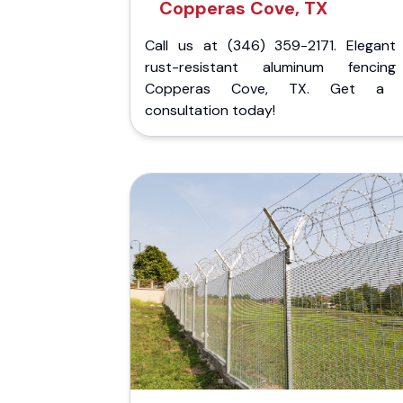
Copperas Cove, TX
Call us at (346) 359-2171. Elegant
rust-resistant aluminum fencin
Copperas Cove, TX. Get a f
consultation today!