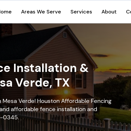
Home
Areas We Serve
Services
About
C
e Installation &
sa Verde, TX
 in Mesa Verde! Houston Affordable Fencing
and affordable fence installation and
16-0345.