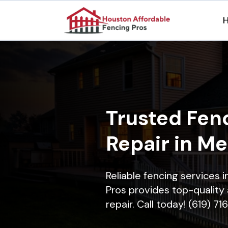
Trusted Fenc
Repair in Me
Reliable fencing services
Pros provides top-quality 
repair. Call today! (619) 7