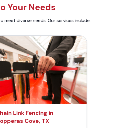
to Your Needs
to meet diverse needs. Our services include:
hain Link Fencing in
opperas Cove, TX