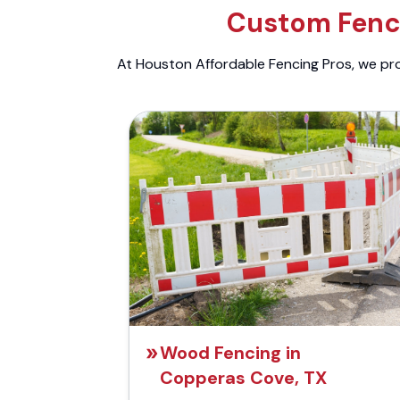
Custom Fenci
At Houston Affordable Fencing Pros, we prov
Wood Fencing in
Copperas Cove, TX