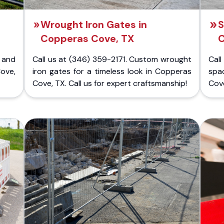
Wrought Iron Gates in
S
Copperas Cove, TX
C
 and
Call us at (346) 359-2171. Custom wrought
Cal
ove,
iron gates for a timeless look in Copperas
spa
Cove, TX. Call us for expert craftsmanship!
Cove