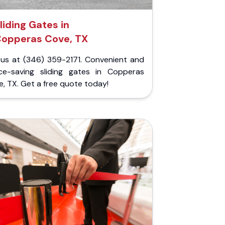
liding Gates in
opperas Cove, TX
l us at (346) 359-2171. Convenient and
ce-saving sliding gates in Copperas
, TX. Get a free quote today!