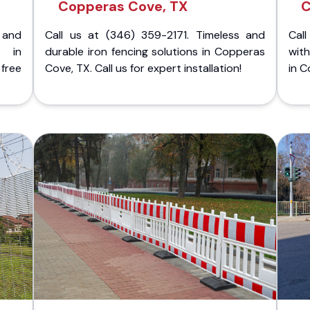
Copperas Cove, TX
C
 and
Call us at (346) 359-2171. Timeless and
Call
g in
durable iron fencing solutions in Copperas
with
ree
Cove, TX. Call us for expert installation!
in C