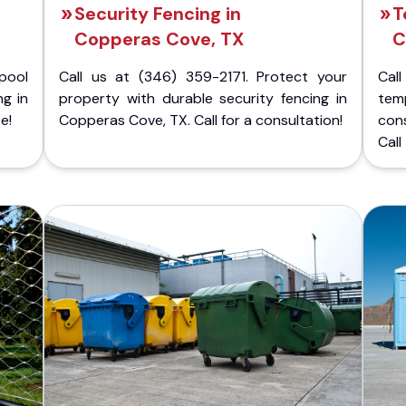
Security Fencing in
T
Copperas Cove, TX
C
pool
Call us at (346) 359-2171. Protect your
Cal
ng in
property with durable security fencing in
temp
e!
Copperas Cove, TX. Call for a consultation!
con
Call