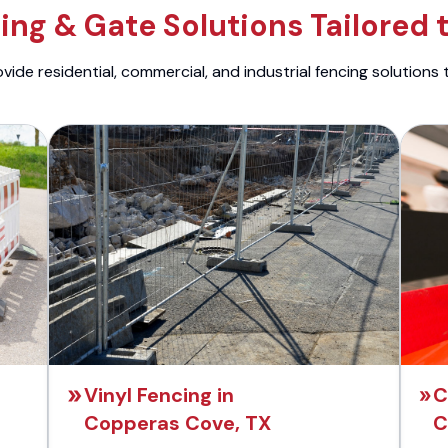
ng & Gate Solutions Tailored 
ide residential, commercial, and industrial fencing solutions 
Vinyl Fencing in
C
Copperas Cove, TX
C