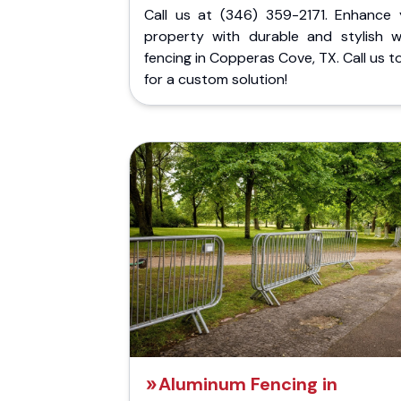
Call us at (346) 359-2171. Enhance 
property with durable and stylish 
fencing in Copperas Cove, TX. Call us 
for a custom solution!
Aluminum Fencing in