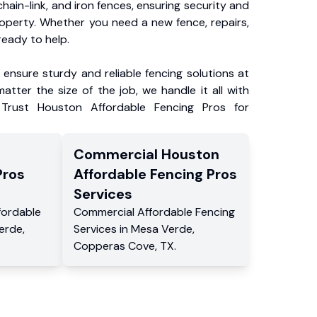
chain-link, and iron fences, ensuring security and
roperty. Whether you need a new fence, repairs,
ready to help.
ensure sturdy and reliable fencing solutions at
atter the size of the job, we handle it all with
 Trust Houston Affordable Fencing Pros for
Commercial
Houston
Pros
Affordable Fencing Pros
Services
fordable
Commercial
Affordable Fencing
erde
,
Services
in
Mesa Verde
,
Copperas Cove
,
TX
.