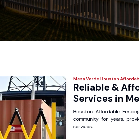
Mesa Verde
Houston Affordab
Reliable & Aff
Services in Me
Houston Affordable Fencin
community for years, provid
services.