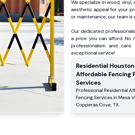
We specialize in wood, vinyl, 
aesthetic appeal for your p
or maintenance, our team is 
Our dedicated professionals 
a price you can afford. No m
professionalism and care.
exceptional service!
Residential
Houston
Affordable Fencing 
Services
Professional Residential
Af
Fencing Services
in
Mesa V
Copperas Cove
,
TX
.