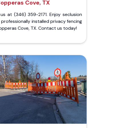
opperas Cove, TX
 us at (346) 359-2171. Enjoy seclusion
 professionally installed privacy fencing
opperas Cove, TX. Contact us today!