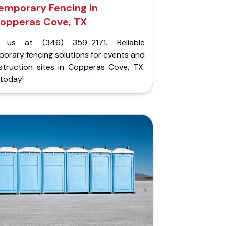
emporary Fencing in
opperas Cove, TX
l us at (346) 359-2171. Reliable
orary fencing solutions for events and
struction sites in Copperas Cove, TX.
 today!