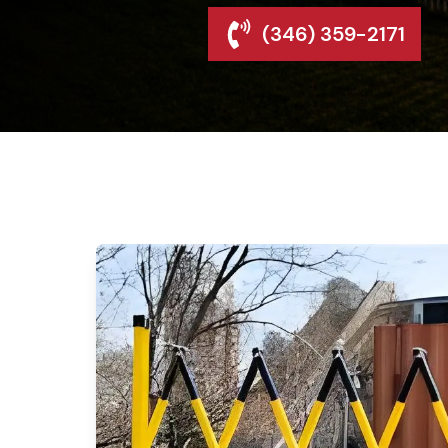
(346) 359-2171