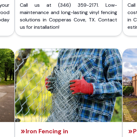
your
Call us at (346) 359-2171. Low-
Cal
wood
maintenance and long-lasting vinyl fencing
cost
today
solutions in Copperas Cove, TX. Contact
in 
us for installation!
esti
Iron Fencing in
P