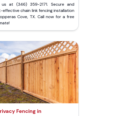
l us at (346) 359-2171. Secure and
-effective chain link fencing installation
Copperas Cove, TX. Call now for a free
mate!
rivacy Fencing in