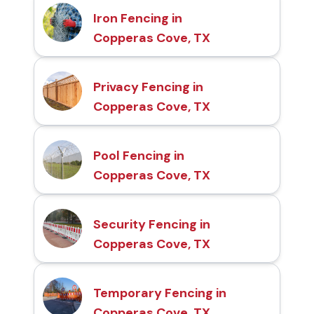
Iron Fencing in
Copperas Cove, TX
Privacy Fencing in
Copperas Cove, TX
Pool Fencing in
Copperas Cove, TX
Security Fencing in
Copperas Cove, TX
Temporary Fencing in
Copperas Cove, TX