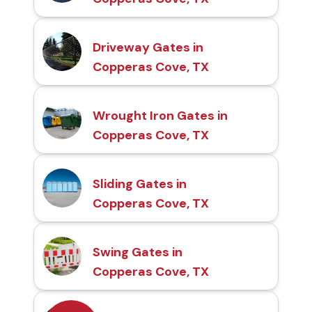
Driveway Gates in
Copperas Cove, TX
Wrought Iron Gates in
Copperas Cove, TX
Sliding Gates in
Copperas Cove, TX
Swing Gates in
Copperas Cove, TX