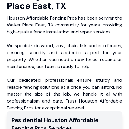
Place East, TX
Houston Affordable Fencing Pros has been serving the
Walker Place East, TX community for years, providing
high-quality fence installation and repair services.
We specialize in wood, vinyl, chain-link, and iron fences,
ensuring security and aesthetic appeal for your
property. Whether you need a new fence, repairs, or
maintenance, our team is ready to help.
Our dedicated professionals ensure sturdy and
reliable fencing solutions at a price you can afford. No
matter the size of the job, we handle it all with
professionalism and care. Trust Houston Affordable
Fencing Pros for exceptional service!
Residential
Houston Affordable
Fencing Pros
Services