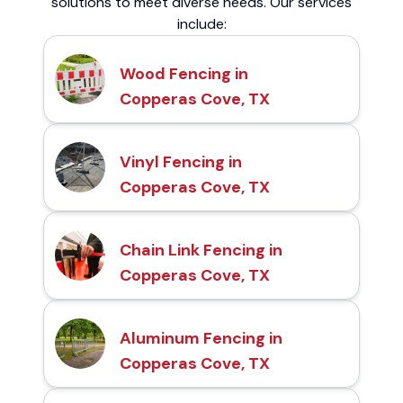
solutions to meet diverse needs. Our services
include:
Wood Fencing in
Copperas Cove, TX
Vinyl Fencing in
Copperas Cove, TX
Chain Link Fencing in
Copperas Cove, TX
Aluminum Fencing in
Copperas Cove, TX