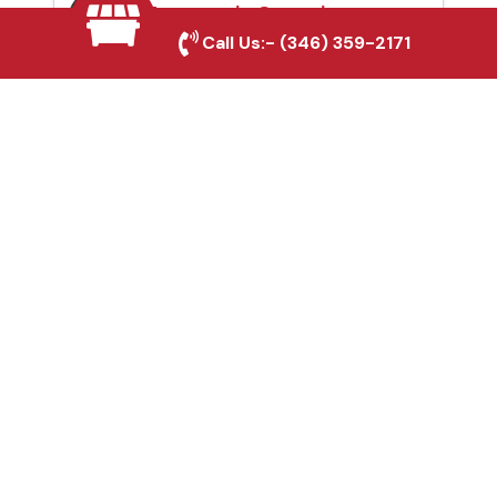
Automatic Gates in
Call Us:-
(346) 359-2171
Copperas Cove, TX
Fence & Gate Repairs in
Copperas Cove, TX
Custom Gate
Fabrication in Copperas
Cove, TX
Why Choose Houston
Affordable Fencing Pros?