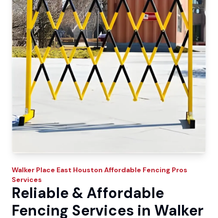
Walker Place East
Houston Affordable Fencing Pros
Services
Reliable & Affordable
Fencing Services in Walker