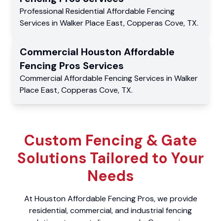
Professional Residential
Affordable Fencing
Services
in
Walker Place East
,
Copperas Cove
,
TX
.
Commercial
Houston Affordable
Fencing Pros
Services
Commercial
Affordable Fencing Services
in
Walker
Place East
,
Copperas Cove
,
TX
.
Custom Fencing & Gate
Solutions Tailored to Your
Needs
At Houston Affordable Fencing Pros, we provide
residential, commercial, and industrial fencing