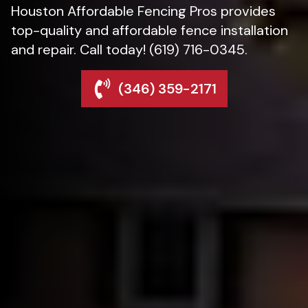
Houston Affordable Fencing Pros provides
top-quality and affordable fence installation
and repair. Call today! (619) 716-0345.
(346) 359-2171