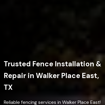
Trusted Fence Installation &
Repair in Walker Place East,
TX
Reliable fencing services in Walker Place East!