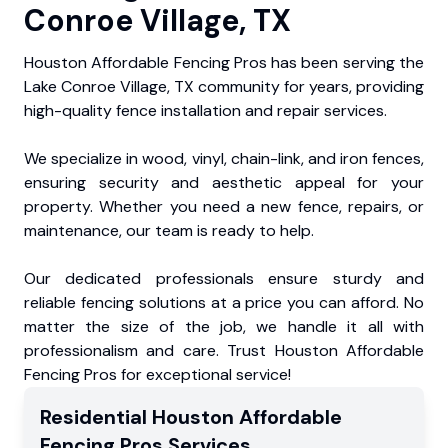
Conroe Village, TX
Houston Affordable Fencing Pros has been serving the
Lake Conroe Village, TX community for years, providing
high-quality fence installation and repair services.
We specialize in wood, vinyl, chain-link, and iron fences,
ensuring security and aesthetic appeal for your
property. Whether you need a new fence, repairs, or
maintenance, our team is ready to help.
Our dedicated professionals ensure sturdy and
reliable fencing solutions at a price you can afford. No
matter the size of the job, we handle it all with
professionalism and care. Trust Houston Affordable
Fencing Pros for exceptional service!
Residential
Houston Affordable
Fencing Pros
Services