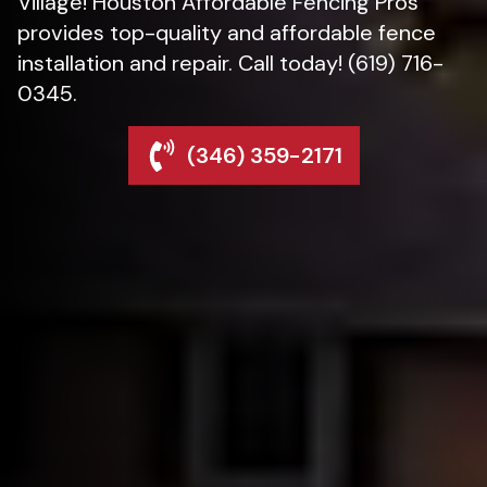
Village! Houston Affordable Fencing Pros
provides top-quality and affordable fence
installation and repair. Call today! (619) 716-
0345.
(346) 359-2171