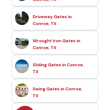
Driveway Gates in
Conroe, TX
Wrought Iron Gates in
Conroe, TX
Sliding Gates in Conroe,
TX
Swing Gates in Conroe,
TX