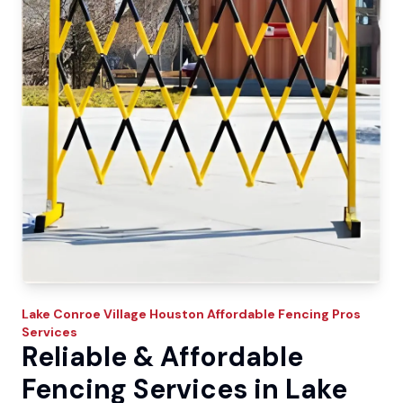
Lake Conroe Village
Houston Affordable Fencing Pros
Services
Reliable & Affordable
Fencing Services in Lake