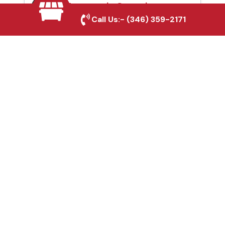
Automatic Gates in
Call Us:-
(346) 359-2171
Conroe, TX
Fence & Gate Repairs in
Conroe, TX
Custom Gate
Fabrication in Conroe,
TX
Why Choose Houston
Affordable Fencing Pros?