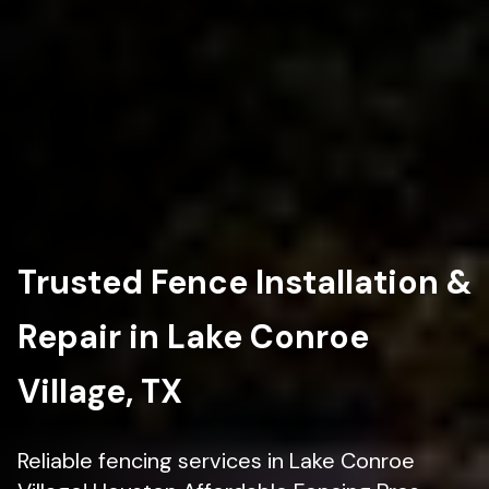
Trusted Fence Installation &
Repair in Lake Conroe
Village, TX
Reliable fencing services in Lake Conroe