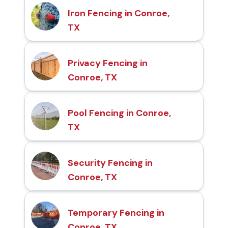
Iron Fencing in Conroe,
TX
Privacy Fencing in
Conroe, TX
Pool Fencing in Conroe,
TX
Security Fencing in
Conroe, TX
Temporary Fencing in
Conroe, TX