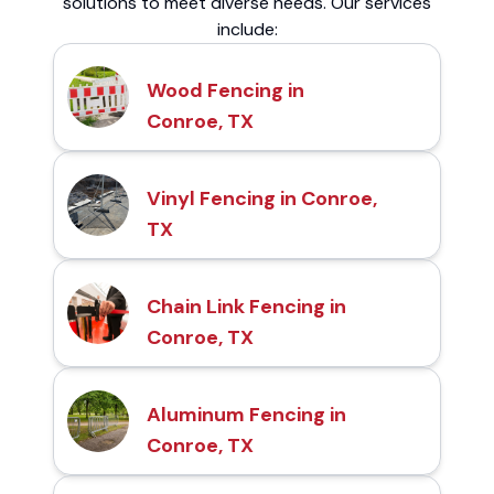
solutions to meet diverse needs. Our services
include:
Wood Fencing in
Conroe, TX
Vinyl Fencing in Conroe,
TX
Chain Link Fencing in
Conroe, TX
Aluminum Fencing in
Conroe, TX