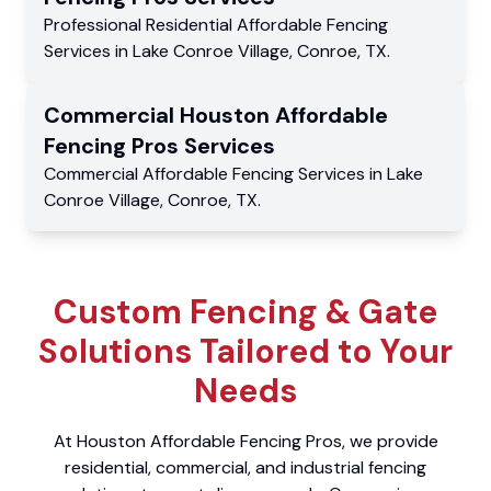
Professional Residential
Affordable Fencing
Services
in
Lake Conroe Village
,
Conroe
,
TX
.
Commercial
Houston Affordable
Fencing Pros
Services
Commercial
Affordable Fencing Services
in
Lake
Conroe Village
,
Conroe
,
TX
.
Custom Fencing & Gate
Solutions Tailored to Your
Needs
At Houston Affordable Fencing Pros, we provide
residential, commercial, and industrial fencing