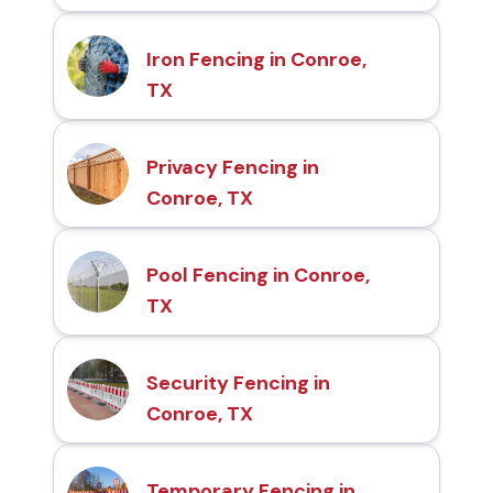
Iron Fencing in Conroe,
TX
Privacy Fencing in
Conroe, TX
Pool Fencing in Conroe,
TX
Security Fencing in
Conroe, TX
Temporary Fencing in