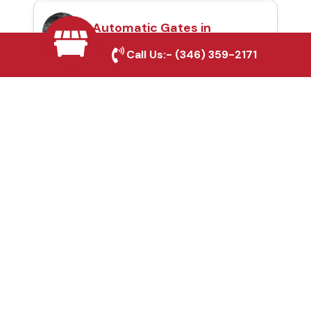
Automatic Gates in
Conroe, TX
Call Us:-
(346) 359-2171
Fence & Gate Repairs in
Conroe, TX
Custom Gate
Fabrication in Conroe,
TX
Why Choose Houston
Affordable Fencing Pros?