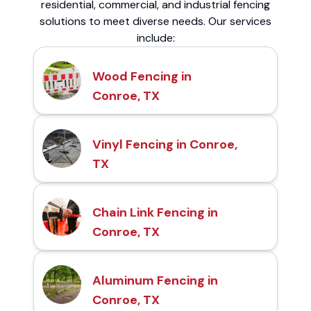
residential, commercial, and industrial fencing
solutions to meet diverse needs. Our services
include:
Wood Fencing in
Conroe, TX
Vinyl Fencing in Conroe,
TX
Chain Link Fencing in
Conroe, TX
Aluminum Fencing in
Conroe, TX