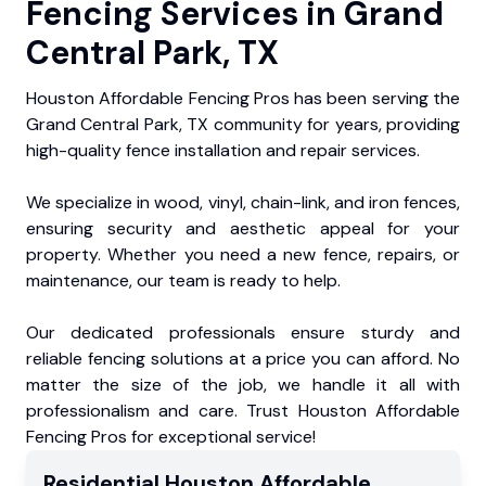
Fencing Services in Grand
Central Park, TX
Houston Affordable Fencing Pros has been serving the
Grand Central Park, TX community for years, providing
high-quality fence installation and repair services.
We specialize in wood, vinyl, chain-link, and iron fences,
ensuring security and aesthetic appeal for your
property. Whether you need a new fence, repairs, or
maintenance, our team is ready to help.
Our dedicated professionals ensure sturdy and
reliable fencing solutions at a price you can afford. No
matter the size of the job, we handle it all with
professionalism and care. Trust Houston Affordable
Fencing Pros for exceptional service!
Residential
Houston Affordable