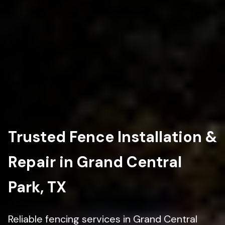
Trusted Fence Installation &
Repair in Grand Central
Park, TX
Reliable fencing services in Grand Central