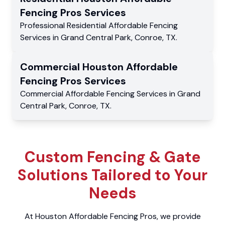
Fencing Pros
Services
Professional Residential
Affordable Fencing
Services
in
Grand Central Park
,
Conroe
,
TX
.
Commercial
Houston Affordable
Fencing Pros
Services
Commercial
Affordable Fencing Services
in
Grand
Central Park
,
Conroe
,
TX
.
Custom Fencing & Gate
Solutions Tailored to Your
Needs
At Houston Affordable Fencing Pros, we provide