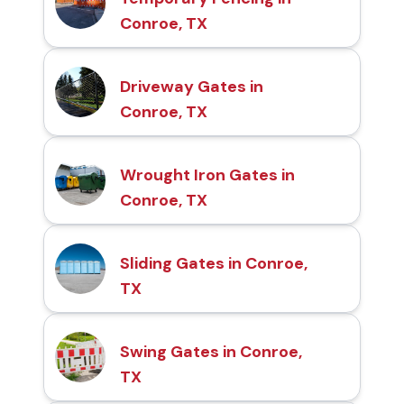
Conroe, TX
Driveway Gates in
Conroe, TX
Wrought Iron Gates in
Conroe, TX
Sliding Gates in Conroe,
TX
Swing Gates in Conroe,
TX