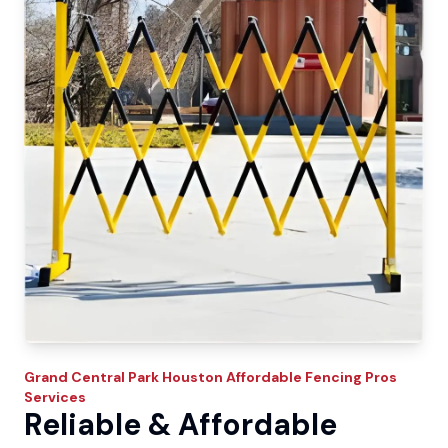
Grand Central Park
Houston Affordable Fencing Pros
Services
Reliable & Affordable