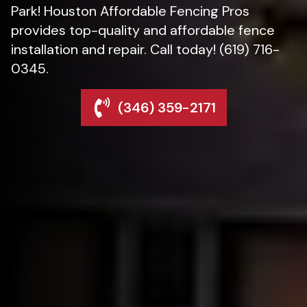
Park! Houston Affordable Fencing Pros
provides top-quality and affordable fence
installation and repair. Call today! (619) 716-
0345.
(346) 359-2171