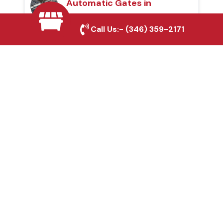
Automatic Gates in
Conroe, TX
Call Us:-
(346) 359-2171
Fence & Gate Repairs in
Conroe, TX
Custom Gate
Fabrication in Conroe,
TX
Why Choose Houston
Affordable Fencing Pros?