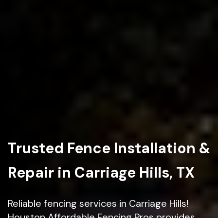
Trusted Fence Installation &
Repair in Carriage Hills, TX
Reliable fencing services in Carriage Hills!
Houston Affordable Fencing Pros provides