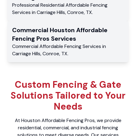
Professional Residential
Affordable Fencing
Services
in
Carriage Hills
,
Conroe
,
TX
.
Commercial
Houston Affordable
Fencing Pros
Services
Commercial
Affordable Fencing Services
in
Carriage Hills
,
Conroe
,
TX
.
Custom Fencing & Gate
Solutions Tailored to Your
Needs
At Houston Affordable Fencing Pros, we provide
residential, commercial, and industrial fencing
solutions to meet diverse needs. Our services