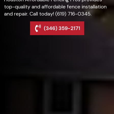
top-quality and affordable fence installation
and repair. Call today! (619) 716-0345.
(346) 359-2171