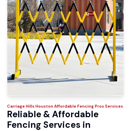
Carriage Hills
Houston Affordable Fencing Pros
Services
Reliable & Affordable
Fencing Services in