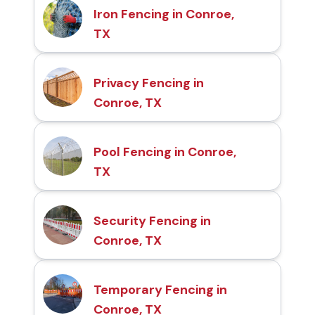
Iron Fencing in Conroe,
TX
Privacy Fencing in
Conroe, TX
Pool Fencing in Conroe,
TX
Security Fencing in
Conroe, TX
Temporary Fencing in
Conroe, TX