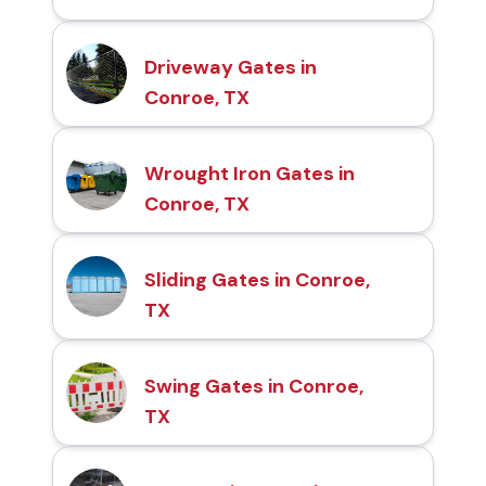
Driveway Gates in
Conroe, TX
Wrought Iron Gates in
Conroe, TX
Sliding Gates in Conroe,
TX
Swing Gates in Conroe,
TX