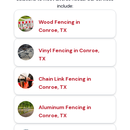
include:
Wood Fencing in
Conroe, TX
Vinyl Fencing in Conroe,
TX
Chain Link Fencing in
Conroe, TX
Aluminum Fencing in
Conroe, TX