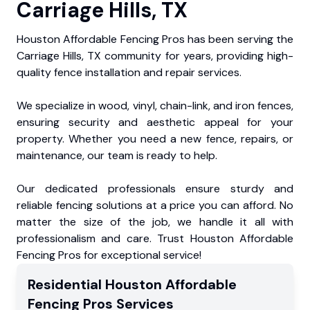
Carriage Hills, TX
Houston Affordable Fencing Pros has been serving the
Carriage Hills, TX community for years, providing high-
quality fence installation and repair services.
We specialize in wood, vinyl, chain-link, and iron fences,
ensuring security and aesthetic appeal for your
property. Whether you need a new fence, repairs, or
maintenance, our team is ready to help.
Our dedicated professionals ensure sturdy and
reliable fencing solutions at a price you can afford. No
matter the size of the job, we handle it all with
professionalism and care. Trust Houston Affordable
Fencing Pros for exceptional service!
Residential
Houston Affordable
Fencing Pros
Services