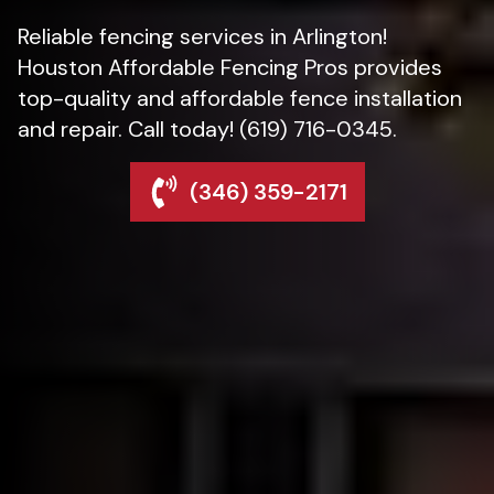
Reliable fencing services in Arlington!
Houston Affordable Fencing Pros provides
top-quality and affordable fence installation
and repair. Call today! (619) 716-0345.
(346) 359-2171