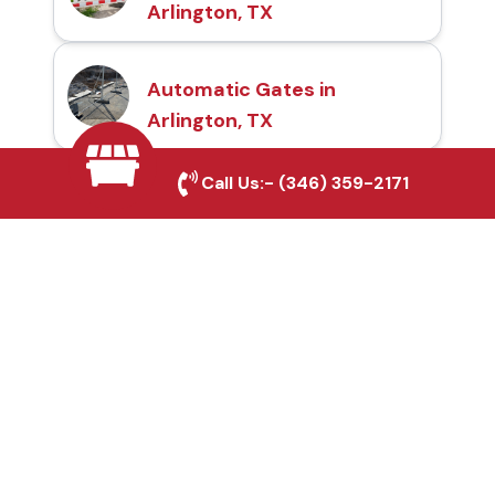
Arlington, TX
Automatic Gates in
Arlington, TX
Call Us:-
(346) 359-2171
Fence & Gate Repairs in
Arlington, TX
Custom Gate
Fabrication in Arlington,
TX
Why Choose Houston