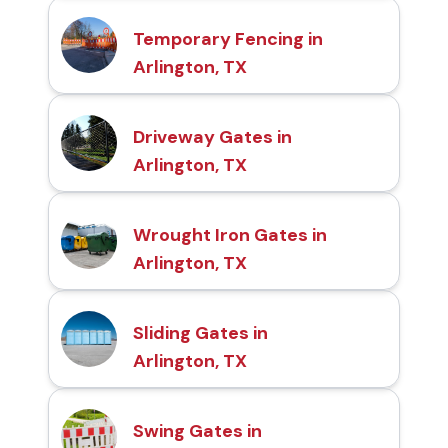
Temporary Fencing in
Arlington, TX
Driveway Gates in
Arlington, TX
Wrought Iron Gates in
Arlington, TX
Sliding Gates in
Arlington, TX
Swing Gates in