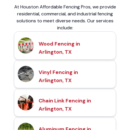
At Houston Affordable Fencing Pros, we provide
residential, commercial, and industrial fencing
solutions to meet diverse needs. Our services
include:
Wood Fencing in
Arlington, TX
Vinyl Fencing in
Arlington, TX
Chain Link Fencing in
Arlington, TX
Aluminum Fencing in