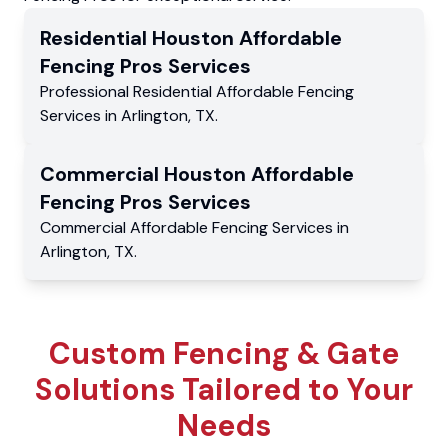
Residential
Houston Affordable
Fencing Pros
Services
Professional Residential
Affordable Fencing
Services
in
Arlington
,
TX
.
Commercial
Houston Affordable
Fencing Pros
Services
Commercial
Affordable Fencing Services
in
Arlington
,
TX
.
Custom Fencing & Gate
Solutions Tailored to Your
Needs