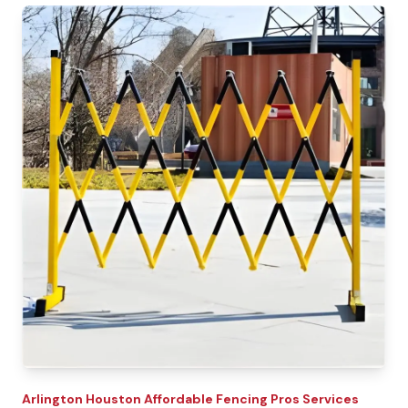
Arlington
Houston Affordable Fencing Pros
Services