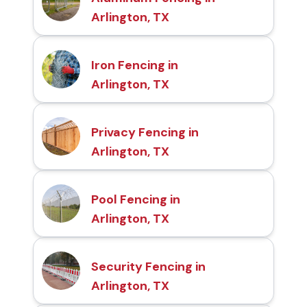
Arlington, TX
Iron Fencing in
Arlington, TX
Privacy Fencing in
Arlington, TX
Pool Fencing in
Arlington, TX
Security Fencing in
Arlington, TX