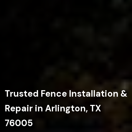
Trusted Fence Installation &
Repair in Arlington, TX
76005