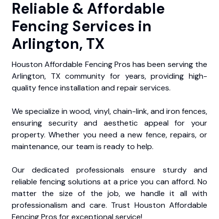
Reliable & Affordable
Fencing Services in
Arlington, TX
Houston Affordable Fencing Pros has been serving the
Arlington, TX community for years, providing high-
quality fence installation and repair services.
We specialize in wood, vinyl, chain-link, and iron fences,
ensuring security and aesthetic appeal for your
property. Whether you need a new fence, repairs, or
maintenance, our team is ready to help.
Our dedicated professionals ensure sturdy and
reliable fencing solutions at a price you can afford. No
matter the size of the job, we handle it all with
professionalism and care. Trust Houston Affordable
Fencing Pros for exceptional service!