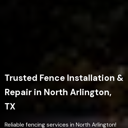
Trusted Fence Installation &
Repair in North Arlington,
TX
Reliable fencing services in North Arlington!