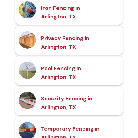
Iron Fencing in
Arlington, TX
Privacy Fencing in
Arlington, TX
Pool Fencing in
Arlington, TX
Security Fencing in
Arlington, TX
Temporary Fencing in
Arlington, TX