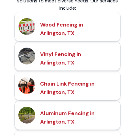
solutions to meet diverse needs. Our services
include:
Wood Fencing in
Arlington, TX
Vinyl Fencing in
Arlington, TX
Chain Link Fencing in
Arlington, TX
Aluminum Fencing in
Arlington, TX