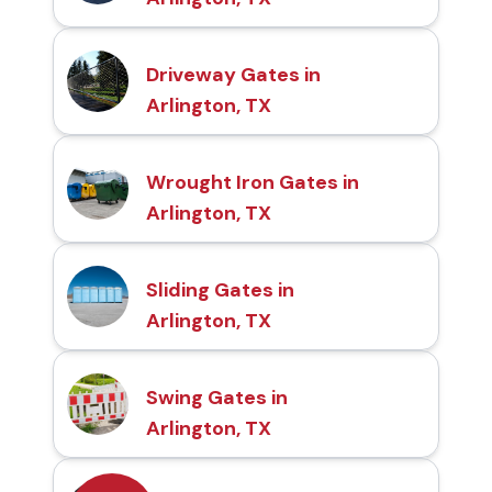
Driveway Gates in
Arlington, TX
Wrought Iron Gates in
Arlington, TX
Sliding Gates in
Arlington, TX
Swing Gates in
Arlington, TX