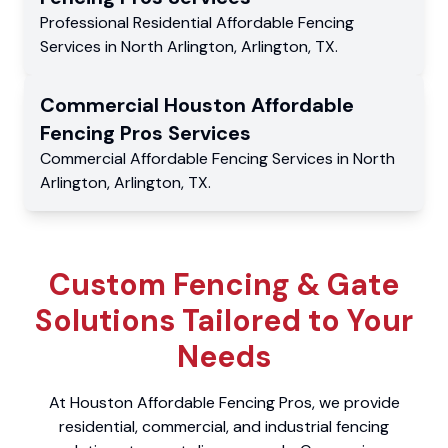
Professional Residential
Affordable Fencing
Services
in
North Arlington
,
Arlington
,
TX
.
Commercial
Houston Affordable
Fencing Pros
Services
Commercial
Affordable Fencing Services
in
North
Arlington
,
Arlington
,
TX
.
Custom Fencing & Gate
Solutions Tailored to Your
Needs
At Houston Affordable Fencing Pros, we provide
residential, commercial, and industrial fencing