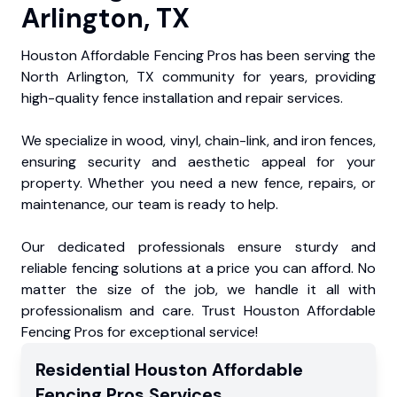
Arlington, TX
Houston Affordable Fencing Pros has been serving the
North Arlington, TX community for years, providing
high-quality fence installation and repair services.
We specialize in wood, vinyl, chain-link, and iron fences,
ensuring security and aesthetic appeal for your
property. Whether you need a new fence, repairs, or
maintenance, our team is ready to help.
Our dedicated professionals ensure sturdy and
reliable fencing solutions at a price you can afford. No
matter the size of the job, we handle it all with
professionalism and care. Trust Houston Affordable
Fencing Pros for exceptional service!
Residential
Houston Affordable
Fencing Pros
Services