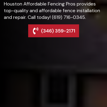
Houston Affordable Fencing Pros provides
top-quality and affordable fence installation
and repair. Call today! (619) 716-0345.
(346) 359-2171