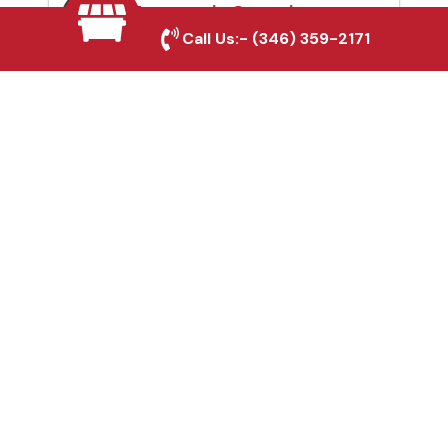
Automatic Gates in
Call Us:-
(346) 359-2171
Arlington, TX
Fence & Gate Repairs in
Arlington, TX
Custom Gate
Fabrication in Arlington,
TX
Why Choose Houston
Affordable Fencing Pros?