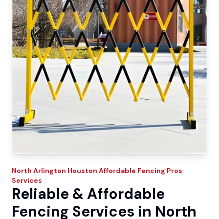
North Arlington
Houston Affordable Fencing Pros
Services
Reliable & Affordable
Fencing Services in North