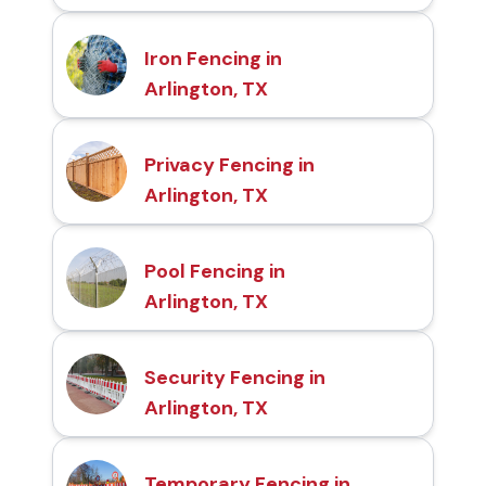
Iron Fencing in
Arlington, TX
Privacy Fencing in
Arlington, TX
Pool Fencing in
Arlington, TX
Security Fencing in
Arlington, TX
Temporary Fencing in