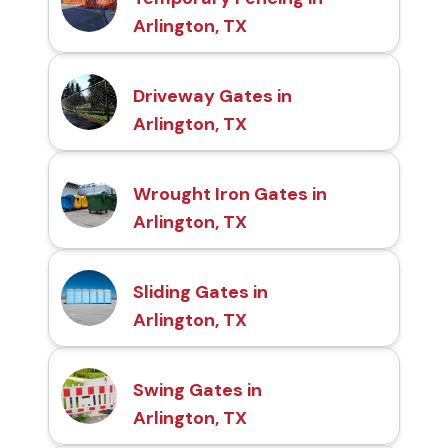
Arlington, TX
Driveway Gates in
Arlington, TX
Wrought Iron Gates in
Arlington, TX
Sliding Gates in
Arlington, TX
Swing Gates in
Arlington, TX