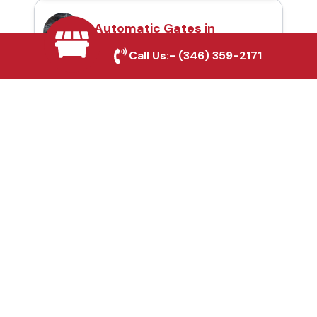
Automatic Gates in
Arlington, TX
Call Us:-
(346) 359-2171
Fence & Gate Repairs in
Arlington, TX
Custom Gate
Fabrication in Arlington,
TX
Why Choose Houston
Affordable Fencing Pros?