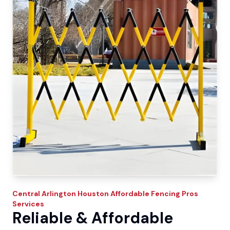
Central Arlington
Houston Affordable Fencing Pros
Services
Reliable & Affordable