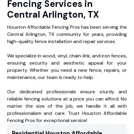
Fencing Services in
Central Arlington, TX
Houston Affordable Fencing Pros has been serving the
Central Arlington, TX community for years, providing
high-quality fence installation and repair services.
We specialize in wood, vinyl, chain-link, and iron fences,
ensuring security and aesthetic appeal for your
property. Whether you need a new fence, repairs, or
maintenance, our team is ready to help.
Our dedicated professionals ensure sturdy and
reliable fencing solutions at a price you can afford. No
matter the size of the job, we handle it all with
professionalism and care. Trust Houston Affordable
Fencing Pros for exceptional service!
Residential
Houston Affordable