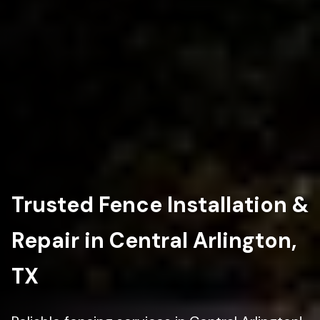
Trusted Fence Installation &
Repair in Central Arlington,
TX