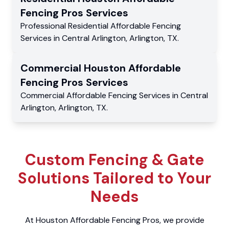
Fencing Pros
Services
Professional Residential
Affordable Fencing
Services
in
Central Arlington
,
Arlington
,
TX
.
Commercial
Houston Affordable
Fencing Pros
Services
Commercial
Affordable Fencing Services
in
Central
Arlington
,
Arlington
,
TX
.
Custom Fencing & Gate
Solutions Tailored to Your
Needs
At Houston Affordable Fencing Pros, we provide