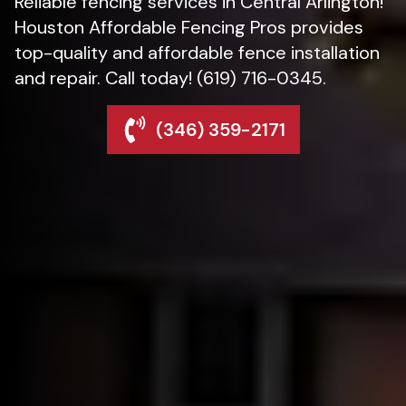
Reliable fencing services in Central Arlington!
Houston Affordable Fencing Pros provides
top-quality and affordable fence installation
and repair. Call today! (619) 716-0345.
(346) 359-2171