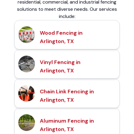
residential, commercial, and industrial fencing
solutions to meet diverse needs. Our services
include:
Wood Fencing in
Arlington, TX
Vinyl Fencing in
Arlington, TX
Chain Link Fencing in
Arlington, TX
Aluminum Fencing in
Arlington, TX