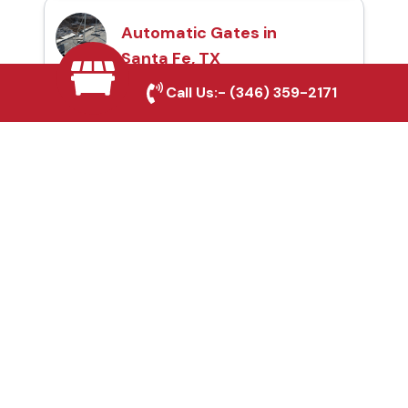
Automatic Gates in
Santa Fe, TX
Call Us:-
(346) 359-2171
Fence & Gate Repairs in
Santa Fe, TX
Custom Gate
Fabrication in Santa Fe,
TX
Why Choose Houston
Affordable Fencing Pros?