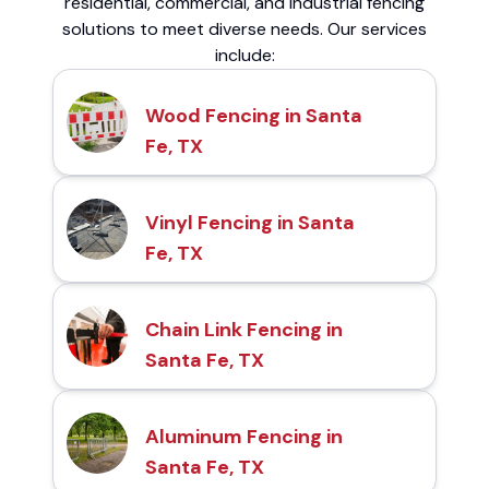
residential, commercial, and industrial fencing
solutions to meet diverse needs. Our services
include:
Wood Fencing in Santa
Fe, TX
Vinyl Fencing in Santa
Fe, TX
Chain Link Fencing in
Santa Fe, TX
Aluminum Fencing in
Santa Fe, TX