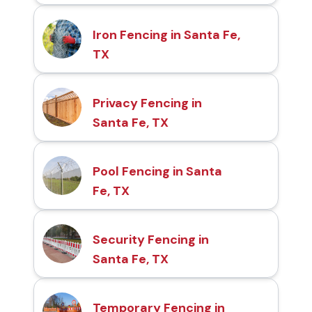
Iron Fencing in Santa Fe,
TX
Privacy Fencing in
Santa Fe, TX
Pool Fencing in Santa
Fe, TX
Security Fencing in
Santa Fe, TX
Temporary Fencing in