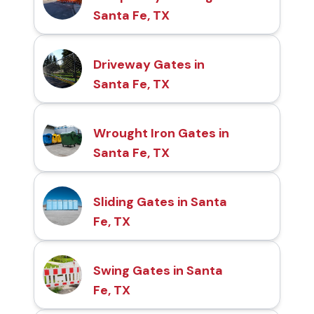
Santa Fe, TX
Driveway Gates in
Santa Fe, TX
Wrought Iron Gates in
Santa Fe, TX
Sliding Gates in Santa
Fe, TX
Swing Gates in Santa
Fe, TX