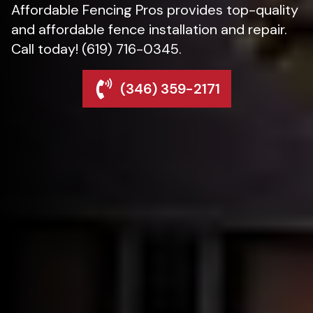
Affordable Fencing Pros provides top-quality
and affordable fence installation and repair.
Call today! (619) 716-0345.
(346) 359-2171