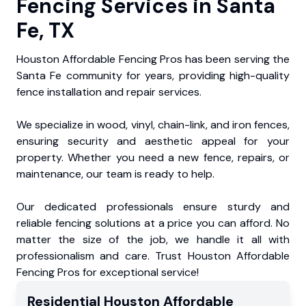
Fencing Services in Santa
Fe, TX
Houston Affordable Fencing Pros has been serving the
Santa Fe community for years, providing high-quality
fence installation and repair services.
We specialize in wood, vinyl, chain-link, and iron fences,
ensuring security and aesthetic appeal for your
property. Whether you need a new fence, repairs, or
maintenance, our team is ready to help.
Our dedicated professionals ensure sturdy and
reliable fencing solutions at a price you can afford. No
matter the size of the job, we handle it all with
professionalism and care. Trust Houston Affordable
Fencing Pros for exceptional service!
Residential
Houston Affordable