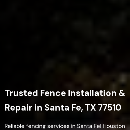
Trusted Fence Installation &
Repair in Santa Fe, TX 77510
Reliable fencing services in Santa Fe! Houston