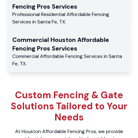
Fencing Pros
Services
Professional Residential
Affordable Fencing
Services
in
Santa Fe
,
TX
.
Commercial
Houston Affordable
Fencing Pros
Services
Commercial
Affordable Fencing Services
in
Santa
Fe
,
TX
.
Custom Fencing & Gate
Solutions Tailored to Your
Needs
At Houston Affordable Fencing Pros, we provide