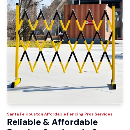
Santa Fe
Houston Affordable Fencing Pros
Services
Reliable & Affordable