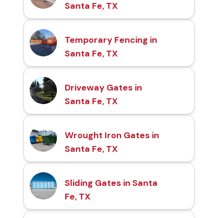
Santa Fe, TX
Temporary Fencing in
Santa Fe, TX
Driveway Gates in
Santa Fe, TX
Wrought Iron Gates in
Santa Fe, TX
Sliding Gates in Santa
Fe, TX