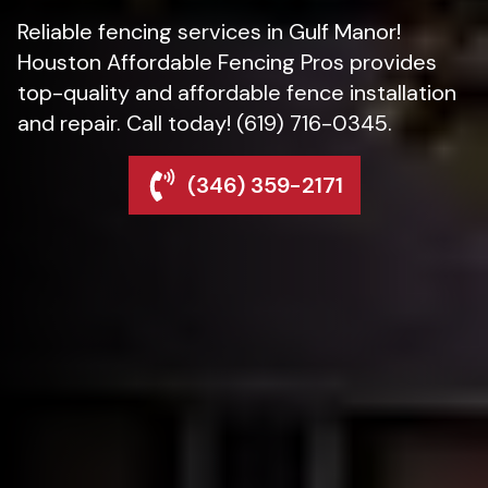
Reliable fencing services in Gulf Manor!
Houston Affordable Fencing Pros provides
top-quality and affordable fence installation
and repair. Call today! (619) 716-0345.
(346) 359-2171