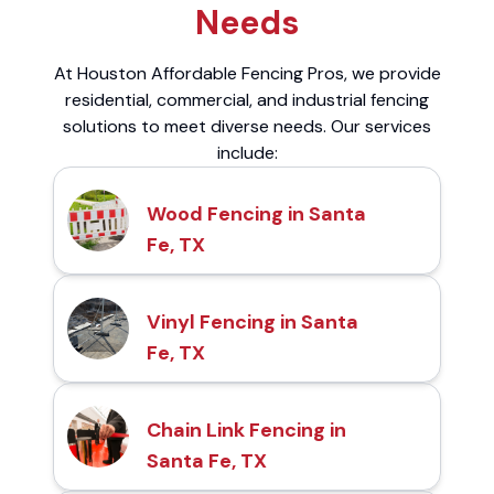
Needs
At Houston Affordable Fencing Pros, we provide
residential, commercial, and industrial fencing
solutions to meet diverse needs. Our services
include:
Wood Fencing in Santa
Fe, TX
Vinyl Fencing in Santa
Fe, TX
Chain Link Fencing in
Santa Fe, TX