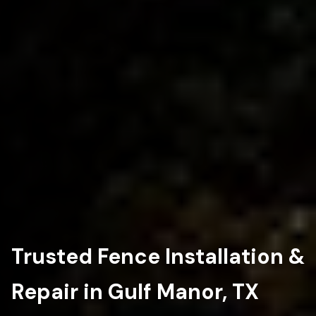
Trusted Fence Installation &
Repair in Gulf Manor, TX