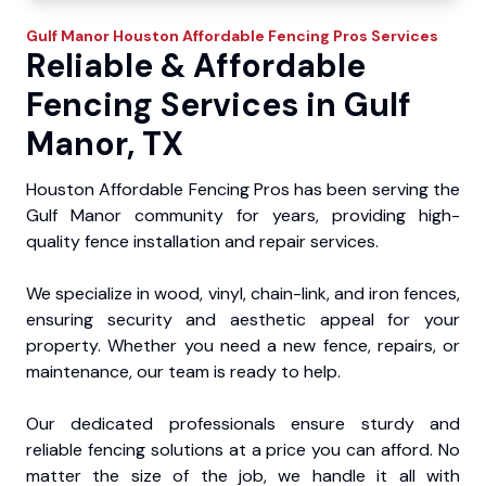
Gulf Manor
Houston Affordable Fencing Pros
Services
Reliable & Affordable
Fencing Services in Gulf
Manor, TX
Houston Affordable Fencing Pros has been serving the
Gulf Manor community for years, providing high-
quality fence installation and repair services.
We specialize in wood, vinyl, chain-link, and iron fences,
ensuring security and aesthetic appeal for your
property. Whether you need a new fence, repairs, or
maintenance, our team is ready to help.
Our dedicated professionals ensure sturdy and
reliable fencing solutions at a price you can afford. No
matter the size of the job, we handle it all with