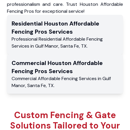
professionalism and care. Trust Houston Affordable
Fencing Pros for exceptional service!
Residential
Houston Affordable
Fencing Pros
Services
Professional Residential
Affordable Fencing
Services
in
Gulf Manor
,
Santa Fe
,
TX
.
Commercial
Houston Affordable
Fencing Pros
Services
Commercial
Affordable Fencing Services
in
Gulf
Manor
,
Santa Fe
,
TX
.
Custom Fencing & Gate
Solutions Tailored to Your