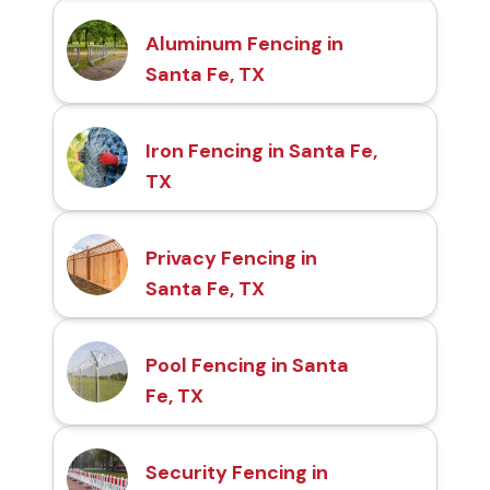
Aluminum Fencing in
Santa Fe, TX
Iron Fencing in Santa Fe,
TX
Privacy Fencing in
Santa Fe, TX
Pool Fencing in Santa
Fe, TX
Security Fencing in