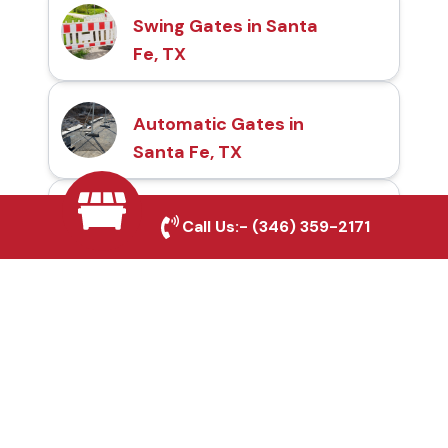
Swing Gates in Santa
Fe, TX
Automatic Gates in
Santa Fe, TX
Fence & Gate Repairs in
Call Us:-
(346) 359-2171
Santa Fe, TX
Custom Gate
Fabrication in Santa Fe,
TX