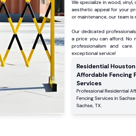
We specialize in wood, vinyl, 
aesthetic appeal for your p
or maintenance, our team is 
Our dedicated professionals 
a price you can afford. No m
professionalism and care.
exceptional service!
Residential
Houston
Affordable Fencing 
Services
Professional Residential
Af
Fencing Services
in
Sachse
Sachse
,
TX
.