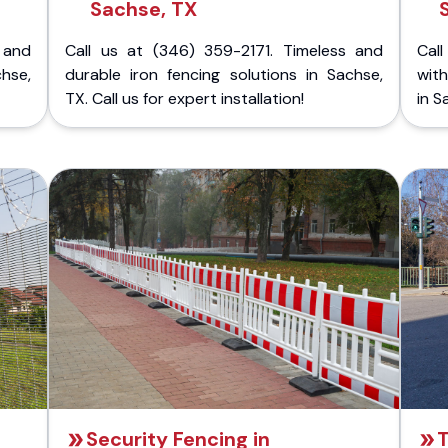
Sachse, TX
 and
Call us at (346) 359-2171. Timeless and
Call
chse,
durable iron fencing solutions in Sachse,
with
TX. Call us for expert installation!
in S
Security Fencing in
T