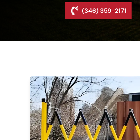
(346) 359-2171