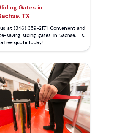
Sliding Gates in
Sachse, TX
l us at (346) 359-2171. Convenient and
ce-saving sliding gates in Sachse, TX.
a free quote today!