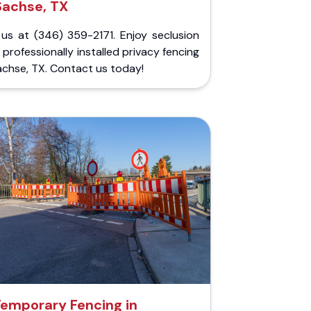
Sachse, TX
 us at (346) 359-2171. Enjoy seclusion
 professionally installed privacy fencing
achse, TX. Contact us today!
emporary Fencing in