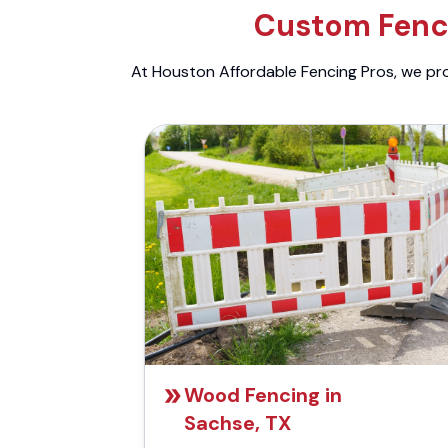
Custom Fenci
At Houston Affordable Fencing Pros, we prov
Wood Fencing in
Sachse, TX