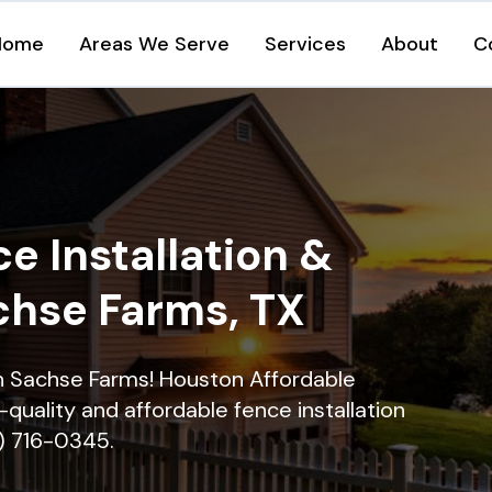
Home
Areas We Serve
Services
About
C
e Installation &
chse Farms, TX
 in Sachse Farms! Houston Affordable
quality and affordable fence installation
9) 716-0345.