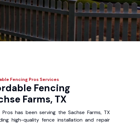
able Fencing Pros
Services
ordable Fencing
achse Farms, TX
g Pros has been serving the Sachse Farms, TX
ing high-quality fence installation and repair