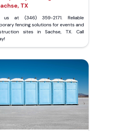
achse, TX
l us at (346) 359-2171. Reliable
orary fencing solutions for events and
struction sites in Sachse, TX. Call
ay!