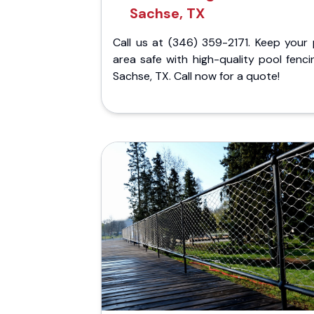
Sachse, TX
Call us at (346) 359-2171. Keep your 
area safe with high-quality pool fenci
Sachse, TX. Call now for a quote!