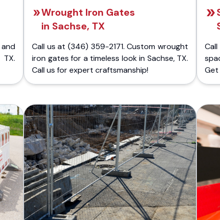
Wrought Iron Gates
in Sachse, TX
 and
Call us at (346) 359-2171. Custom wrought
Cal
 TX.
iron gates for a timeless look in Sachse, TX.
spa
Call us for expert craftsmanship!
Get 