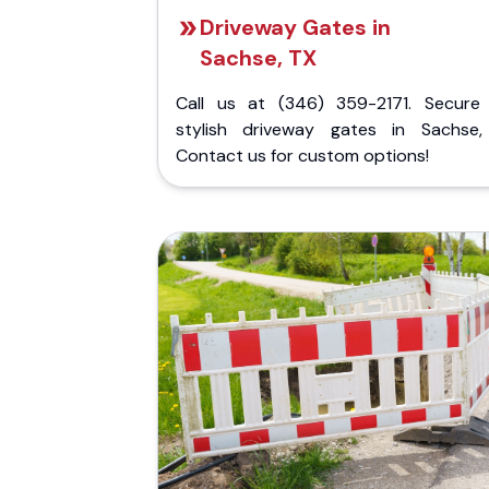
Driveway Gates in
Sachse, TX
Call us at (346) 359-2171. Secure
stylish driveway gates in Sachse,
Contact us for custom options!