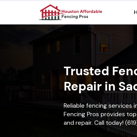
Trusted Fenc
Repair in Sa
Reliable fencing services
Fencing Pros provides top-
and repair. Call today! (61