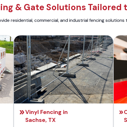
ng & Gate Solutions Tailored 
ide residential, commercial, and industrial fencing solutions 
Vinyl Fencing in
C
Sachse, TX
S