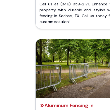
Call us at (346) 359-2171. Enhance 
property with durable and stylish 
fencing in Sachse, TX. Call us today 
custom solution!
Aluminum Fencing in