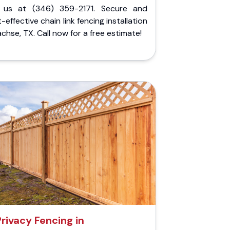
l us at (346) 359-2171. Secure and
-effective chain link fencing installation
achse, TX. Call now for a free estimate!
Privacy Fencing in