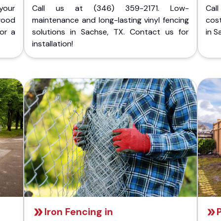
your
Call us at (346) 359-2171. Low-
Cal
wood
maintenance and long-lasting vinyl fencing
cost
for a
solutions in Sachse, TX. Contact us for
in S
installation!
Iron Fencing in