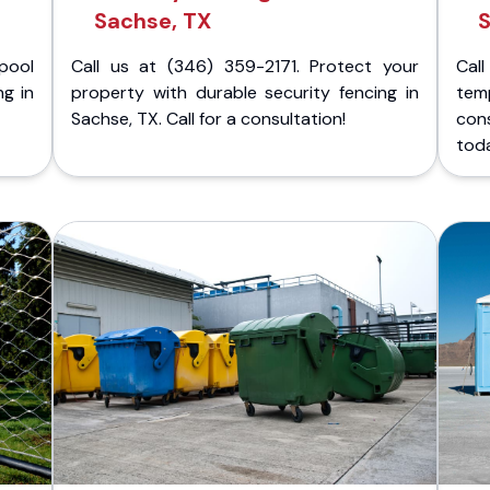
Sachse, TX
S
pool
Call us at (346) 359-2171. Protect your
Cal
ng in
property with durable security fencing in
temp
Sachse, TX. Call for a consultation!
con
tod