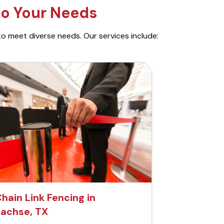
to Your Needs
to meet diverse needs. Our services include:
hain Link Fencing in
achse, TX