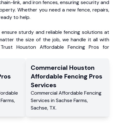
chain-link, and iron fences, ensuring security and
roperty. Whether you need a new fence, repairs,
ready to help.
ensure sturdy and reliable fencing solutions at
atter the size of the job, we handle it all with
 Trust Houston Affordable Fencing Pros for
Commercial
Houston
Pros
Affordable Fencing Pros
Services
fordable
Commercial
Affordable Fencing
 Farms
,
Services
in
Sachse Farms
,
Sachse
,
TX
.