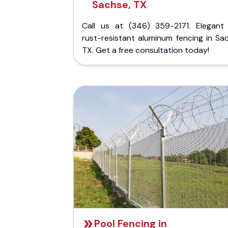
Sachse, TX
Call us at (346) 359-2171. Elegant
rust-resistant aluminum fencing in Sa
TX. Get a free consultation today!
Pool Fencing in