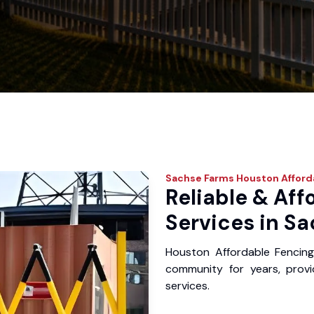
Sachse Farms
Houston Afford
Reliable & Aff
Services in S
Houston Affordable Fencin
community for years, provid
services.