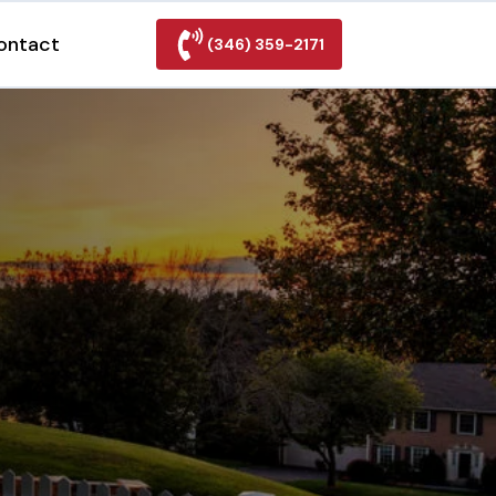
ontact
(346) 359-2171