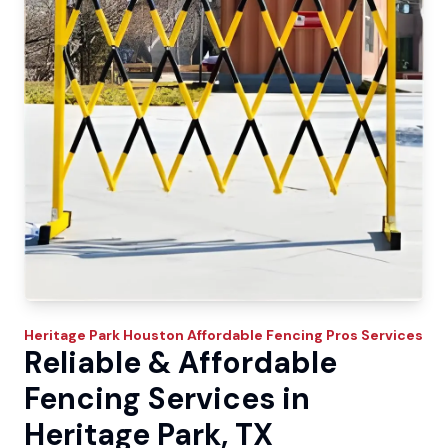
Heritage Park
Houston Affordable Fencing Pros
Services
Reliable & Affordable
Fencing Services in
Heritage Park, TX