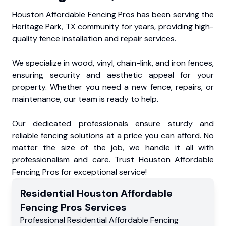
Houston Affordable Fencing Pros has been serving the
Heritage Park, TX community for years, providing high-
quality fence installation and repair services.
We specialize in wood, vinyl, chain-link, and iron fences,
ensuring security and aesthetic appeal for your
property. Whether you need a new fence, repairs, or
maintenance, our team is ready to help.
Our dedicated professionals ensure sturdy and
reliable fencing solutions at a price you can afford. No
matter the size of the job, we handle it all with
professionalism and care. Trust Houston Affordable
Fencing Pros for exceptional service!
Residential
Houston Affordable
Fencing Pros
Services
Professional Residential
Affordable Fencing