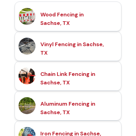
Wood Fencing in
Sachse, TX
Vinyl Fencing in Sachse,
TX
Chain Link Fencing in
Sachse, TX
Aluminum Fencing in
Sachse, TX
Iron Fencing in Sachse,