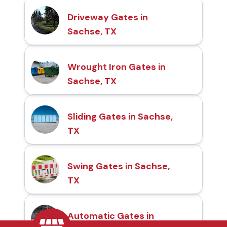
Driveway Gates in
Sachse, TX
Wrought Iron Gates in
Sachse, TX
Sliding Gates in Sachse,
TX
Swing Gates in Sachse,
TX
Automatic Gates in