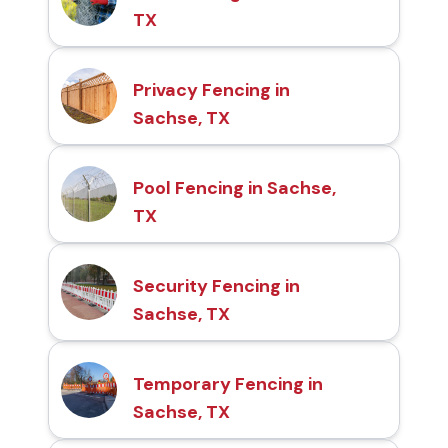
TX
Privacy Fencing in
Sachse, TX
Pool Fencing in Sachse,
TX
Security Fencing in
Sachse, TX
Temporary Fencing in
Sachse, TX