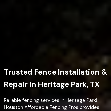
Trusted Fence Installation &
Repair in Heritage Park, TX
Reliable fencing services in Heritage Park!
Houston Affordable Fencing Pros provides