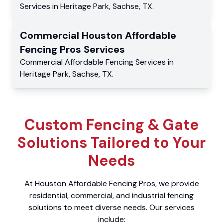
Services
in
Heritage Park
,
Sachse
,
TX
.
Commercial
Houston Affordable
Fencing Pros
Services
Commercial
Affordable Fencing Services
in
Heritage Park
,
Sachse
,
TX
.
Custom Fencing & Gate
Solutions Tailored to Your
Needs
At Houston Affordable Fencing Pros, we provide
residential, commercial, and industrial fencing
solutions to meet diverse needs. Our services
include: