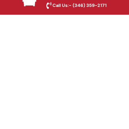
Sachse, TX
Call Us:-
(346) 359-2171
Fence & Gate Repairs in
Sachse, TX
Custom Gate
Fabrication in Sachse,
TX
Why Choose Houston
Affordable Fencing Pros?
Top-Quality Materials