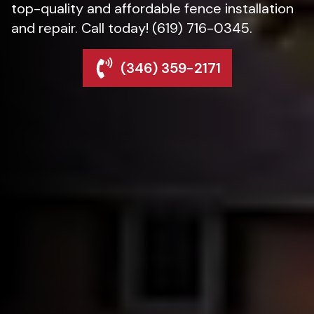
top-quality and affordable fence installation
and repair. Call today! (619) 716-0345.
(346) 359-2171