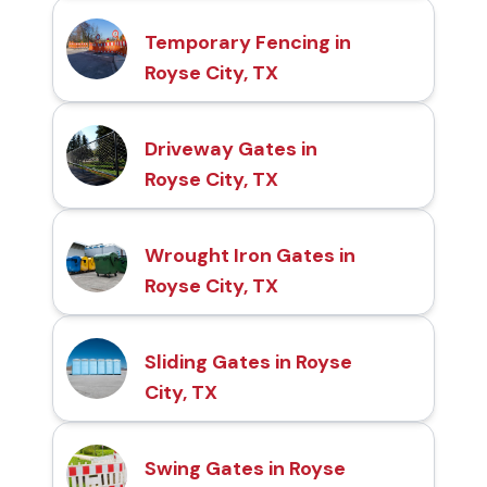
Temporary Fencing in
Royse City, TX
Driveway Gates in
Royse City, TX
Wrought Iron Gates in
Royse City, TX
Sliding Gates in Royse
City, TX
Swing Gates in Royse