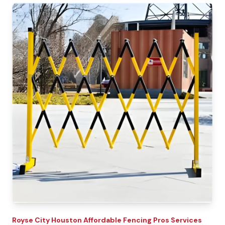
Royse City
Houston Affordable Fencing Pros
Services