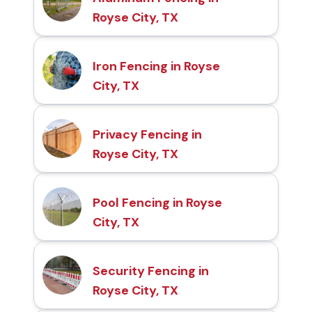
Royse City, TX
Iron Fencing in Royse
City, TX
Privacy Fencing in
Royse City, TX
Pool Fencing in Royse
City, TX
Security Fencing in
Royse City, TX