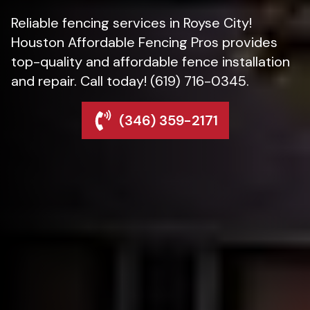
Reliable fencing services in Royse City!
Houston Affordable Fencing Pros provides
top-quality and affordable fence installation
and repair. Call today! (619) 716-0345.
(346) 359-2171