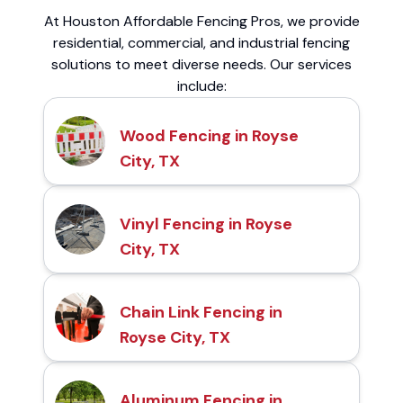
At Houston Affordable Fencing Pros, we provide
residential, commercial, and industrial fencing
solutions to meet diverse needs. Our services
include:
Wood Fencing in Royse
City, TX
Vinyl Fencing in Royse
City, TX
Chain Link Fencing in
Royse City, TX
Aluminum Fencing in