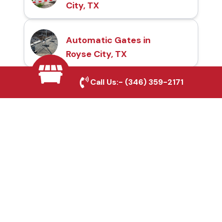
City, TX
Automatic Gates in
Royse City, TX
Call Us:-
(346) 359-2171
Fence & Gate Repairs in
Royse City, TX
Custom Gate
Fabrication in Royse
City, TX
Why Choose Houston