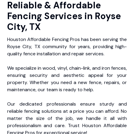
Reliable & Affordable
Fencing Services in Royse
City, TX
Houston Affordable Fencing Pros has been serving the
Royse City, TX community for years, providing high-
quality fence installation and repair services.
We specialize in wood, vinyl, chain-link, and iron fences,
ensuring security and aesthetic appeal for your
property. Whether you need a new fence, repairs, or
maintenance, our team is ready to help.
Our dedicated professionals ensure sturdy and
reliable fencing solutions at a price you can afford. No
matter the size of the job, we handle it all with
professionalism and care. Trust Houston Affordable
Fencing Pros for exceptional service!