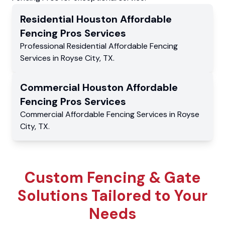
Residential
Houston Affordable
Fencing Pros
Services
Professional Residential
Affordable Fencing
Services
in
Royse City
,
TX
.
Commercial
Houston Affordable
Fencing Pros
Services
Commercial
Affordable Fencing Services
in
Royse
City
,
TX
.
Custom Fencing & Gate
Solutions Tailored to Your
Needs