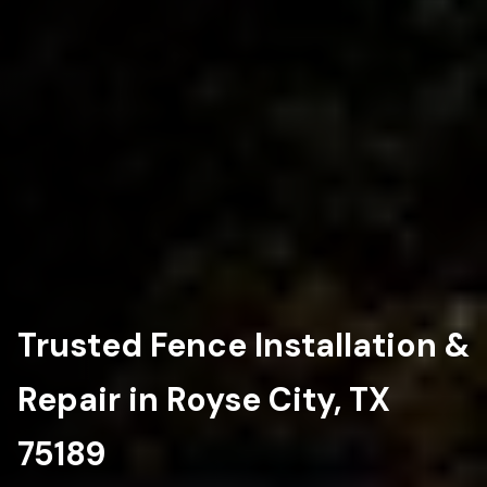
Trusted Fence Installation &
Repair in Royse City, TX
75189