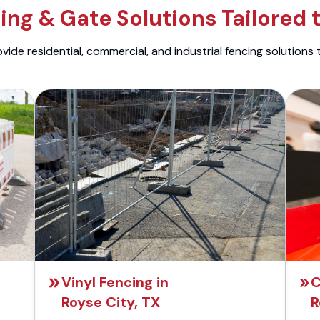
ng & Gate Solutions Tailored 
ide residential, commercial, and industrial fencing solutions 
Vinyl Fencing in
C
Royse City, TX
R