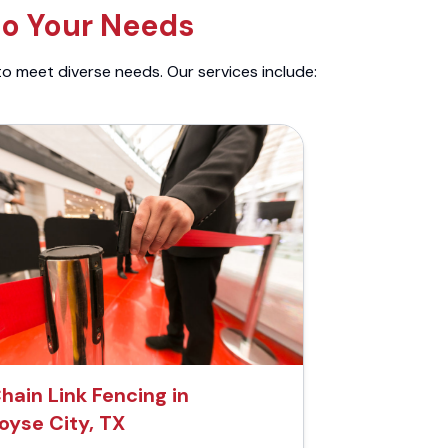
to Your Needs
to meet diverse needs. Our services include:
hain Link Fencing in
oyse City, TX