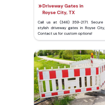
Driveway Gates in
Royse City, TX
Call us at (346) 359-2171. Secure
stylish driveway gates in Royse City,
Contact us for custom options!