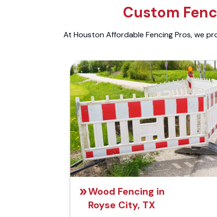
Custom Fenci
At Houston Affordable Fencing Pros, we prov
Wood Fencing in
Royse City, TX