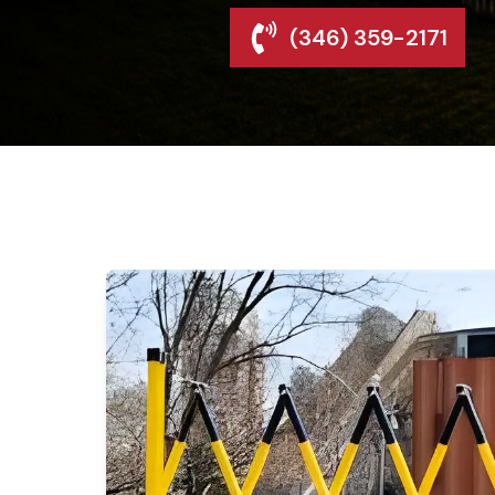
(346) 359-2171