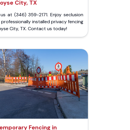
oyse City, TX
 us at (346) 359-2171. Enjoy seclusion
 professionally installed privacy fencing
oyse City, TX. Contact us today!
emporary Fencing in