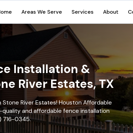
Home
Areas We Serve
Services
About
C
e Installation &
one River Estates, TX
in Stone River Estates! Houston Affordable
quality and affordable fence installation
9) 716-0345.