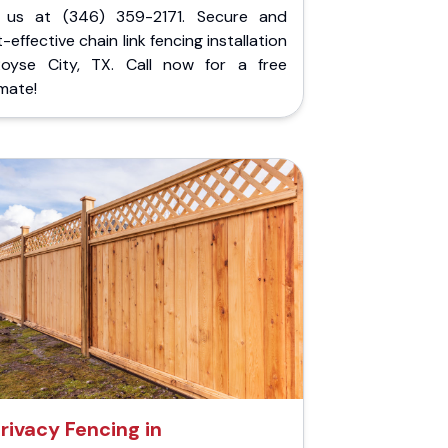
l us at (346) 359-2171. Secure and
-effective chain link fencing installation
Royse City, TX. Call now for a free
mate!
rivacy Fencing in