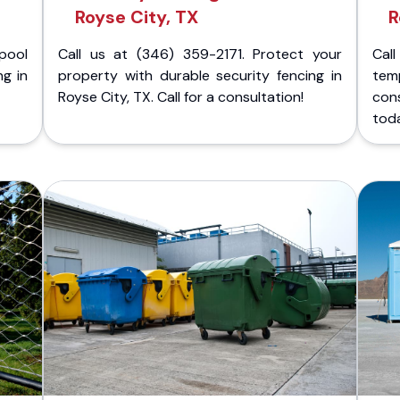
Royse City, TX
R
pool
Call us at (346) 359-2171. Protect your
Cal
ng in
property with durable security fencing in
temp
Royse City, TX. Call for a consultation!
cons
tod