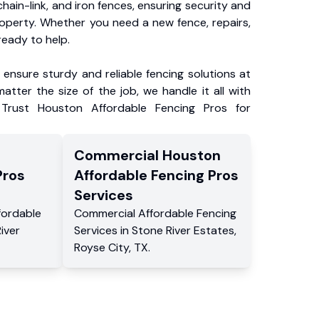
chain-link, and iron fences, ensuring security and
roperty. Whether you need a new fence, repairs,
ready to help.
ensure sturdy and reliable fencing solutions at
atter the size of the job, we handle it all with
 Trust Houston Affordable Fencing Pros for
Commercial
Houston
Pros
Affordable Fencing Pros
Services
fordable
Commercial
Affordable Fencing
iver
Services
in
Stone River Estates
,
Royse City
,
TX
.