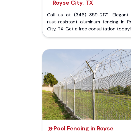
Royse City, TX
Call us at (346) 359-2171. Elegant
rust-resistant aluminum fencing in R
City, TX. Get a free consultation today!
Pool Fencing in Royse