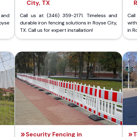
City, TX
R
 and
Call us at (346) 359-2171. Timeless and
Call
oyse
durable iron fencing solutions in Royse City,
with
TX. Call us for expert installation!
in R
Security Fencing in
T