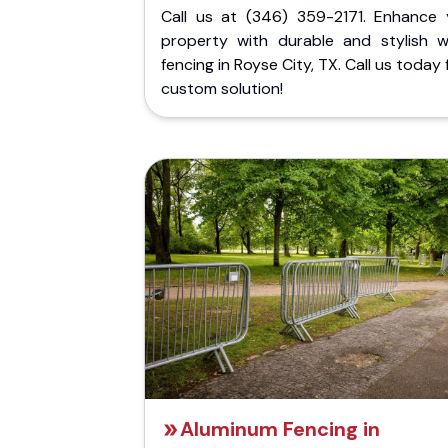
Call us at (346) 359-2171. Enhance 
property with durable and stylish 
fencing in Royse City, TX. Call us today 
custom solution!
Aluminum Fencing in