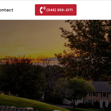
ontact
(346) 359-2171