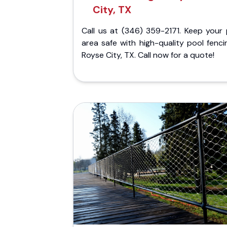
City, TX
Call us at (346) 359-2171. Keep your 
area safe with high-quality pool fenci
Royse City, TX. Call now for a quote!