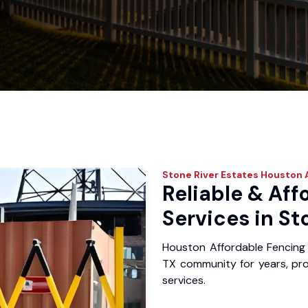
Stone River Estates
Houston A
Reliable & Aff
Services in St
Houston Affordable Fencing 
TX community for years, prov
services.