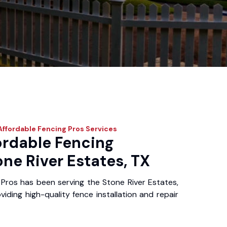
ffordable Fencing Pros
Services
ordable Fencing
one River Estates, TX
Pros has been serving the Stone River Estates,
iding high-quality fence installation and repair