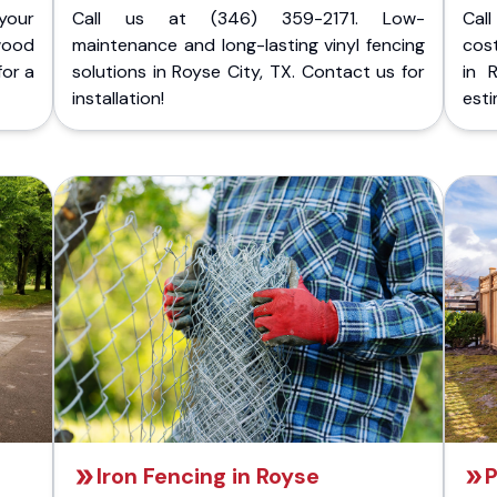
your
Call us at (346) 359-2171. Low-
Cal
wood
maintenance and long-lasting vinyl fencing
cost
for a
solutions in Royse City, TX. Contact us for
in 
installation!
esti
Iron Fencing in Royse
P