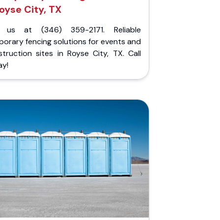
oyse City, TX
l us at (346) 359-2171. Reliable
orary fencing solutions for events and
truction sites in Royse City, TX. Call
ay!