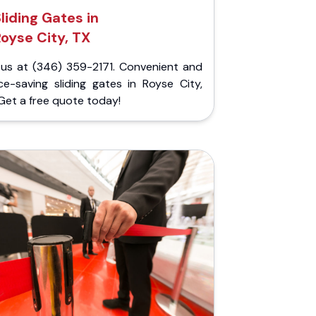
liding Gates in
Royse City, TX
l us at (346) 359-2171. Convenient and
ce-saving sliding gates in Royse City,
Get a free quote today!