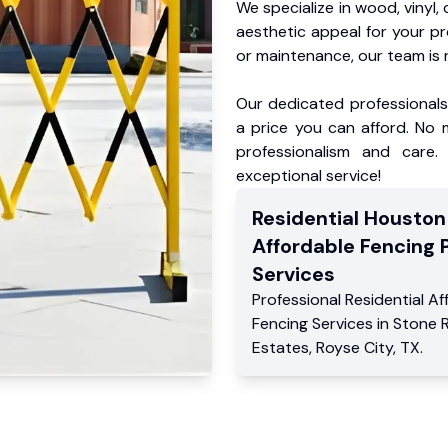
We specialize in wood, vinyl, 
aesthetic appeal for your p
or maintenance, our team is 
Our dedicated professionals 
a price you can afford. No m
professionalism and care.
exceptional service!
Residential
Houston
Affordable Fencing 
Services
Professional Residential
Af
Fencing Services
in
Stone R
Estates
,
Royse City
,
TX
.