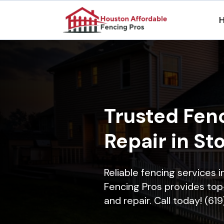
Trusted Fenc
Repair in St
Reliable fencing services 
Fencing Pros provides top-
and repair. Call today! (61