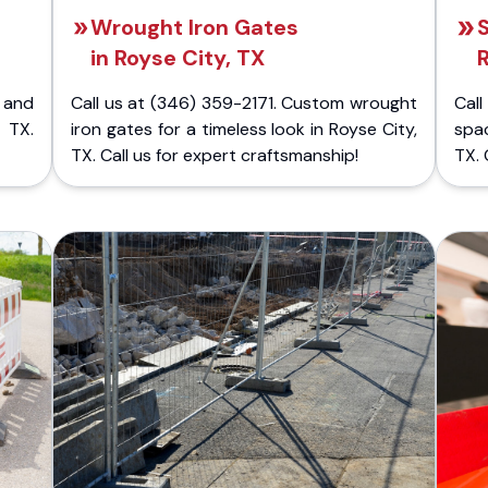
Wrought Iron Gates
S
in Royse City, TX
 and
Call us at (346) 359-2171. Custom wrought
Cal
 TX.
iron gates for a timeless look in Royse City,
spa
TX. Call us for expert craftsmanship!
TX. 