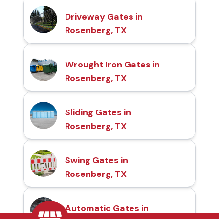
Driveway Gates in
Rosenberg, TX
Wrought Iron Gates in
Rosenberg, TX
Sliding Gates in
Rosenberg, TX
Swing Gates in
Rosenberg, TX
Automatic Gates in