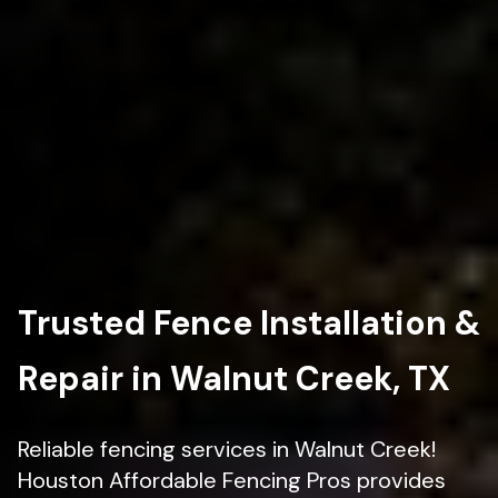
Trusted Fence Installation &
Repair in Walnut Creek, TX
Reliable fencing services in Walnut Creek!
Houston Affordable Fencing Pros provides