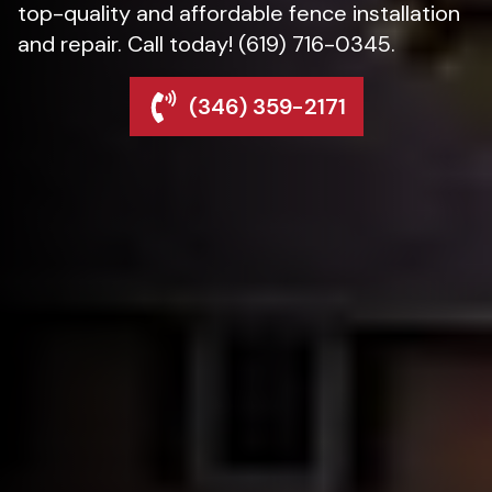
top-quality and affordable fence installation
and repair. Call today! (619) 716-0345.
(346) 359-2171