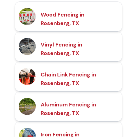
Wood Fencing in
Rosenberg, TX
Vinyl Fencing in
Rosenberg, TX
Chain Link Fencing in
Rosenberg, TX
Aluminum Fencing in
Rosenberg, TX
Iron Fencing in