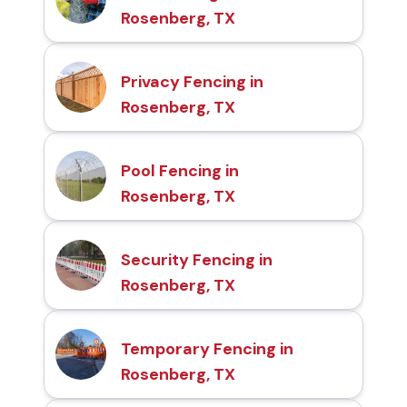
Rosenberg, TX
Privacy Fencing in
Rosenberg, TX
Pool Fencing in
Rosenberg, TX
Security Fencing in
Rosenberg, TX
Temporary Fencing in
Rosenberg, TX