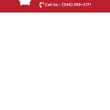
Rosenberg, TX
Call Us:-
(346) 359-2171
Fence & Gate Repairs in
Rosenberg, TX
Custom Gate
Fabrication in
Rosenberg, TX
Why Choose Houston
Affordable Fencing Pros?
Top-Quality Materials