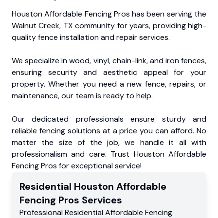
Houston Affordable Fencing Pros has been serving the
Walnut Creek, TX community for years, providing high-
quality fence installation and repair services.
We specialize in wood, vinyl, chain-link, and iron fences,
ensuring security and aesthetic appeal for your
property. Whether you need a new fence, repairs, or
maintenance, our team is ready to help.
Our dedicated professionals ensure sturdy and
reliable fencing solutions at a price you can afford. No
matter the size of the job, we handle it all with
professionalism and care. Trust Houston Affordable
Fencing Pros for exceptional service!
Residential
Houston Affordable
Fencing Pros
Services
Professional Residential
Affordable Fencing