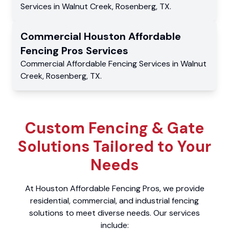
Services
in
Walnut Creek
,
Rosenberg
,
TX
.
Commercial
Houston Affordable
Fencing Pros
Services
Commercial
Affordable Fencing Services
in
Walnut
Creek
,
Rosenberg
,
TX
.
Custom Fencing & Gate
Solutions Tailored to Your
Needs
At Houston Affordable Fencing Pros, we provide
residential, commercial, and industrial fencing
solutions to meet diverse needs. Our services
include: