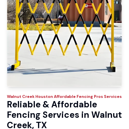
Walnut Creek
Houston Affordable Fencing Pros
Services
Reliable & Affordable
Fencing Services in Walnut
Creek, TX