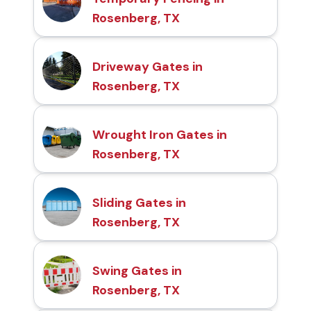
Rosenberg, TX
Driveway Gates in
Rosenberg, TX
Wrought Iron Gates in
Rosenberg, TX
Sliding Gates in
Rosenberg, TX
Swing Gates in
Rosenberg, TX