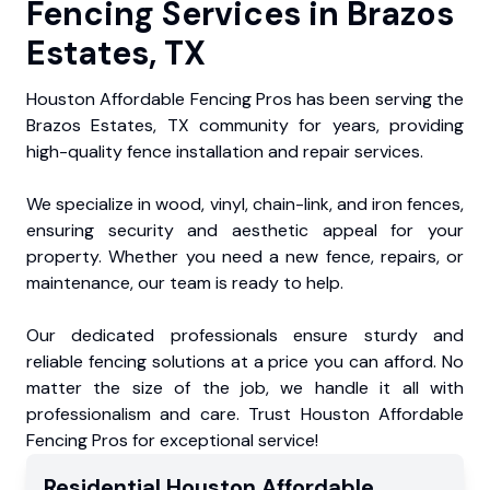
Fencing Services in Brazos
Estates, TX
Houston Affordable Fencing Pros has been serving the
Brazos Estates, TX community for years, providing
high-quality fence installation and repair services.
We specialize in wood, vinyl, chain-link, and iron fences,
ensuring security and aesthetic appeal for your
property. Whether you need a new fence, repairs, or
maintenance, our team is ready to help.
Our dedicated professionals ensure sturdy and
reliable fencing solutions at a price you can afford. No
matter the size of the job, we handle it all with
professionalism and care. Trust Houston Affordable
Fencing Pros for exceptional service!
Residential
Houston Affordable