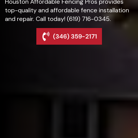
Houston Affordable Fencing Pros provides
top-quality and affordable fence installation
and repair. Call today! (619) 716-0345.
(346) 359-2171