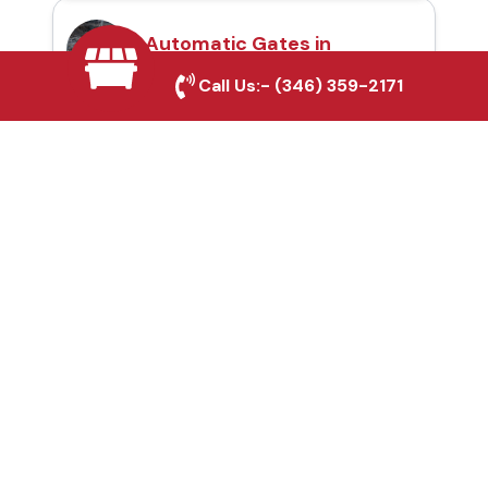
Automatic Gates in
Rosenberg, TX
Call Us:-
(346) 359-2171
Fence & Gate Repairs in
Rosenberg, TX
Custom Gate
Fabrication in
Rosenberg, TX
Why Choose Houston
Affordable Fencing Pros?