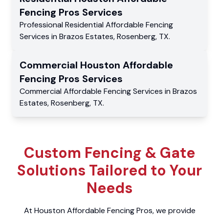
Fencing Pros
Services
Professional Residential
Affordable Fencing
Services
in
Brazos Estates
,
Rosenberg
,
TX
.
Commercial
Houston Affordable
Fencing Pros
Services
Commercial
Affordable Fencing Services
in
Brazos
Estates
,
Rosenberg
,
TX
.
Custom Fencing & Gate
Solutions Tailored to Your
Needs
At Houston Affordable Fencing Pros, we provide