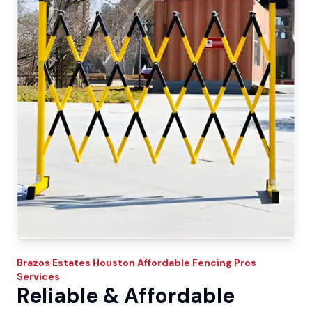
Brazos Estates
Houston Affordable Fencing Pros
Services
Reliable & Affordable