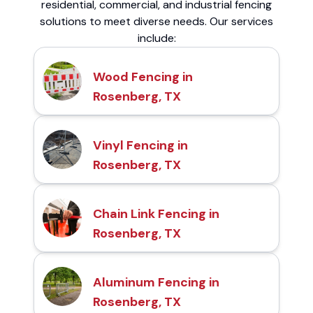
residential, commercial, and industrial fencing
solutions to meet diverse needs. Our services
include:
Wood Fencing in
Rosenberg, TX
Vinyl Fencing in
Rosenberg, TX
Chain Link Fencing in
Rosenberg, TX
Aluminum Fencing in
Rosenberg, TX