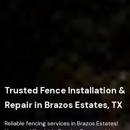
Trusted Fence Installation &
Repair in Brazos Estates, TX
Reliable fencing services in Brazos Estates!