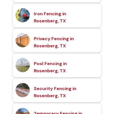
Iron Fencing in
Rosenberg, TX
Privacy Fencing in
Rosenberg, TX
Pool Fencing in
Rosenberg, TX
Security Fencing in
Rosenberg, TX
Temporary Fencing in