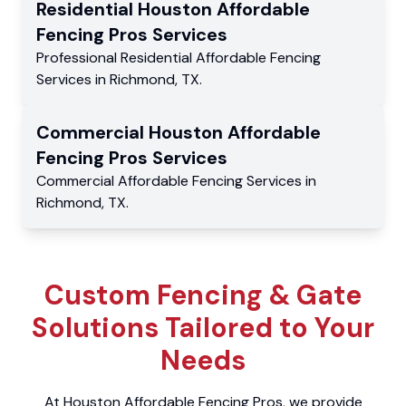
Residential
Houston Affordable
Fencing Pros
Services
Professional Residential
Affordable Fencing
Services
in
Richmond
,
TX
.
Commercial
Houston Affordable
Fencing Pros
Services
Commercial
Affordable Fencing Services
in
Richmond
,
TX
.
Custom Fencing & Gate
Solutions Tailored to Your
Needs
At Houston Affordable Fencing Pros, we provide