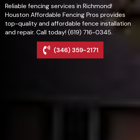
Reliable fencing services in Richmond!
Houston Affordable Fencing Pros provides
top-quality and affordable fence installation
and repair. Call today! (619) 716-0345.
(346) 359-2171