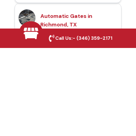
Automatic Gates in
Richmond, TX
Call Us:-
(346) 359-2171
Fence & Gate Repairs in
Richmond, TX
Custom Gate
Fabrication in
Richmond, TX
Why Choose Houston
Affordable Fencing Pros?