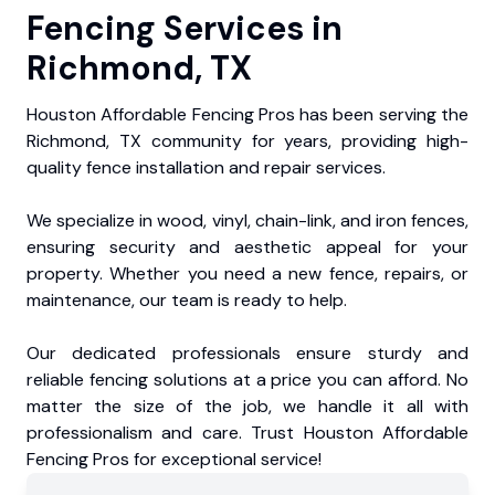
Fencing Services in
Richmond, TX
Houston Affordable Fencing Pros has been serving the
Richmond, TX community for years, providing high-
quality fence installation and repair services.
We specialize in wood, vinyl, chain-link, and iron fences,
ensuring security and aesthetic appeal for your
property. Whether you need a new fence, repairs, or
maintenance, our team is ready to help.
Our dedicated professionals ensure sturdy and
reliable fencing solutions at a price you can afford. No
matter the size of the job, we handle it all with
professionalism and care. Trust Houston Affordable
Fencing Pros for exceptional service!