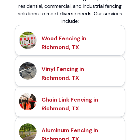
residential, commercial, and industrial fencing
solutions to meet diverse needs. Our services
include:
Wood Fencing in
Richmond, TX
Vinyl Fencing in
Richmond, TX
Chain Link Fencing in
Richmond, TX
Aluminum Fencing in
Richmond, TX