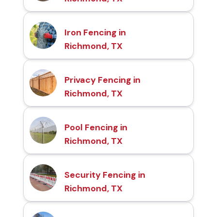
Iron Fencing in
Richmond, TX
Privacy Fencing in
Richmond, TX
Pool Fencing in
Richmond, TX
Security Fencing in
Richmond, TX