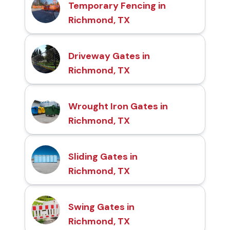
Temporary Fencing in
Richmond, TX
Driveway Gates in
Richmond, TX
Wrought Iron Gates in
Richmond, TX
Sliding Gates in
Richmond, TX
Swing Gates in
Richmond, TX