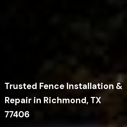
Trusted Fence Installation &
Repair in Richmond, TX
77406