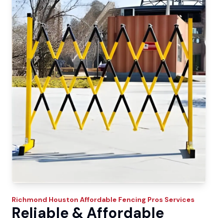
Richmond
Houston Affordable Fencing Pros
Services
Reliable & Affordable