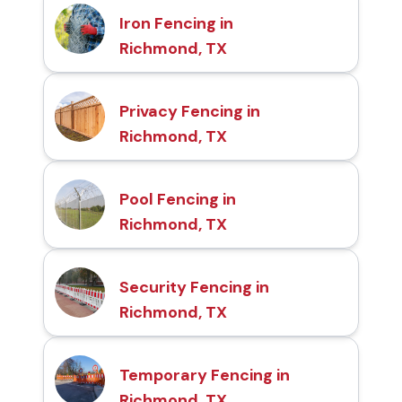
Iron Fencing in
Richmond, TX
Privacy Fencing in
Richmond, TX
Pool Fencing in
Richmond, TX
Security Fencing in
Richmond, TX
Temporary Fencing in
Richmond, TX