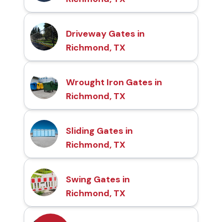
Driveway Gates in
Richmond, TX
Wrought Iron Gates in
Richmond, TX
Sliding Gates in
Richmond, TX
Swing Gates in
Richmond, TX