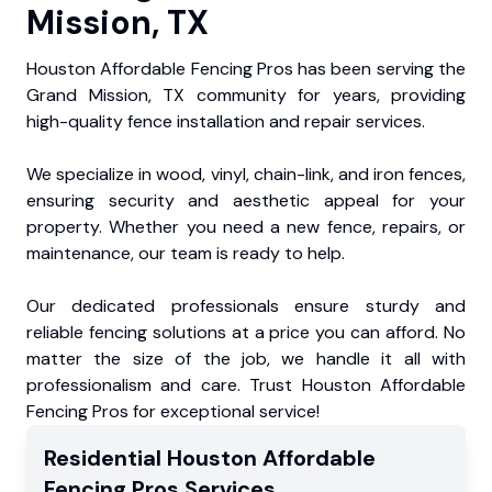
Mission, TX
Houston Affordable Fencing Pros has been serving the
Grand Mission, TX community for years, providing
high-quality fence installation and repair services.
We specialize in wood, vinyl, chain-link, and iron fences,
ensuring security and aesthetic appeal for your
property. Whether you need a new fence, repairs, or
maintenance, our team is ready to help.
Our dedicated professionals ensure sturdy and
reliable fencing solutions at a price you can afford. No
matter the size of the job, we handle it all with
professionalism and care. Trust Houston Affordable
Fencing Pros for exceptional service!
Residential
Houston Affordable
Fencing Pros
Services