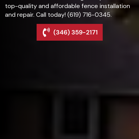
top-quality and affordable fence installation
and repair. Call today! (619) 716-0345.
(346) 359-2171