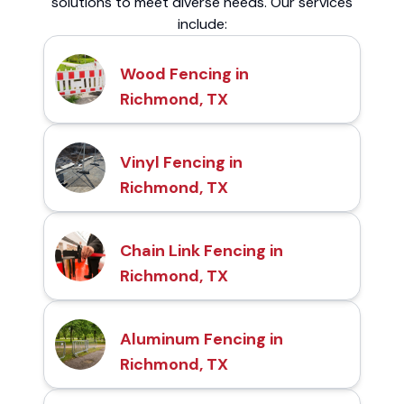
solutions to meet diverse needs. Our services
include:
Wood Fencing in
Richmond, TX
Vinyl Fencing in
Richmond, TX
Chain Link Fencing in
Richmond, TX
Aluminum Fencing in
Richmond, TX