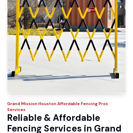
Grand Mission
Houston Affordable Fencing Pros
Services
Reliable & Affordable
Fencing Services in Grand