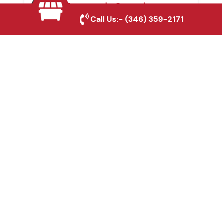
Automatic Gates in
Call Us:-
(346) 359-2171
Richmond, TX
Fence & Gate Repairs in
Richmond, TX
Custom Gate
Fabrication in
Richmond, TX
Why Choose Houston
Affordable Fencing Pros?