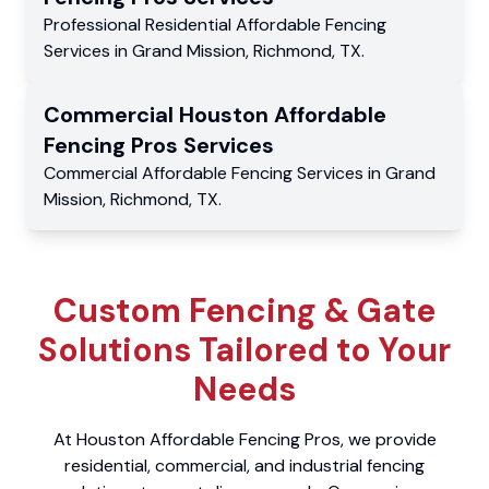
Professional Residential
Affordable Fencing
Services
in
Grand Mission
,
Richmond
,
TX
.
Commercial
Houston Affordable
Fencing Pros
Services
Commercial
Affordable Fencing Services
in
Grand
Mission
,
Richmond
,
TX
.
Custom Fencing & Gate
Solutions Tailored to Your
Needs
At Houston Affordable Fencing Pros, we provide
residential, commercial, and industrial fencing