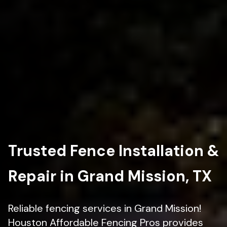
Trusted Fence Installation &
Repair in Grand Mission, TX
Reliable fencing services in Grand Mission!
Houston Affordable Fencing Pros provides