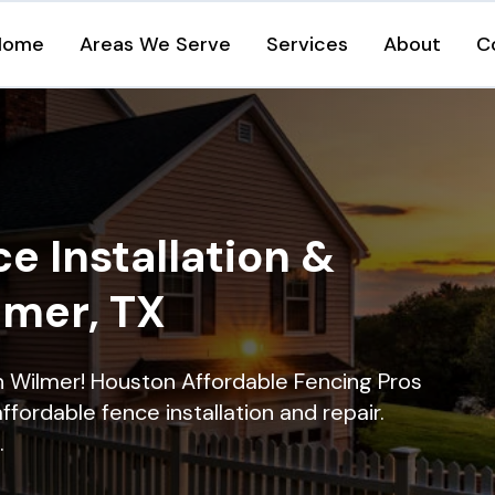
Home
Areas We Serve
Services
About
C
e Installation &
lmer, TX
in Wilmer! Houston Affordable Fencing Pros
ffordable fence installation and repair.
.