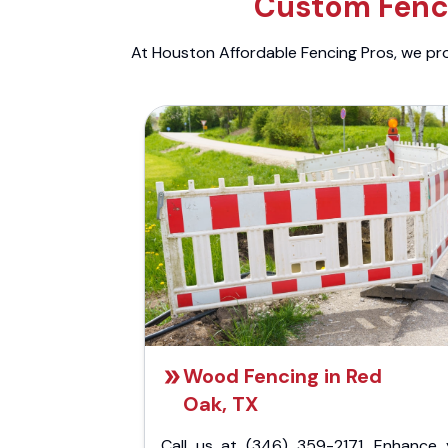
Custom Fenci
At Houston Affordable Fencing Pros, we prov
Wood Fencing in Red
Oak, TX
Call us at (346) 359-2171. Enhance 