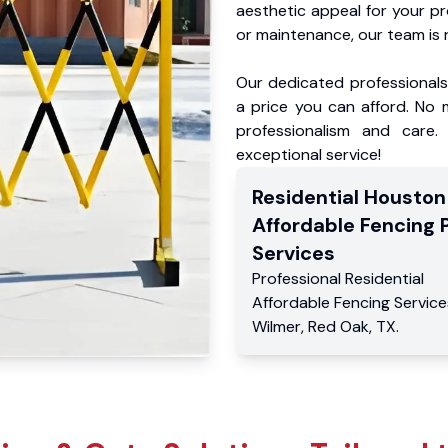
aesthetic appeal for your p
or maintenance, our team is 
Our dedicated professionals 
a price you can afford. No m
professionalism and care.
exceptional service!
Residential
Houston
Affordable Fencing 
Services
Professional Residential
Affordable Fencing Service
Wilmer
,
Red Oak
,
TX
.