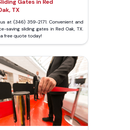
Sliding Gates in Red
Oak, TX
l us at (346) 359-2171. Convenient and
e-saving sliding gates in Red Oak, TX.
a free quote today!