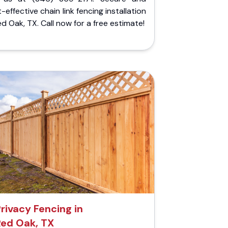
-effective chain link fencing installation
ed Oak, TX. Call now for a free estimate!
rivacy Fencing in
Red Oak, TX