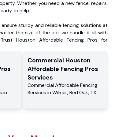
roperty. Whether you need a new fence, repairs,
ready to help.
ensure sturdy and reliable fencing solutions at
atter the size of the job, we handle it all with
 Trust Houston Affordable Fencing Pros for
Commercial
Houston
Pros
Affordable Fencing Pros
Services
Commercial
Affordable Fencing
s
in
Services
in
Wilmer
,
Red Oak
,
TX
.