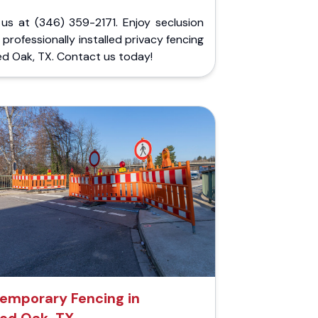
 us at (346) 359-2171. Enjoy seclusion
 professionally installed privacy fencing
ed Oak, TX. Contact us today!
emporary Fencing in