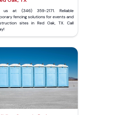
ed Oak, TX
l us at (346) 359-2171. Reliable
orary fencing solutions for events and
struction sites in Red Oak, TX. Call
ay!