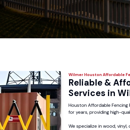
Wilmer
Houston Affordable F
Reliable & Aff
Services in Wi
Houston Affordable Fencing 
for years, providing high-qual
We specialize in wood, vinyl, 