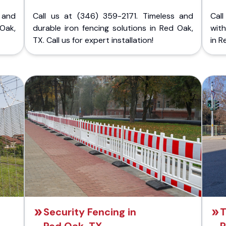
 and
Call us at (346) 359-2171. Timeless and
Call
 Oak,
durable iron fencing solutions in Red Oak,
with
TX. Call us for expert installation!
in R
Security Fencing in
T