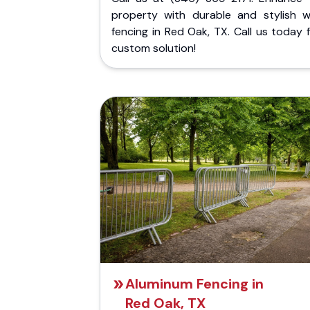
property with durable and stylish 
fencing in Red Oak, TX. Call us today 
custom solution!
Aluminum Fencing in
Red Oak, TX