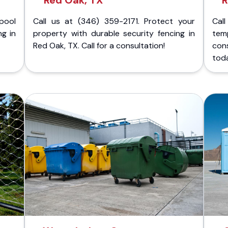
Red Oak, TX
R
pool
Call us at (346) 359-2171. Protect your
Cal
ng in
property with durable security fencing in
temp
Red Oak, TX. Call for a consultation!
con
tod