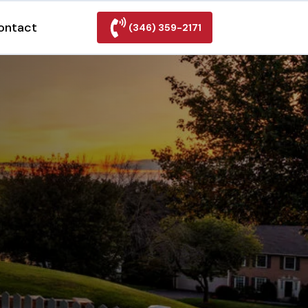
ontact
(346) 359-2171