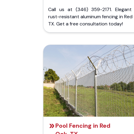
Call us at (346) 359-2171. Elegant
rust-resistant aluminum fencing in Red
TX. Get a free consultation today!
Pool Fencing in Red