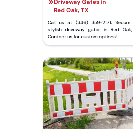
Driveway Gates in
Red Oak, TX
Call us at (346) 359-2171. Secure
stylish driveway gates in Red Oak,
Contact us for custom options!