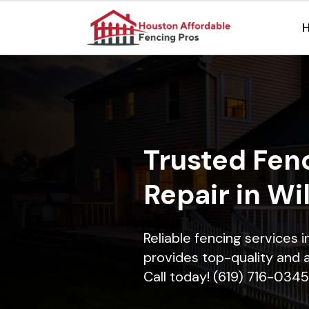
Trusted Fenc
Repair in Wi
Reliable fencing services 
provides top-quality and a
Call today! (619) 716-0345