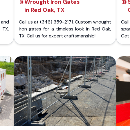
Wrought Iron Gates
in Red Oak, TX
 and
Call us at (346) 359-2171. Custom wrought
Cal
 TX.
iron gates for a timeless look in Red Oak,
spac
TX. Call us for expert craftsmanship!
Get 