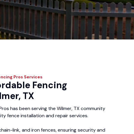
encing Pros
Services
ordable Fencing
lmer, TX
Pros has been serving the Wilmer, TX community
ity fence installation and repair services.
chain-link, and iron fences, ensuring security and