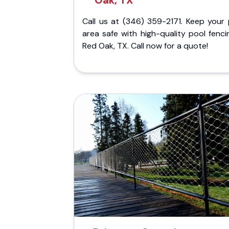
Oak, TX
Call us at (346) 359-2171. Keep your 
area safe with high-quality pool fenci
Red Oak, TX. Call now for a quote!