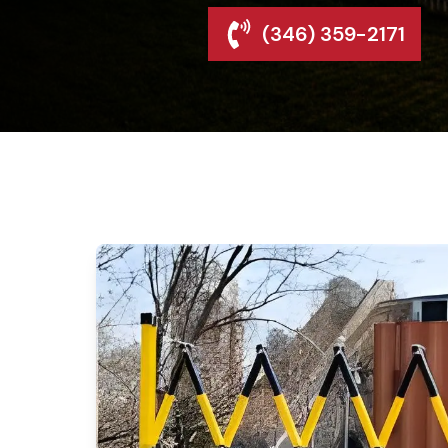
(346) 359-2171