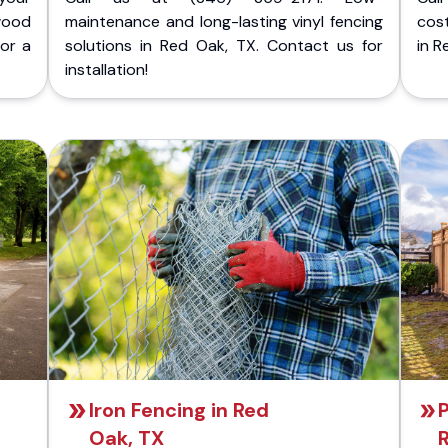
wood
maintenance and long-lasting vinyl fencing
cost
for a
solutions in Red Oak, TX. Contact us for
in R
installation!
Iron Fencing in Red
P
Oak, TX