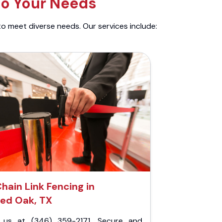
to Your Needs
to meet diverse needs. Our services include:
hain Link Fencing in
ed Oak, TX
l us at (346) 359-2171. Secure and