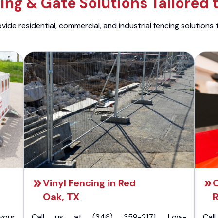
ng & Gate Solutions Tailored 
ide residential, commercial, and industrial fencing solutions 
Vinyl Fencing in Red
C
Oak, TX
R
your
Call us at (346) 359-2171. Low-
Cal