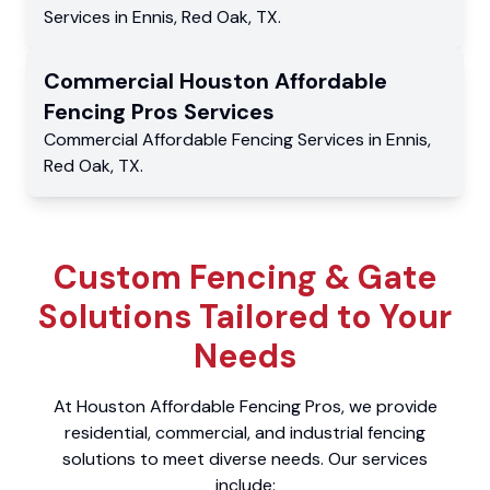
Services
in
Ennis
,
Red Oak
,
TX
.
Commercial
Houston Affordable
Fencing Pros
Services
Commercial
Affordable Fencing Services
in
Ennis
,
Red Oak
,
TX
.
Custom Fencing & Gate
Solutions Tailored to Your
Needs
At Houston Affordable Fencing Pros, we provide
residential, commercial, and industrial fencing
solutions to meet diverse needs. Our services
include: