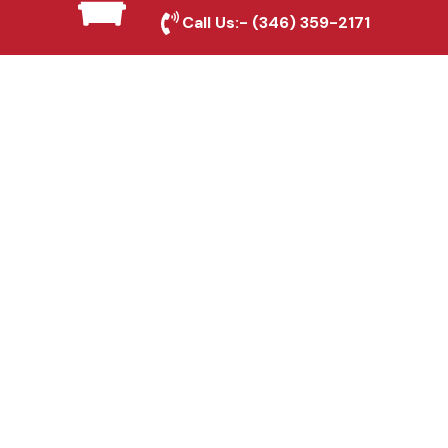
Oak, TX
Call Us:-
(346) 359-2171
Fence & Gate Repairs in
Red Oak, TX
Custom Gate
Fabrication in Red Oak,
TX
Why Choose Houston
Affordable Fencing Pros?
Top-Quality Materials