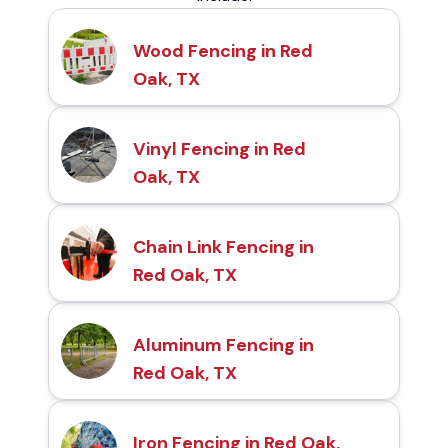
Wood Fencing in Red
Oak, TX
Vinyl Fencing in Red
Oak, TX
Chain Link Fencing in
Red Oak, TX
Aluminum Fencing in
Red Oak, TX
Iron Fencing in Red Oak,