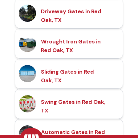
Driveway Gates in Red
Oak, TX
Wrought Iron Gates in
Red Oak, TX
Sliding Gates in Red
Oak, TX
Swing Gates in Red Oak,
TX
Automatic Gates in Red