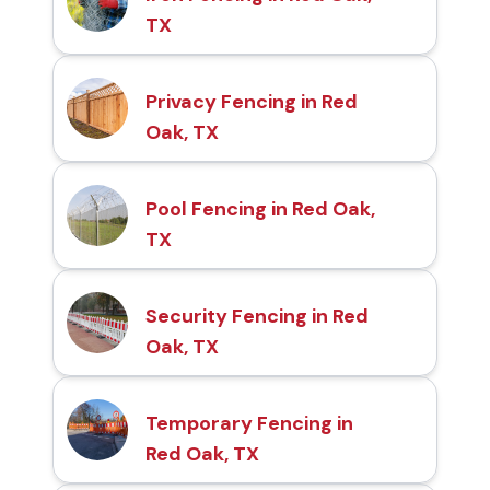
TX
Privacy Fencing in Red
Oak, TX
Pool Fencing in Red Oak,
TX
Security Fencing in Red
Oak, TX
Temporary Fencing in
Red Oak, TX