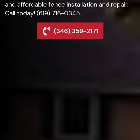
and affordable fence installation and repair.
Call today! (619) 716-0345.
(346) 359-2171