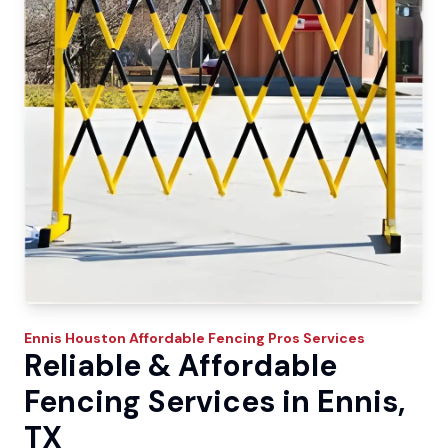
Ennis
Houston Affordable Fencing Pros
Services
Reliable & Affordable
Fencing Services in Ennis,
TX