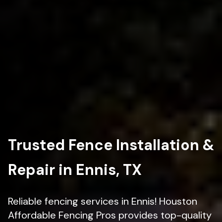
Trusted Fence Installation &
Repair in Ennis, TX
Reliable fencing services in Ennis! Houston
Affordable Fencing Pros provides top-quality