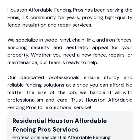
Houston Affordable Fencing Pros has been serving the
Ennis, TX community for years, providing high-quality
fence installation and repair services.
We specialize in wood, vinyl, chain-link, and iron fences,
ensuring security and aesthetic appeal for your
property. Whether you need a new fence, repairs, or
maintenance, our team is ready to help.
Our dedicated professionals ensure sturdy and
reliable fencing solutions at a price you can afford. No
matter the size of the job, we handle it all with
professionalism and care. Trust Houston Affordable
Fencing Pros for exceptional service!
Residential
Houston Affordable
Fencing Pros
Services
Professional Residential
Affordable Fencing