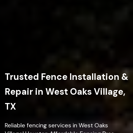
Trusted Fence Installation &
Repair in West Oaks Village,
TX
Reliable fencing services in West Oaks