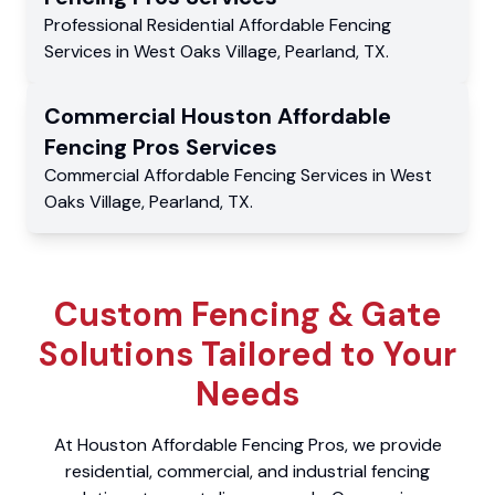
Professional Residential
Affordable Fencing
Services
in
West Oaks Village
,
Pearland
,
TX
.
Commercial
Houston Affordable
Fencing Pros
Services
Commercial
Affordable Fencing Services
in
West
Oaks Village
,
Pearland
,
TX
.
Custom Fencing & Gate
Solutions Tailored to Your
Needs
At Houston Affordable Fencing Pros, we provide
residential, commercial, and industrial fencing