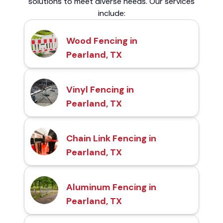
solutions to meet diverse needs. Our services
include:
Wood Fencing in
Pearland, TX
Vinyl Fencing in
Pearland, TX
Chain Link Fencing in
Pearland, TX
Aluminum Fencing in
Pearland, TX