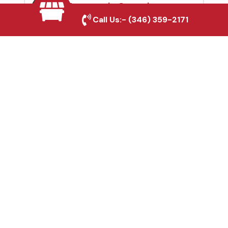
Automatic Gates in
Call Us:-
(346) 359-2171
Pearland, TX
Fence & Gate Repairs in
Pearland, TX
Custom Gate
Fabrication in Pearland,
TX
Why Choose Houston
Affordable Fencing Pros?