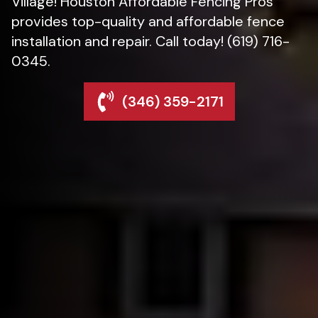
Village! Houston Affordable Fencing Pros
provides top-quality and affordable fence
installation and repair. Call today! (619) 716-
0345.
(346) 359-2171