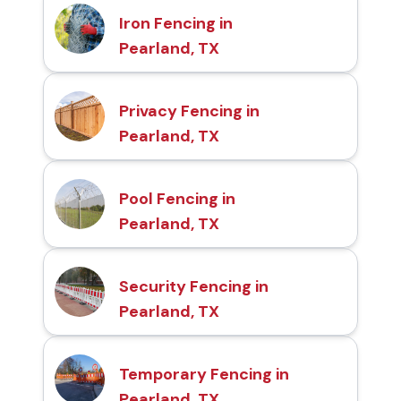
Iron Fencing in
Pearland, TX
Privacy Fencing in
Pearland, TX
Pool Fencing in
Pearland, TX
Security Fencing in
Pearland, TX
Temporary Fencing in
Pearland, TX