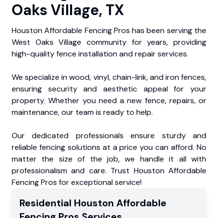
Oaks Village, TX
Houston Affordable Fencing Pros has been serving the
West Oaks Village community for years, providing
high-quality fence installation and repair services.
We specialize in wood, vinyl, chain-link, and iron fences,
ensuring security and aesthetic appeal for your
property. Whether you need a new fence, repairs, or
maintenance, our team is ready to help.
Our dedicated professionals ensure sturdy and
reliable fencing solutions at a price you can afford. No
matter the size of the job, we handle it all with
professionalism and care. Trust Houston Affordable
Fencing Pros for exceptional service!
Residential
Houston Affordable
Fencing Pros
Services