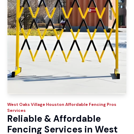
West Oaks Village
Houston Affordable Fencing Pros
Services
Reliable & Affordable
Fencing Services in West