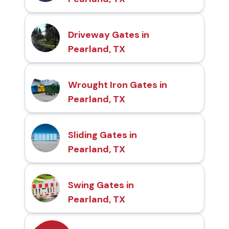
Driveway Gates in
Pearland, TX
Wrought Iron Gates in
Pearland, TX
Sliding Gates in
Pearland, TX
Swing Gates in
Pearland, TX