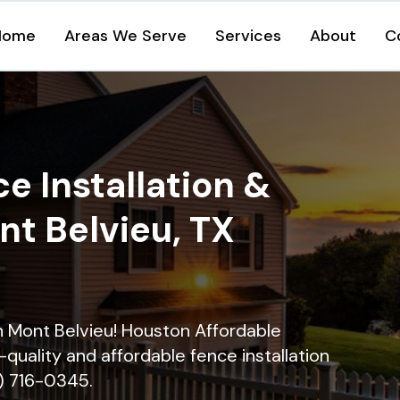
Home
Areas We Serve
Services
About
C
e Installation &
nt Belvieu, TX
in Mont Belvieu! Houston Affordable
quality and affordable fence installation
9) 716-0345.