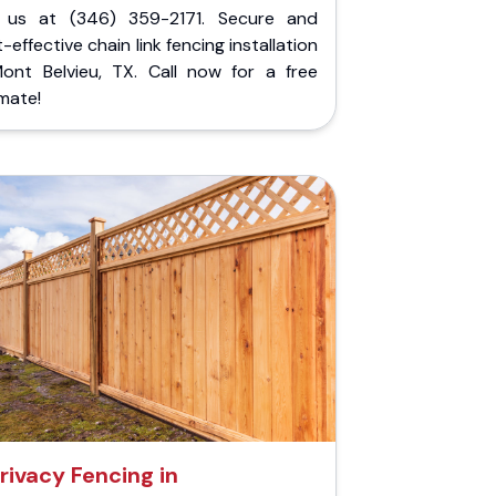
l us at (346) 359-2171. Secure and
-effective chain link fencing installation
Mont Belvieu, TX. Call now for a free
mate!
rivacy Fencing in