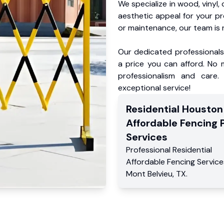
We specialize in wood, vinyl, 
aesthetic appeal for your p
or maintenance, our team is 
Our dedicated professionals 
a price you can afford. No m
professionalism and care.
exceptional service!
Residential
Houston
Affordable Fencing 
Services
Professional Residential
Affordable Fencing Service
Mont Belvieu
,
TX
.