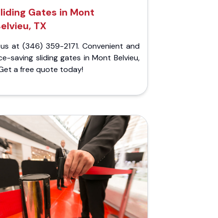
liding Gates in Mont
elvieu, TX
l us at (346) 359-2171. Convenient and
e-saving sliding gates in Mont Belvieu,
Get a free quote today!