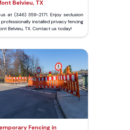
ont Belvieu, TX
 us at (346) 359-2171. Enjoy seclusion
 professionally installed privacy fencing
ont Belvieu, TX. Contact us today!
emporary Fencing in