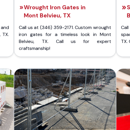
Wrought Iron Gates in
S
Mont Belvieu, TX
B
 and
Call us at (346) 359-2171. Custom wrought
Cal
, TX.
iron gates for a timeless look in Mont
spac
Belvieu, TX. Call us for expert
TX. 
craftsmanship!