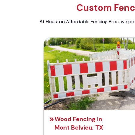
Custom Fenci
At Houston Affordable Fencing Pros, we prov
Wood Fencing in
Mont Belvieu, TX