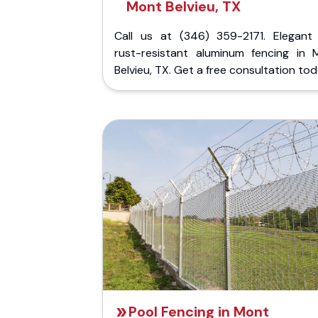
Mont Belvieu, TX
Call us at (346) 359-2171. Elegant
rust-resistant aluminum fencing in 
Belvieu, TX. Get a free consultation tod
Pool Fencing in Mont