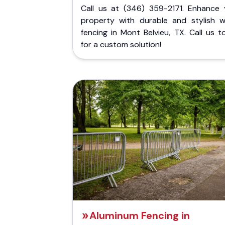
Call us at (346) 359-2171. Enhance 
property with durable and stylish 
fencing in Mont Belvieu, TX. Call us 
for a custom solution!
Aluminum Fencing in