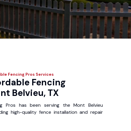
ble Fencing Pros
Services
ordable Fencing
nt Belvieu, TX
ng Pros has been serving the Mont Belvieu
ing high-quality fence installation and repair