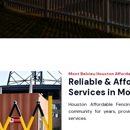
Mont Belvieu
Houston Afforda
Reliable & Aff
Services in Mo
Houston Affordable Fenci
community for years, provid
services.