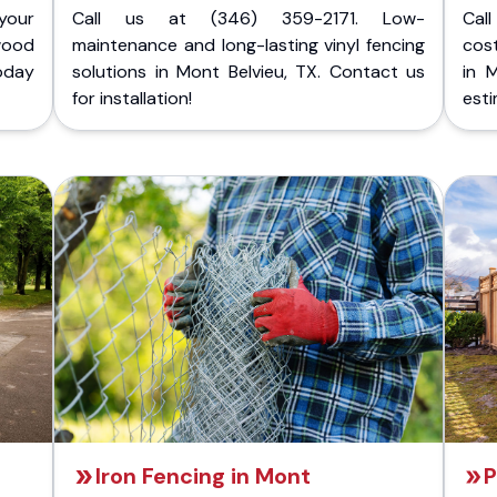
your
Call us at (346) 359-2171. Low-
Cal
wood
maintenance and long-lasting vinyl fencing
cost
today
solutions in Mont Belvieu, TX. Contact us
in 
for installation!
esti
Iron Fencing in Mont
P