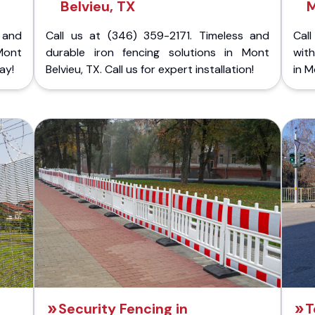
Belvieu, TX
M
 and
Call us at (346) 359-2171. Timeless and
Call
Mont
durable iron fencing solutions in Mont
with
ay!
Belvieu, TX. Call us for expert installation!
in M
Security Fencing in
T