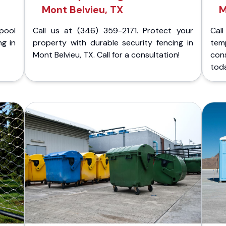
Mont Belvieu, TX
M
pool
Call us at (346) 359-2171. Protect your
Cal
ng in
property with durable security fencing in
temp
Mont Belvieu, TX. Call for a consultation!
cons
tod