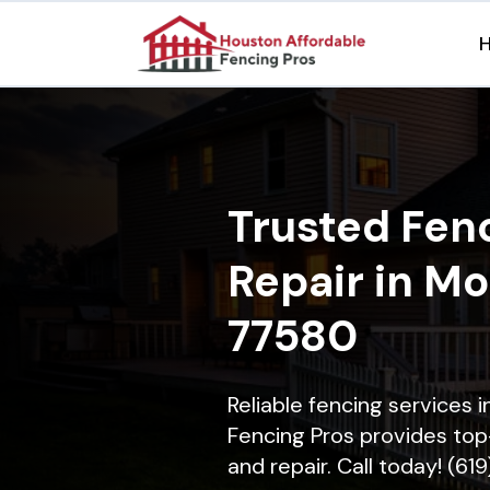
Trusted Fenc
Repair in Mo
77580
Reliable fencing services 
Fencing Pros provides top-
and repair. Call today! (61