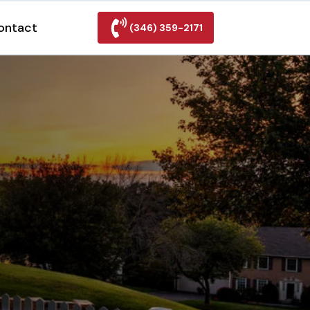
ontact
(346) 359-2171