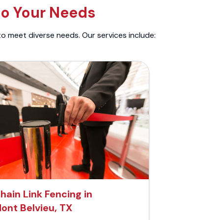
to Your Needs
to meet diverse needs. Our services include:
hain Link Fencing in
ont Belvieu, TX