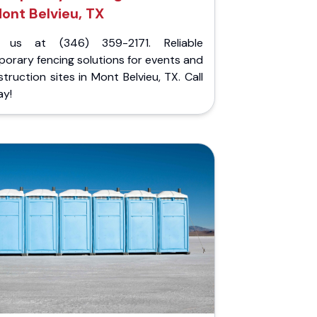
ont Belvieu, TX
l us at (346) 359-2171. Reliable
orary fencing solutions for events and
truction sites in Mont Belvieu, TX. Call
ay!