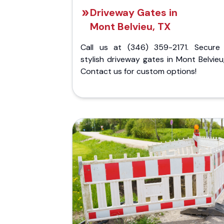
Driveway Gates in
Mont Belvieu, TX
Call us at (346) 359-2171. Secure
stylish driveway gates in Mont Belvieu
Contact us for custom options!