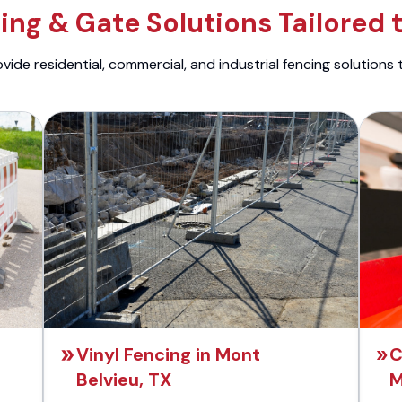
ng & Gate Solutions Tailored 
ide residential, commercial, and industrial fencing solutions 
Vinyl Fencing in Mont
C
Belvieu, TX
M