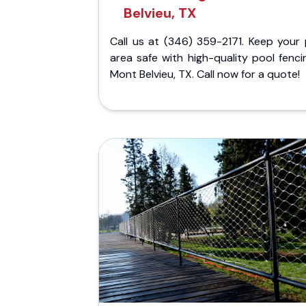
Belvieu, TX
Call us at (346) 359-2171. Keep your 
area safe with high-quality pool fenci
Mont Belvieu, TX. Call now for a quote!