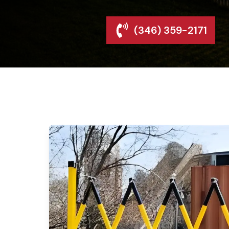
(346) 359-2171