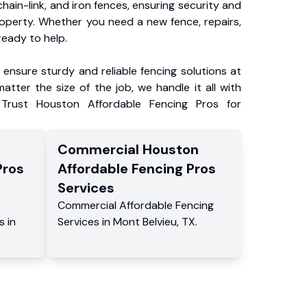
chain-link, and iron fences, ensuring security and
roperty. Whether you need a new fence, repairs,
ready to help.
ensure sturdy and reliable fencing solutions at
atter the size of the job, we handle it all with
 Trust Houston Affordable Fencing Pros for
Commercial
Houston
Pros
Affordable Fencing Pros
Services
Commercial
Affordable Fencing
s
in
Services
in
Mont Belvieu
,
TX
.