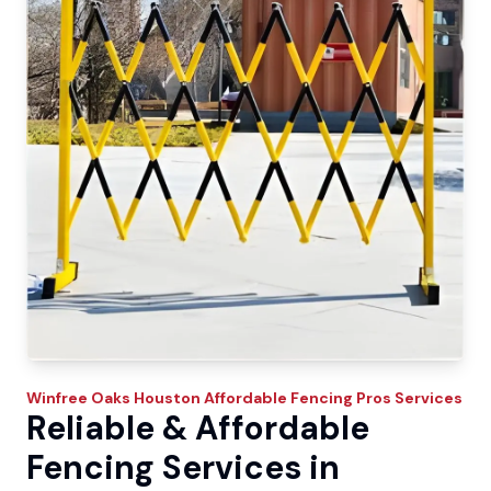
Winfree Oaks
Houston Affordable Fencing Pros
Services
Reliable & Affordable
Fencing Services in