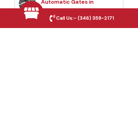
Automatic Gates in
Mont Belvieu, TX
Call Us:-
(346) 359-2171
Fence & Gate Repairs in
Mont Belvieu, TX
Custom Gate
Fabrication in Mont
Belvieu, TX
Why Choose Houston
Affordable Fencing Pros?