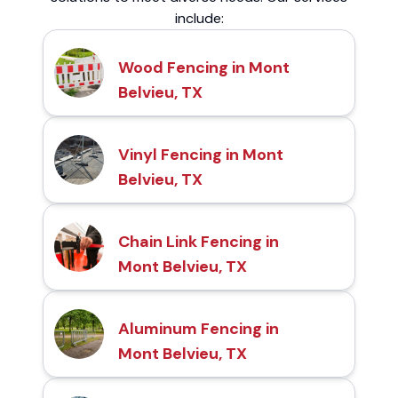
include:
Wood Fencing in Mont
Belvieu, TX
Vinyl Fencing in Mont
Belvieu, TX
Chain Link Fencing in
Mont Belvieu, TX
Aluminum Fencing in
Mont Belvieu, TX