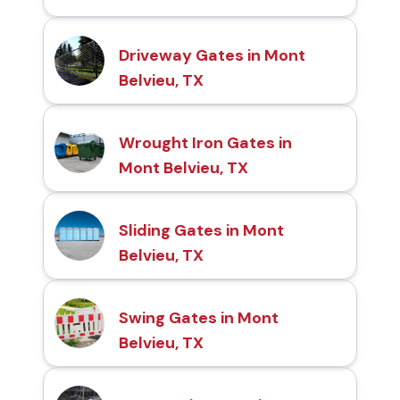
Driveway Gates in Mont
Belvieu, TX
Wrought Iron Gates in
Mont Belvieu, TX
Sliding Gates in Mont
Belvieu, TX
Swing Gates in Mont
Belvieu, TX