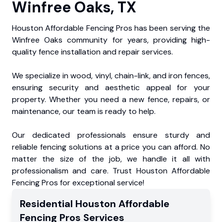
Winfree Oaks, TX
Houston Affordable Fencing Pros has been serving the
Winfree Oaks community for years, providing high-
quality fence installation and repair services.
We specialize in wood, vinyl, chain-link, and iron fences,
ensuring security and aesthetic appeal for your
property. Whether you need a new fence, repairs, or
maintenance, our team is ready to help.
Our dedicated professionals ensure sturdy and
reliable fencing solutions at a price you can afford. No
matter the size of the job, we handle it all with
professionalism and care. Trust Houston Affordable
Fencing Pros for exceptional service!
Residential
Houston Affordable
Fencing Pros
Services