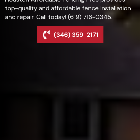
top-quality and affordable fence installation
and repair. Call today! (619) 716-0345.
(346) 359-2171