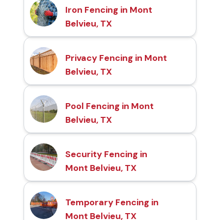
Iron Fencing in Mont
Belvieu, TX
Privacy Fencing in Mont
Belvieu, TX
Pool Fencing in Mont
Belvieu, TX
Security Fencing in
Mont Belvieu, TX
Temporary Fencing in
Mont Belvieu, TX