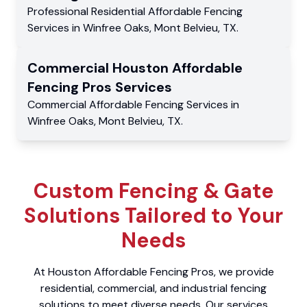
Professional Residential
Affordable Fencing
Services
in
Winfree Oaks
,
Mont Belvieu
,
TX
.
Commercial
Houston Affordable
Fencing Pros
Services
Commercial
Affordable Fencing Services
in
Winfree Oaks
,
Mont Belvieu
,
TX
.
Custom Fencing & Gate
Solutions Tailored to Your
Needs
At Houston Affordable Fencing Pros, we provide
residential, commercial, and industrial fencing
solutions to meet diverse needs. Our services