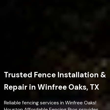
Trusted Fence Installation &
Repair in Winfree Oaks, TX
Reliable fencing services in Winfree Oaks!
Houston Affordable Fencing Pros provides